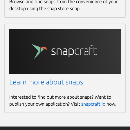
Browse and find snaps from the convenience of your
desktop using the snap store snap.
Learn more about snaps
Interested to find out more about snaps? Want to
publish your own application? Visit
snapcraft.io
now.