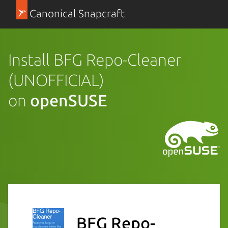
Canonical Snapcraft
Install BFG Repo-Cleaner
(UNOFFICIAL)
on
openSUSE
BFG Repo-