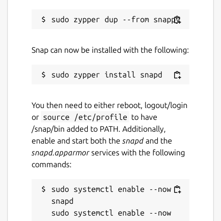
Report a Snap Store violation
Report this Snap
Snap can now be installed with the following:
You then need to either reboot, logout/login
or
source /etc/profile
to have
/snap/bin added to PATH. Additionally,
enable and start both the
snapd
and the
snapd.apparmor
services with the following
commands:
sudo systemctl enable --now 
snapd

sudo systemctl enable --now 