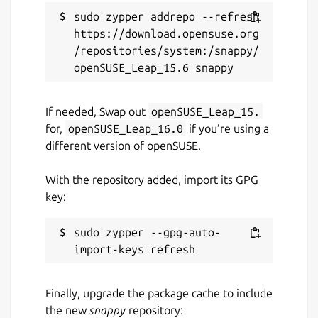
GPL-3.0
sudo zypper addrepo --refresh 
https://download.opensuse.org
/repositories/system:/snappy/
Last updated
29 July 2024 -
latest/stable
2 August 2024 -
latest/edge
If needed, Swap out
openSUSE_Leap_15.
for,
openSUSE_Leap_16.0
if you’re using a
This snap hasn't been updated in a
different version of openSUSE.
while. It might be unmaintained and
have stability or security issues.
With the repository added, import its GPG
key:
Websites
sudo zypper --gpg-auto-
github.com/brlin-tw/bfg-snap
Contact
Finally, upgrade the package cache to include
github.com/brlin-tw/bfg-snap/issues
the new
snappy
repository: