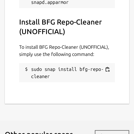
Install BFG Repo-Cleaner
(UNOFFICIAL)
To install BFG Repo-Cleaner (UNOFFICIAL),
simply use the following command:
sudo snap install bfg-repo-
cleaner