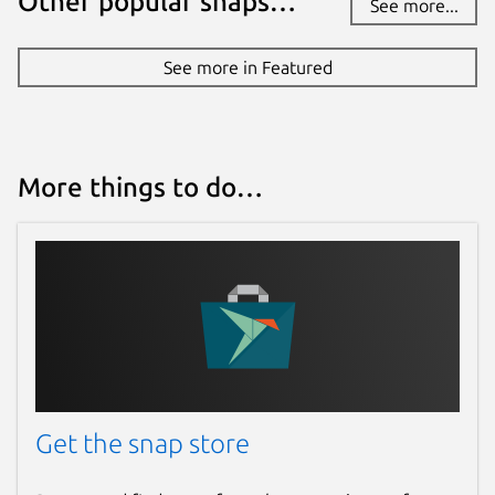
Other popular snaps…
See more...
See more in Featured
More things to do…
Get the snap store