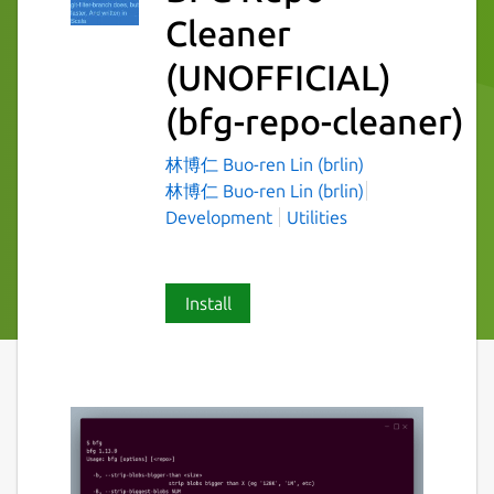
Cleaner
(UNOFFICIAL)
(bfg-repo-cleaner)
林博仁 Buo-ren Lin (brlin)
林博仁 Buo-ren Lin (brlin)
Development
Utilities
Install