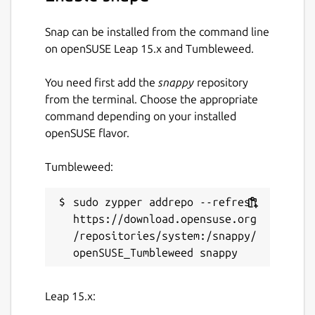
cleaner/#examples
Snap can be installed from the command line
Snap-specific notes
on openSUSE Leap 15.x and Tumbleweed.
You can adjust JVM max heap size limit via
You need first add the
snappy
repository
the following command:
from the terminal. Choose the appropriate
command depending on your installed
 sudo snap set bfg-repo-cleaner jvm.xmx=2
openSUSE flavor.
Tumbleweed:
No other JVM parameters are supported as
of now.
sudo zypper addrepo --refresh 
https://download.opensuse.org
Package name
/repositories/system:/snappy/
Details for BFG Repo-Clean
bfg-repo-cleaner
Leap 15.x:
License