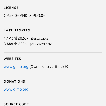
License
GPL-3.0+ AND LGPL-3.0+
Last updated
17 April 2026 -
latest/stable
3 March 2026 -
preview/stable
Websites
www.gimp.org
(Ownership verified)
Donations
www.gimp.org
Source code