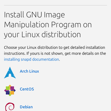
Install GNU Image
Manipulation Program on
your Linux distribution
Choose your Linux distribution to get detailed installation
instructions. If yours is not shown, get more details on the
installing snapd documentation
.
Arch Linux
CentOS
Debian