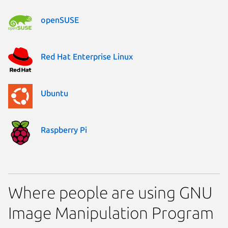
openSUSE
Red Hat Enterprise Linux
Ubuntu
Raspberry Pi
Where people are using GNU
Image Manipulation Program