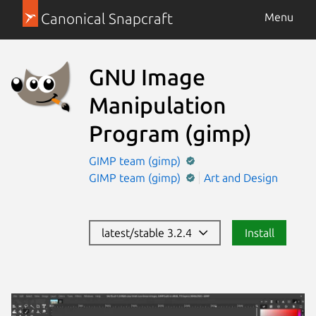
Canonical Snapcraft
Menu
GNU Image
Manipulation
Program
(gimp)
GIMP team (gimp)
GIMP team (gimp)
Art and Design
latest/stable 3.2.4
Install