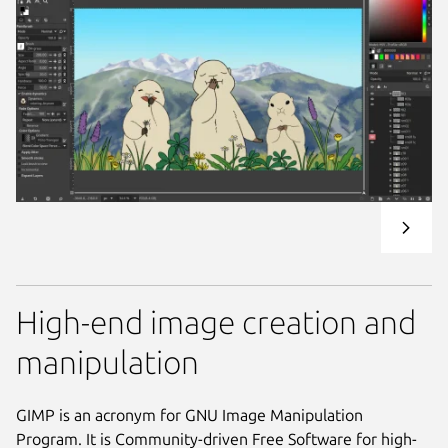
High-end image creation and
manipulation
GIMP is an acronym for GNU Image Manipulation
Program. It is Community-driven Free Software for high-