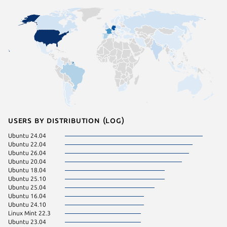
Users by distribution (log)
Ubuntu 24.04
Debian 
Ubuntu 22.04
pop 22.
Ubuntu 26.04
Ubuntu 
Ubuntu 20.04
Linux Mi
Ubuntu 18.04
Linux Mi
Ubuntu 25.10
KDE Neo
Ubuntu 25.04
pop 24.
Ubuntu 16.04
Zorin OS
Ubuntu 24.10
Fedora 
Linux Mint 22.3
Ubuntu 
Ubuntu 23.04
Ubuntu 