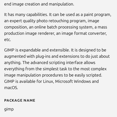
end image creation and manipulation.
It has many capabilities. It can be used as a paint program,
an expert quality photo retouching program, image
composition, an online batch processing system, a mass
production image renderer, an image format converter,
etc.
GIMP is expandable and extensible. It is designed to be
augmented with plug-ins and extensions to do just about
anything. The advanced scripting interface allows
everything from the simplest task to the most complex
Next
image manipulation procedures to be easily scripted.
GIMP is available for Linux, Microsoft Windows and
macOS.
Package name
Details for GNU Image Manipu
gimp