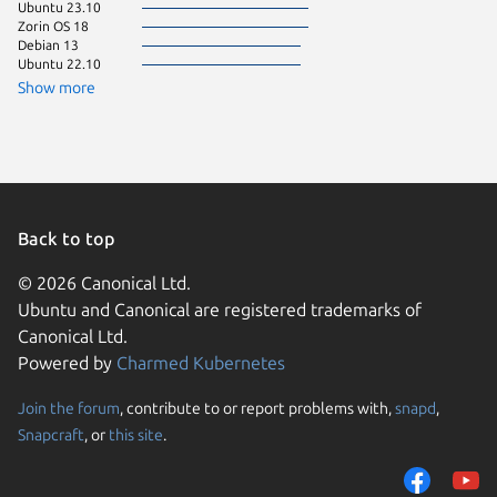
Ubuntu 23.10
Linux Mi
Zorin OS 18
Linux Mi
Debian 13
Linux Mi
Ubuntu 22.10
Manjaro
Zorin OS
Show more
Kali Lin
Ubuntu 
Ubuntu 
Arch Lin
Debian 
Linux Mi
Ubuntu 
Ubuntu 
Back to top
Zorin OS
© 2026 Canonical Ltd.
element
Ubuntu and Canonical are registered trademarks of
Fedora 
Linux Mi
Canonical Ltd.
Linux Mi
Powered by
Charmed Kubernetes
Debian s
Fedora 
Join the forum
, contribute to or report problems with,
snapd
,
We use cookies and sim
Linux Mi
Snapcraft
, or
this site
.
visitors and remember 
Linux Mi
cachyos
them to measure campa
CentOS 
traffic on our websites.