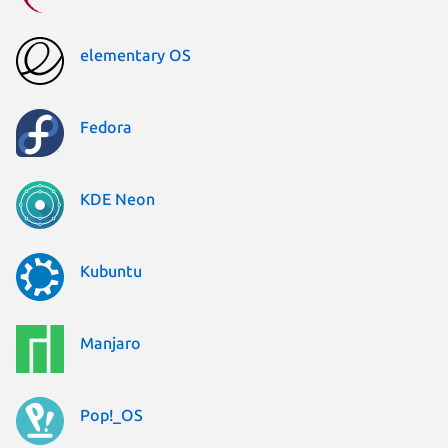
elementary OS
Fedora
KDE Neon
Kubuntu
Manjaro
Pop!_OS