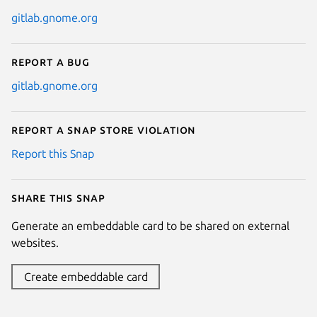
gitlab.gnome.org
Report a bug
gitlab.gnome.org
Report a Snap Store violation
Report this Snap
Share this snap
Generate an embeddable card to be shared on external
websites.
Create embeddable card