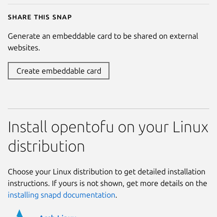
Share this snap
Generate an embeddable card to be shared on external
websites.
Create embeddable card
Install opentofu on your Linux
distribution
Choose your Linux distribution to get detailed installation
instructions. If yours is not shown, get more details on the
installing snapd documentation
.