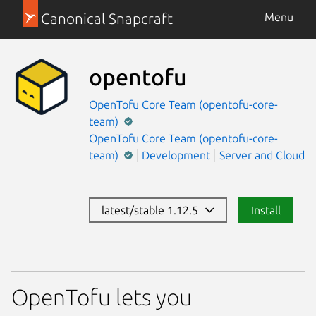
Canonical Snapcraft
Menu
opentofu
OpenTofu Core Team (opentofu-core-
team)
OpenTofu Core Team (opentofu-core-
team)
Development
Server and Cloud
latest/stable 1.12.5
Install
OpenTofu lets you