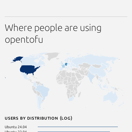
Where people are using
opentofu
Users by distribution (log)
Ubuntu 24.04
Ubuntu 
Ubuntu 22.04
Ubuntu 