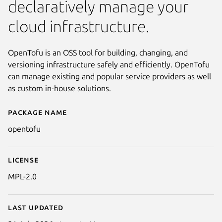
declaratively manage your
cloud infrastructure.
OpenTofu is an OSS tool for building, changing, and
versioning infrastructure safely and efficiently. OpenTofu
can manage existing and popular service providers as well
as custom in-house solutions.
Package name
Details for opentofu
opentofu
License
MPL-2.0
Last updated