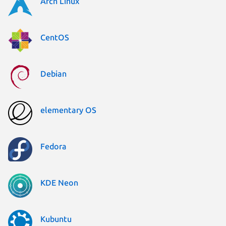
Arch Linux
CentOS
Debian
elementary OS
Fedora
KDE Neon
Kubuntu