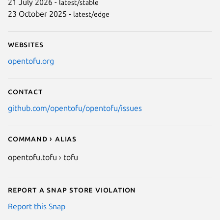
21 July 2026 -
latest/stable
23 October 2025 -
latest/edge
Websites
opentofu.org
Contact
github.com/opentofu/opentofu/issues
Command › Alias
opentofu.tofu › tofu
Report a Snap Store violation
Report this Snap