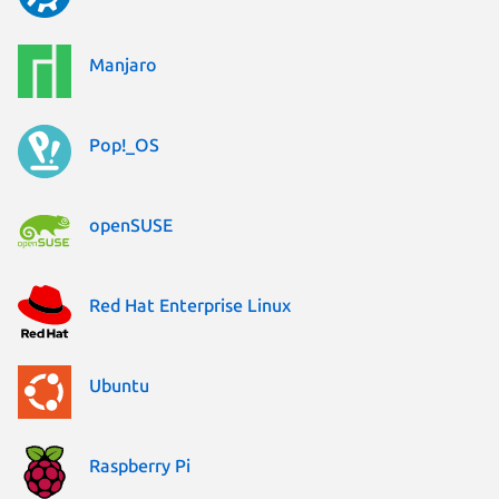
Manjaro
Pop!_OS
openSUSE
Red Hat Enterprise Linux
Ubuntu
Raspberry Pi