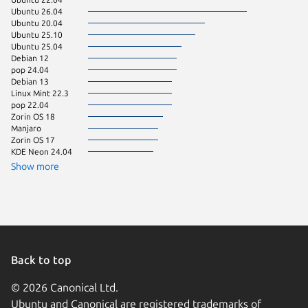
Ubuntu 26.04
Linux Mi
Ubuntu 20.04
Linux Mi
Ubuntu 25.10
Fedora 
Ubuntu 25.04
Linux Mi
Debian 12
Linux Mi
pop 24.04
Debian 13
Linux Mint 22.3
pop 22.04
Zorin OS 18
Manjaro
Zorin OS 17
KDE Neon 24.04
Show more
Back to top
© 2026 Canonical Ltd.
Ubuntu and Canonical are registered trademarks of