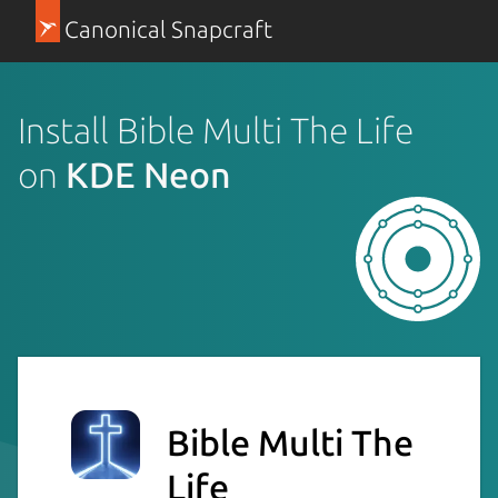
Canonical Snapcraft
Install Bible Multi The Life
on
KDE Neon
Bible Multi The
Life