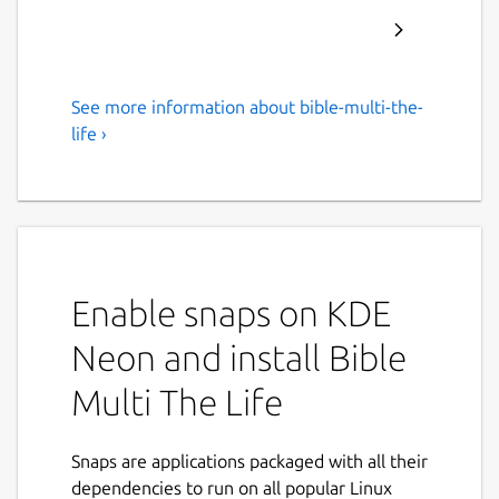
See more information about bible-multi-the-
Offline Bible multi languages
life ›
Bible multi languages, free, offline, no
advertising, in English, French, Italian,
Spanish, Portuguese.
The Life is a powerful study tool to learn the
Word of God.
Enable snaps on KDE
For Android, iPhone, iPad, Big Sur, Mac and
Neon and install Bible
Linux.
Multi The Life
• Bibles included: King James Version, Bible
in Basic English, World English Bible, Louis
Snaps are applications packaged with all their
Segond, Ostervald, Darby, Diodati, Reina
dependencies to run on all popular Linux
Valera, Almeida, Schlachter, Elberfelder,