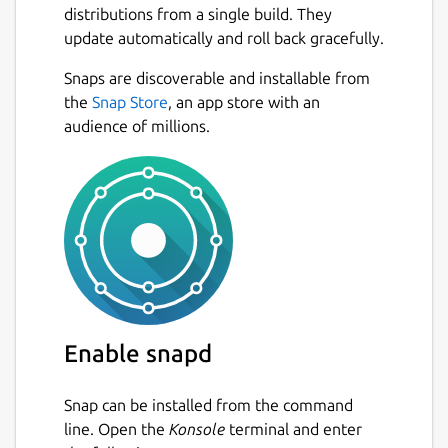
distributions from a single build. They
Romanian Bible (Romanian Cornilescu 1928),
update automatically and roll back gracefully.
Polish Bible (Biblia Warszawska 1975),
Russian Bible (Russian Synodal Translation
Next
Snaps are discoverable and installable from
1876), Turkish Bible (New Turkish Bible
the
Snap Store
, an app store with an
2001), Swahili Bible (Swahili Union Version
audience of millions.
1997), Arabic Bible (Smith & Van Dyke), Hindi
Bible, Bengali Bible (Bengali C.L. Bible 2016),
Chinese Bible (New Chinese Version
Simplified), Japanese Bible (New Japanese
Bible 1973).
• The application uses a modern and clean
interface.
• Easy to use with quick searches and shares,
Enable snapd
favorites, parables, articles, cross-references,
but also includes several fonts for people
Snap can be installed from the command
having visibility impairs and a rich clipboard
line. Open the
Konsole
terminal and enter
functionality allowing you to copy several