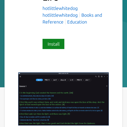
hotlittlewhitedog
hotlittlewhitedog
Books and
Reference
Education
Install