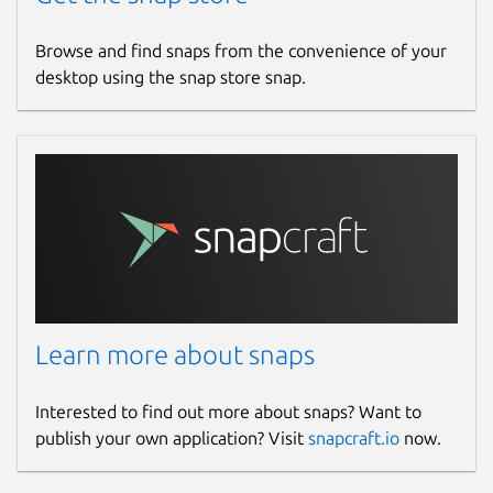
biblemulti.org
cloudflare.biblemulti.org
Browse and find snaps from the convenience of your
hotlittlewhitedog.gitlab.io
desktop using the snap store snap.
Contact
hotlittlewhitedog@gmail.com
Source code
gitlab.com/hotlittlewhitedog/BibleTheLife
Report a bug
Learn more about snaps
gitlab.com/hotlittlewhitedog/BibleTheLife/-/issues
Interested to find out more about snaps? Want to
Report a Snap Store violation
publish your own application? Visit
snapcraft.io
now.
Report this Snap