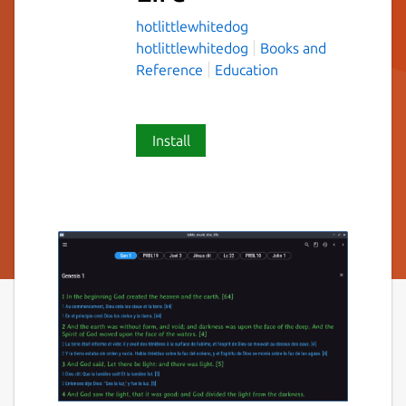
hotlittlewhitedog
hotlittlewhitedog
Books and
Reference
Education
Install