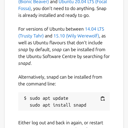
(Bionic Beaver)
and
Ubuntu 20.04 LTS (Focal
verses and chapters of different books
Fossa)
, you don’t need to do anything. Snap
before sharing the result.
is already installed and ready to go.
• You can browse your search history
For versions of Ubuntu between
14.04 LTS
(containing opened books, parables, cross
(Trusty Tahr)
and
15.10 (Wily Werewolf)
, as
references...) and let you navigate through in
well as Ubuntu flavours that don’t include
an infinite way.
snap
by default,
snap
can be installed from
Please share the info with your friends. Time
the Ubuntu Software Centre by searching for
is short. Tribulations are at the door.
snapd
.
The Life has two brothers for various
Alternatively, snapd can be installed from
configurations; check my website:
the command line:
biblemulti.org
** All The Glory To God.
sudo apt update

• If characters are missing, install the utf8
characters with "sudo dpkg-reconfigure
Either log out and back in again, or restart
locales": select en_US, es_ES, fr_FR, it_IT,