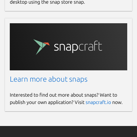
desktop using the snap store snap.
Learn more about snaps
Interested to find out more about snaps? Want to
publish your own application? Visit
snapcraft.io
now.