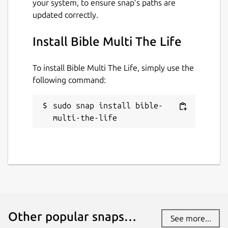
your system, to ensure snap’s paths are
pt_PT... • If emoji are missing, please install a
updated correctly.
emoji font, example: "sudo apt install fonts-
noto-color-emoji"
Install Bible Multi The Life
Package name
Details for Bible Multi The L
To install Bible Multi The Life, simply use the
bible-multi-the-life
following command:
License
sudo snap install bible-
multi-the-life
GPL-3.0
Last updated
28 April 2025 -
latest/stable
28 April 2025 -
latest/edge
Websites
Other popular snaps…
See more...