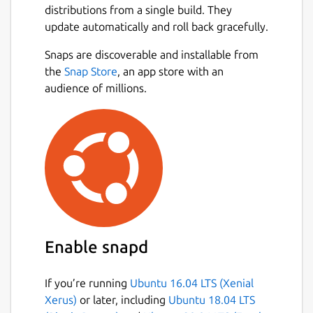
distributions from a single build. They
Romanian Bible (Romanian Cornilescu 1928),
update automatically and roll back gracefully.
Polish Bible (Biblia Warszawska 1975),
Russian Bible (Russian Synodal Translation
Next
Snaps are discoverable and installable from
1876), Turkish Bible (New Turkish Bible
the
Snap Store
, an app store with an
2001), Swahili Bible (Swahili Union Version
audience of millions.
1997), Arabic Bible (Smith & Van Dyke), Hindi
Bible, Bengali Bible (Bengali C.L. Bible 2016),
Chinese Bible (New Chinese Version
Simplified), Japanese Bible (New Japanese
Bible 1973).
• The application uses a modern and clean
interface.
• Easy to use with quick searches and shares,
Enable snapd
favorites, parables, articles, cross-references,
but also includes several fonts for people
If you’re running
Ubuntu 16.04 LTS (Xenial
having visibility impairs and a rich clipboard
Xerus)
or later, including
Ubuntu 18.04 LTS
functionality allowing you to copy several