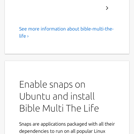
See more information about bible-multi-the-
Offline Bible multi languages
life ›
Bible multi languages, free, offline, no
advertising, in English, French, Italian,
Spanish, Portuguese.
The Life is a powerful study tool to learn the
Word of God.
Enable snaps on
For Android, iPhone, iPad, Big Sur, Mac and
Ubuntu and install
Linux.
Bible Multi The Life
• Bibles included: King James Version, Bible
in Basic English, World English Bible, Louis
Snaps are applications packaged with all their
Segond, Ostervald, Darby, Diodati, Reina
dependencies to run on all popular Linux
Valera, Almeida, Schlachter, Elberfelder,