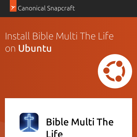
Canonical Snapcraft
Install Bible Multi The Life
on
Ubuntu
Bible Multi The
Life