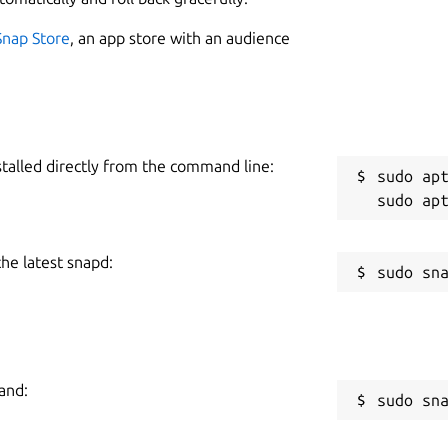
Snap Store
, an app store with an audience
ement in-app
ding the BitPay Visa Card.
s.
R
l or shared wallets
stalled directly from the command line:
sudo apt
ored locally, not in the cloud
R
eration and wallet backups
ily-identifiable payment requests and verifiably secure
the latest snapd:
nd unit denomination in BTC or bits
nd transfers
lets and group payments
 colors
and:
nch, German, Chinese (Simplified), and Spanish
sudo sn
an also view the code on GitHub at