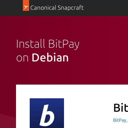
Canonical Snapcraft
Install BitPay
on
Debian
Bi
BitPay,