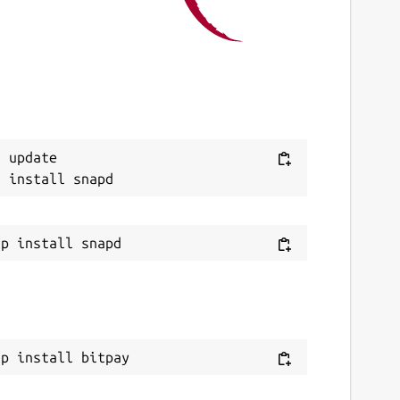
This snap hasn't been updated in a while.
It might be unmaintained and have
stability or security issues.
eport a Snap Store violation
 update

eport this Snap
ap install bitpay