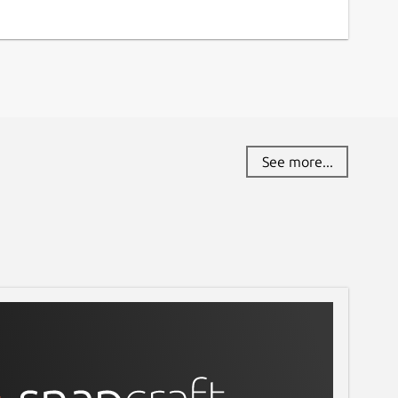
See more...