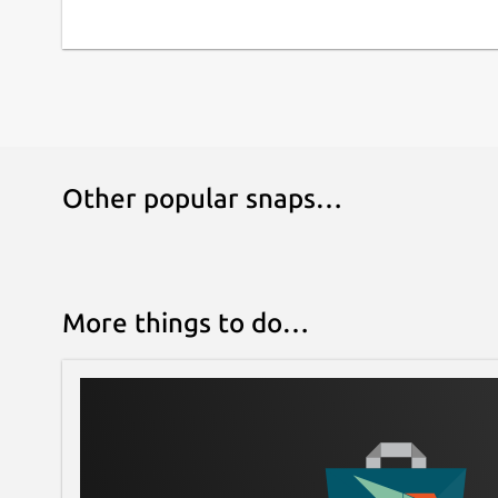
https://github.com/bitpay/copay
.
Other popular snaps…
More things to do…