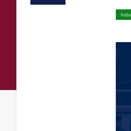
Insta