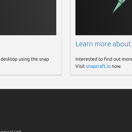
Learn more about
 desktop using the snap
Interested to find out mor
Visit
snapcraft.io
now.