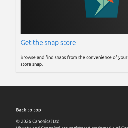
Get the snap store
Browse and find snaps from the convenience of your
store snap.
Back to top
© 2026 Canonical Ltd.