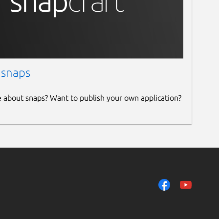
 snaps
e about snaps? Want to publish your own application?