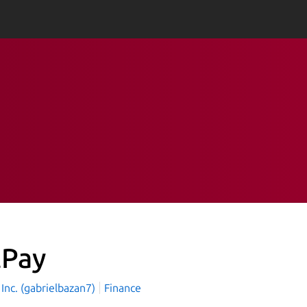
tPay
 Inc. (gabrielbazan7)
Finance