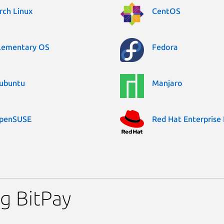
rch Linux
CentOS
lementary OS
Fedora
ubuntu
Manjaro
penSUSE
Red Hat Enterprise 
g BitPay