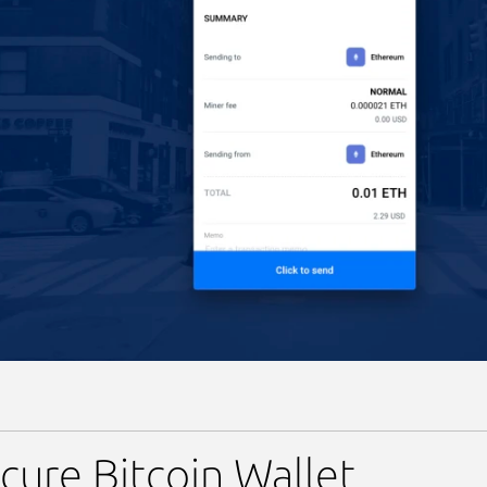
cure Bitcoin Wallet