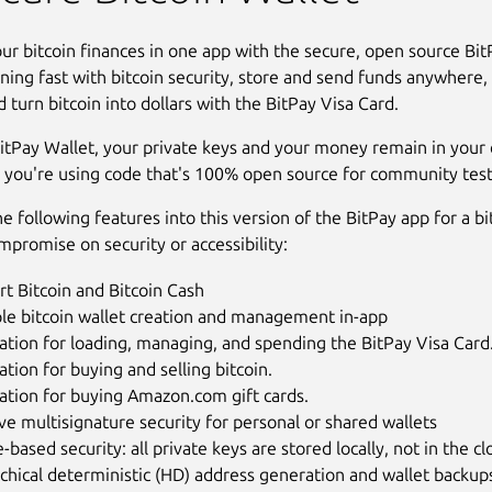
r bitcoin finances in one app with the secure, open source Bit
ning fast with bitcoin security, store and send funds anywhere, 
d turn bitcoin into dollars with the BitPay Visa Card.
itPay Wallet, your private keys and your money remain in your c
 you're using code that's 100% open source for community test
e following features into this version of the BitPay app for a bi
mpromise on security or accessibility:
t Bitcoin and Bitcoin Cash
ple bitcoin wallet creation and management in-app
ation for loading, managing, and spending the BitPay Visa Card
ation for buying and selling bitcoin.
ation for buying Amazon.com gift cards.
ive multisignature security for personal or shared wallets
-based security: all private keys are stored locally, not in the c
chical deterministic (HD) address generation and wallet backup