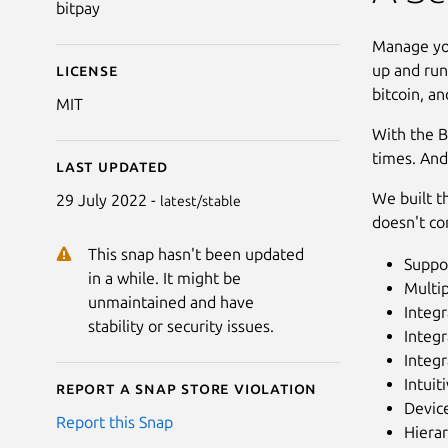
bitpay
Manage you
up and run
License
bitcoin, an
MIT
With the B
times. And
Last updated
We built th
29 July 2022 -
latest/stable
doesn't co
This snap hasn't been updated
Suppor
in a while. It might be
Multi
unmaintained and have
Integr
stability or security issues.
Integr
Integr
Intuit
Report a Snap Store violation
Device
Report this Snap
Hierar