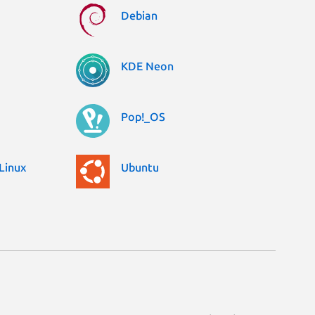
Debian
KDE Neon
Pop!_OS
Linux
Ubuntu