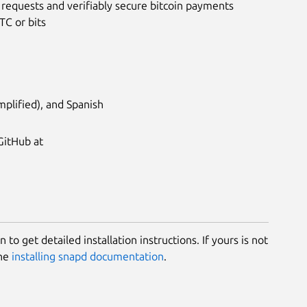
 requests and verifiably secure bitcoin payments
TC or bits
plified), and Spanish
GitHub at
 to get detailed installation instructions. If yours is not
the
installing snapd documentation
.