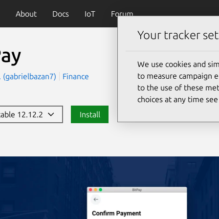
About
Docs
IoT
Forum
Your tracker set
Pay
We use cookies and sim
to measure campaign eff
c. (gabrielbazan7)
Finance
to the use of these met
choices at any time se
stable 12.12.2
Install