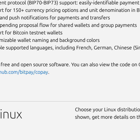
t protocol (BIP70-BIP73) support: easily-identifiable payment
t for 150+ currency pricing options and unit denomination in B
and push notifications for payments and transfers
spending proposal flow for shared wallets and group payments
t for Bitcoin testnet wallets
mizable wallet naming and background colors
le supported languages, including French, German, Chinese (Sim
s free and open source software. You can also view the code on 
thub.com/bitpay/copay
.
Choose your Linux distribution
Linux
shown, get more details on 