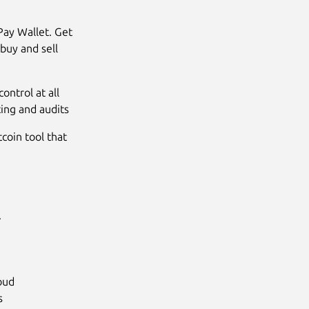
Pay Wallet. Get
buy and sell
ontrol at all
ing and audits
tcoin tool that
.
loud
s