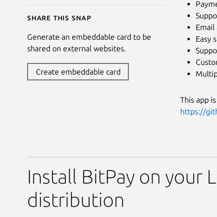
Paymen
Suppor
Share this snap
Email 
Generate an embeddable card to be
Easy 
shared on external websites.
Suppor
Custo
Create embeddable card
Multip
This app i
https://gi
Install BitPay on your 
distribution