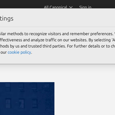
All Canonical
Sign in
tings
ilar methods to recognize visitors and remember preferences.
ectiveness and analyze traffic on our websites. By selecting ‘
hods by us and trusted third parties. For further details or to 
e our
cookie policy
.