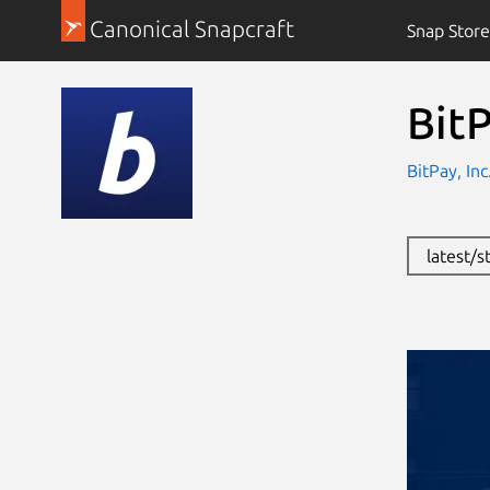
Canonical Snapcraft
Snap Store
Bit
BitPay, In
latest/