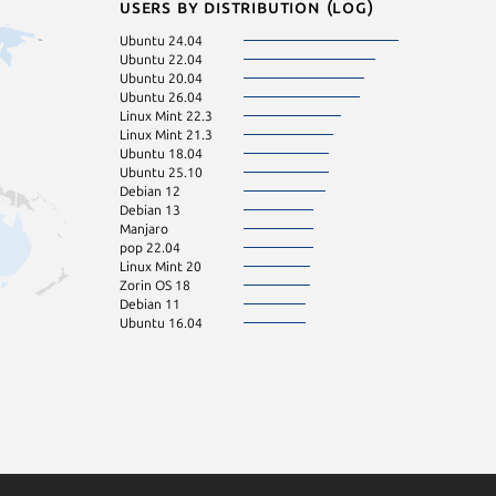
Users by distribution (log)
Ubuntu 24.04
Ubuntu 22.04
Ubuntu 20.04
Ubuntu 26.04
Linux Mint 22.3
Linux Mint 21.3
Ubuntu 18.04
Ubuntu 25.10
Debian 12
Debian 13
Manjaro
pop 22.04
Linux Mint 20
Zorin OS 18
Debian 11
Ubuntu 16.04