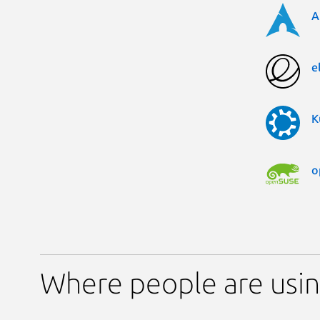
A
e
K
o
Where people are usin