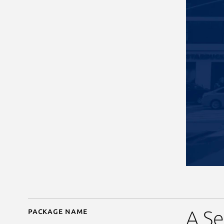
Package name
Details for BitPay
A Se