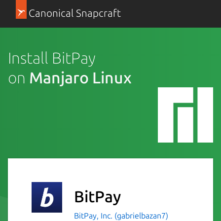
Canonical Snapcraft
Install BitPay
on
Manjaro Linux
BitPay
BitPay, Inc. (gabrielbazan7)