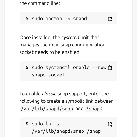
the command line:
payments
Support for 150+ currency pricing
options and unit denomination in BTC or
bits
Email and push notifications for
Once installed, the
systemd
unit that
payments and transfers
manages the main snap communication
Easy spending proposal flow for shared
socket needs to be enabled:
wallets and group payments
Support for Bitcoin testnet wallets
sudo systemctl enable --now 
Customizable wallet naming and
background colors
Multiple supported languages, including
French, German, Chinese (Simplified),
To enable
classic
snap support, enter the
and Spanish
following to create a symbolic link between
/var/lib/snapd/snap
and
/snap
:
This app is free and open source software.
You can also view the code on GitHub at
sudo ln -s 
https://github.com/bitpay/copay
.