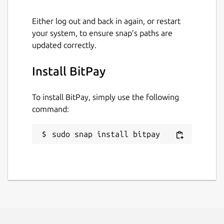
Package name
Details for BitPay
Either log out and back in again, or restart
bitpay
your system, to ensure snap’s paths are
updated correctly.
License
Install BitPay
MIT
To install BitPay, simply use the following
command:
Last updated
29 July 2022 -
latest/stable
sudo snap install bitpay
This snap hasn't been updated in a
while. It might be unmaintained and
have stability or security issues.
Report a Snap Store violation