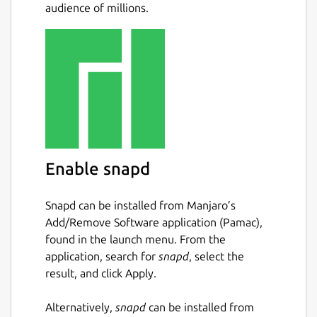
audience of millions.
Support Bitcoin and Bitcoin Cash
Multiple bitcoin wallet creation and
management in-app
Integration for loading, managing, and
spending the BitPay Visa Card.
Integration for buying and selling
bitcoin.
Integration for buying Amazon.com gift
cards.
Enable snapd
Intuitive multisignature security for
personal or shared wallets
Snapd can be installed from Manjaro’s
Device-based security: all private keys
Add/Remove Software application (Pamac),
are stored locally, not in the cloud
found in the launch menu. From the
Hierarchical deterministic (HD) address
application, search for
snapd
, select the
generation and wallet backups
result, and click Apply.
Payment protocol (BIP70-BIP73)
support: easily-identifiable payment
Alternatively,
snapd
can be installed from
requests and verifiably secure bitcoin