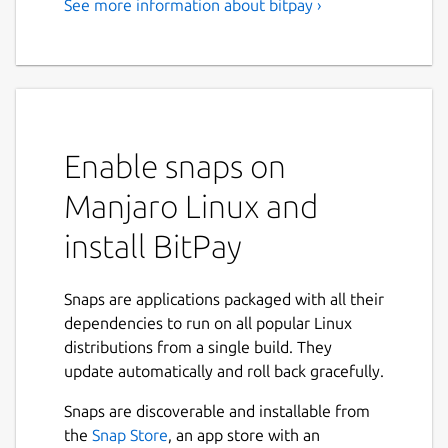
See more information about bitpay ›
A Secure Bitcoin Wallet
Manage your bitcoin finances in one app
with the secure, open source BitPay Wallet.
Get up and running fast with bitcoin security,
store and send funds anywhere, buy and sell
Enable snaps on
bitcoin, and turn bitcoin into dollars with the
BitPay Visa Card.
Manjaro Linux and
With the BitPay Wallet, your private keys
install BitPay
and your money remain in your control at all
times. And you're using code that's 100%
open source for community testing and
Snaps are applications packaged with all their
audits
dependencies to run on all popular Linux
distributions from a single build. They
We built the following features into this
update automatically and roll back gracefully.
version of the BitPay app for a bitcoin tool
that doesn't compromise on security or
Snaps are discoverable and installable from
accessibility:
the
Snap Store
, an app store with an