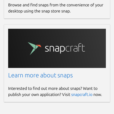
Browse and find snaps from the convenience of your
desktop using the snap store snap.
Learn more about snaps
Interested to find out more about snaps? Want to
publish your own application? Visit
snapcraft.io
now.