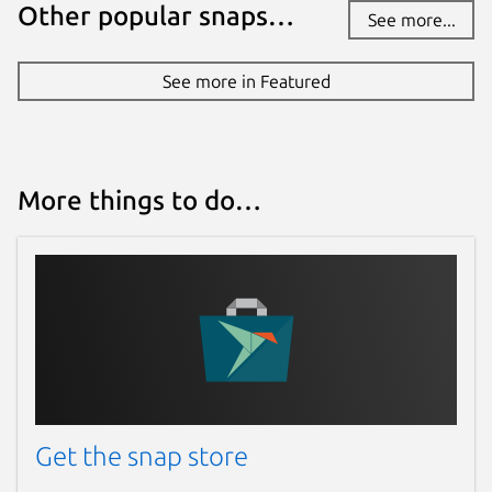
Report this Snap
Other popular snaps…
See more...
See more in Featured
More things to do…
Get the snap store