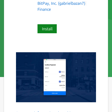
BitPay, Inc. (gabrielbazan7)
Finance
Install