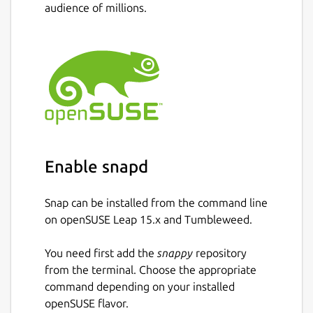
audience of millions.
Support Bitcoin and Bitcoin Cash
Multiple bitcoin wallet creation and
management in-app
Integration for loading, managing, and
spending the BitPay Visa Card.
Integration for buying and selling
bitcoin.
Integration for buying Amazon.com gift
cards.
Enable snapd
Intuitive multisignature security for
personal or shared wallets
Snap can be installed from the command line
Device-based security: all private keys
on openSUSE Leap 15.x and Tumbleweed.
are stored locally, not in the cloud
Hierarchical deterministic (HD) address
You need first add the
snappy
repository
generation and wallet backups
from the terminal. Choose the appropriate
Payment protocol (BIP70-BIP73)
command depending on your installed
support: easily-identifiable payment
openSUSE flavor.
requests and verifiably secure bitcoin