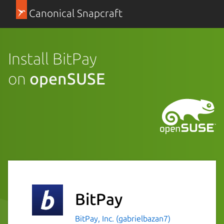
Canonical Snapcraft
Install BitPay
on
openSUSE
BitPay
BitPay, Inc. (gabrielbazan7)