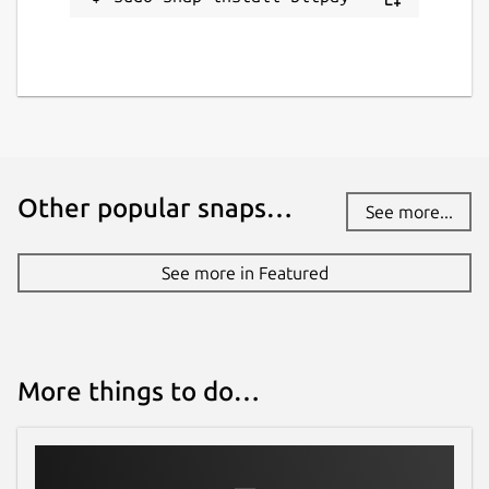
Other popular snaps…
See more...
See more in Featured
More things to do…