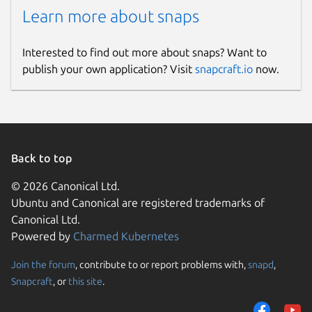
Learn more about snaps
Interested to find out more about snaps? Want to
publish your own application? Visit
snapcraft.io
now.
Back to top
© 2026 Canonical Ltd.
Ubuntu and Canonical are registered trademarks of
Canonical Ltd.
Powered by
Charmed Kubernetes
Join the forum
, contribute to or report problems with,
snapd
,
Snapcraft
, or
this site
.