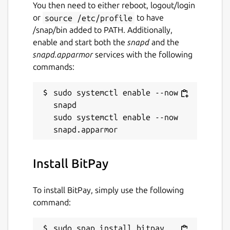
Report this Snap
You then need to either reboot, logout/login
or
source /etc/profile
to have
/snap/bin added to PATH. Additionally,
enable and start both the
snapd
and the
snapd.apparmor
services with the following
commands:
sudo systemctl enable --now 
snapd

sudo systemctl enable --now 
Install BitPay
To install BitPay, simply use the following
command:
sudo snap install bitpay