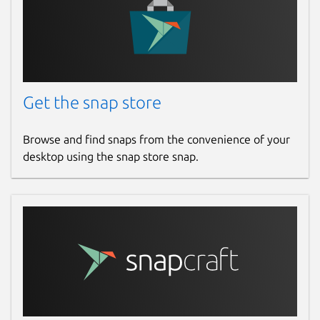
Get the snap store
Browse and find snaps from the convenience of your
desktop using the snap store snap.