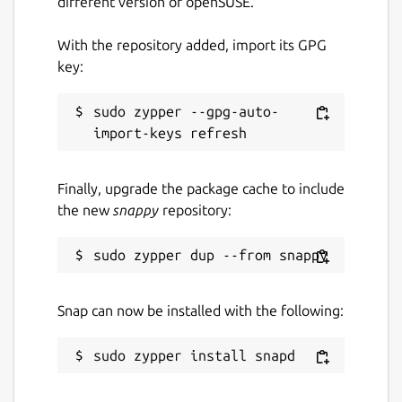
different version of openSUSE.
Package name
Details for BitPay
With the repository added, import its GPG
bitpay
key:
License
sudo zypper --gpg-auto-
MIT
Finally, upgrade the package cache to include
Last updated
the new
snappy
repository:
29 July 2022 -
latest/stable
This snap hasn't been updated in a
while. It might be unmaintained and
Snap can now be installed with the following:
have stability or security issues.
Report a Snap Store violation