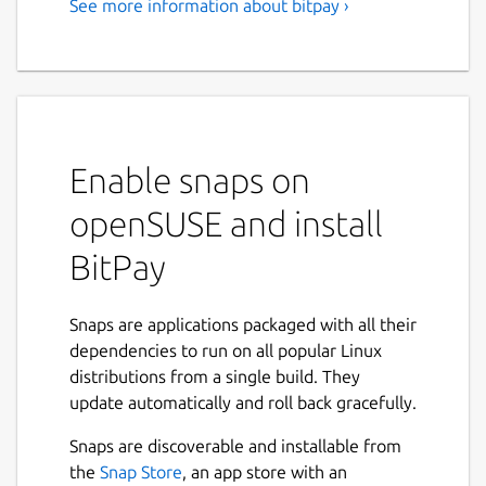
See more information about bitpay ›
A Secure Bitcoin Wallet
Manage your bitcoin finances in one app
with the secure, open source BitPay Wallet.
Get up and running fast with bitcoin security,
store and send funds anywhere, buy and sell
Enable snaps on
bitcoin, and turn bitcoin into dollars with the
BitPay Visa Card.
openSUSE and install
With the BitPay Wallet, your private keys
BitPay
and your money remain in your control at all
times. And you're using code that's 100%
open source for community testing and
Snaps are applications packaged with all their
audits
dependencies to run on all popular Linux
distributions from a single build. They
We built the following features into this
update automatically and roll back gracefully.
version of the BitPay app for a bitcoin tool
that doesn't compromise on security or
Snaps are discoverable and installable from
accessibility:
the
Snap Store
, an app store with an