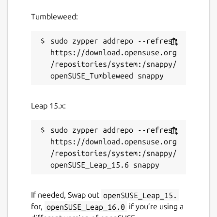
payments
Tumbleweed:
Support for 150+ currency pricing
options and unit denomination in BTC or
sudo zypper addrepo --refresh 
bits
https://download.opensuse.org
Email and push notifications for
/repositories/system:/snappy/
payments and transfers
Easy spending proposal flow for shared
wallets and group payments
Support for Bitcoin testnet wallets
Leap 15.x:
Customizable wallet naming and
background colors
sudo zypper addrepo --refresh 
Multiple supported languages, including
https://download.opensuse.org
French, German, Chinese (Simplified),
/repositories/system:/snappy/
and Spanish
This app is free and open source software.
If needed, Swap out
openSUSE_Leap_15.
You can also view the code on GitHub at
for,
openSUSE_Leap_16.0
if you’re using a
https://github.com/bitpay/copay
.