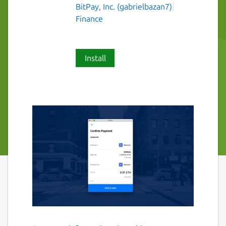
BitPay, Inc. (gabrielbazan7)
Finance
Install