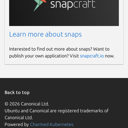
Learn more about snaps
Interested to find out more about snaps? Want to
publish your own application? Visit
snapcraft.io
now.
Back to top
© 2026 Canonical Ltd.
Ubuntu and Canonical are registered trademarks of
Canonical Ltd.
Powered by
Charmed Kubernetes