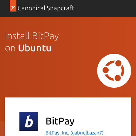
Canonical Snapcraft
Install BitPay
on
Ubuntu
BitPay
BitPay, Inc. (gabrielbazan7)