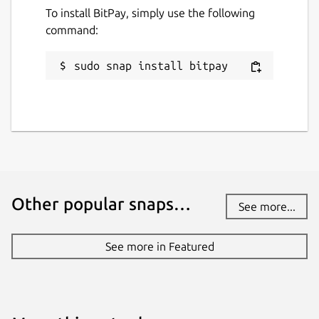
To install BitPay, simply use the following
Package name
Details for BitPay
command:
bitpay
sudo snap install bitpay
License
MIT
Last updated
29 July 2022 -
latest/stable
Other popular snaps…
See more...
This snap hasn't been updated in a
while. It might be unmaintained and
See more in Featured
have stability or security issues.
Report a Snap Store violation