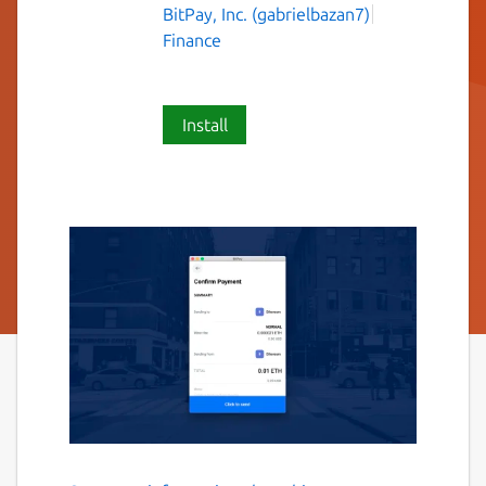
BitPay, Inc. (gabrielbazan7)
Finance
Install