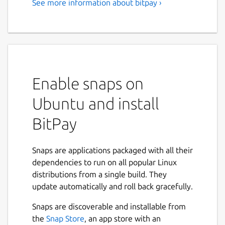
See more information about bitpay ›
A Secure Bitcoin Wallet
Manage your bitcoin finances in one app
with the secure, open source BitPay Wallet.
Get up and running fast with bitcoin security,
store and send funds anywhere, buy and sell
Enable snaps on
bitcoin, and turn bitcoin into dollars with the
BitPay Visa Card.
Ubuntu and install
With the BitPay Wallet, your private keys
BitPay
and your money remain in your control at all
times. And you're using code that's 100%
open source for community testing and
Snaps are applications packaged with all their
audits
dependencies to run on all popular Linux
distributions from a single build. They
We built the following features into this
update automatically and roll back gracefully.
version of the BitPay app for a bitcoin tool
that doesn't compromise on security or
Snaps are discoverable and installable from
accessibility:
the
Snap Store
, an app store with an