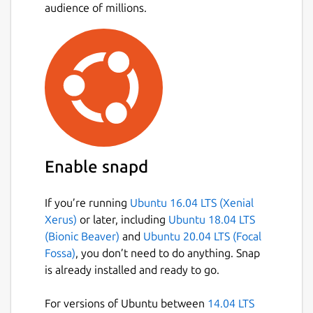
audience of millions.
Support Bitcoin and Bitcoin Cash
Multiple bitcoin wallet creation and
management in-app
Integration for loading, managing, and
spending the BitPay Visa Card.
Integration for buying and selling
bitcoin.
Integration for buying Amazon.com gift
cards.
Enable snapd
Intuitive multisignature security for
personal or shared wallets
If you’re running
Ubuntu 16.04 LTS (Xenial
Device-based security: all private keys
Xerus)
or later, including
Ubuntu 18.04 LTS
are stored locally, not in the cloud
(Bionic Beaver)
and
Ubuntu 20.04 LTS (Focal
Hierarchical deterministic (HD) address
Fossa)
, you don’t need to do anything. Snap
generation and wallet backups
is already installed and ready to go.
Payment protocol (BIP70-BIP73)
support: easily-identifiable payment
For versions of Ubuntu between
14.04 LTS
requests and verifiably secure bitcoin