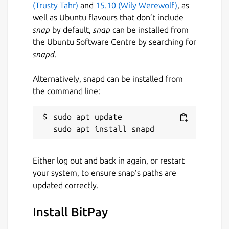
(Trusty Tahr)
and
15.10 (Wily Werewolf)
, as
payments
well as Ubuntu flavours that don’t include
Support for 150+ currency pricing
snap
by default,
snap
can be installed from
options and unit denomination in BTC or
the Ubuntu Software Centre by searching for
bits
snapd
.
Email and push notifications for
payments and transfers
Alternatively, snapd can be installed from
Easy spending proposal flow for shared
the command line:
wallets and group payments
Support for Bitcoin testnet wallets
sudo apt update

Customizable wallet naming and
background colors
Multiple supported languages, including
French, German, Chinese (Simplified),
Either log out and back in again, or restart
and Spanish
your system, to ensure snap’s paths are
updated correctly.
This app is free and open source software.
You can also view the code on GitHub at
Install BitPay
https://github.com/bitpay/copay
.