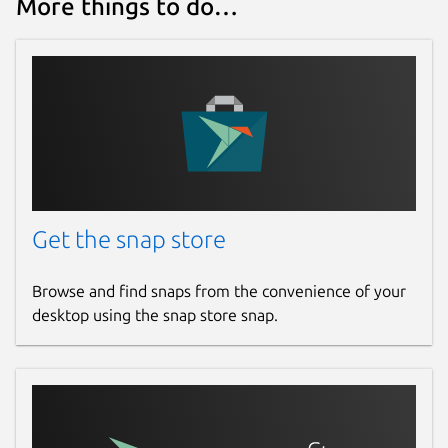
More things to do…
Report this Snap
Get the snap store
Browse and find snaps from the convenience of your
desktop using the snap store snap.