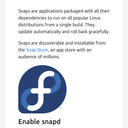
exceptional usability, BlueMail delivers the
ultimate email experience to your Linux
Snaps are applications packaged with all their
desktop.
dependencies to run on all popular Linux
distributions from a single build. They
Key Email & Productivity Features
update automatically and roll back gracefully.
Next
📧
Unified Email Inbox
Snaps are discoverable and installable from
the
Snap Store
, an app store with an
Seamlessly manage unlimited email
audience of millions.
accounts from providers like Gmail,
Outlook, Yahoo, iCloud, Exchange
(EWS/EAS), Office 365, IMAP, POP3 and
SMTP, all in one intuitive app.
Instant push email notifications ensure
you never miss important messages.
🚀
AI-Enhanced Email Productivity
Enable snapd
GemAI Tools
: Summarize long email