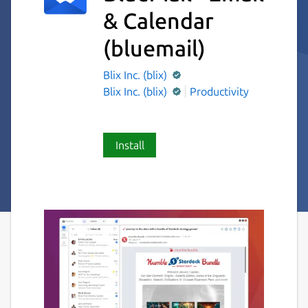
& Calendar
(bluemail)
Blix Inc. (blix)
Blix Inc. (blix)
Productivity
Install