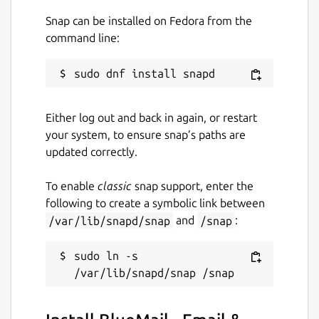
threads and draft intelligent email
responses, saving you time and effort.
Snap can be installed on Fedora from the
Ask GemAI
: Next level AI. Ask GemAI in
command line:
any email or conversation. Everyone
gets an answer.
Smarter email organization with AI-
powered suggestions for sorting and
Either log out and back in again, or restart
managing your inbox.
your system, to ensure snap’s paths are
updated correctly.
📅
Integrated Calendar
To enable
classic
snap support, enter the
Direct integration with CalDAV and
following to create a symbolic link between
Exchange calendars lets you easily
/var/lib/snapd/snap
and
/snap
:
create, view, edit and respond to events
right from your inbox.
sudo ln -s 
Stay organized with built-in RSVP
reminders, event notifications and
calendar syncing across all your devices.