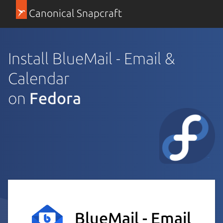
Canonical Snapcraft
Install BlueMail - Email &
Calendar
on
Fedora
BlueMail - Email