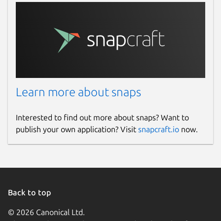
actions and signatures.
Extensive search capabilities across
multiple email accounts, lightning-fast
with powerful filtering options.
🌟
Cross-Platform Continuity
Enjoy consistent email and calendar
Learn more about snaps
experiences on Linux and seamlessly
sync your settings, accounts and
Interested to find out more about snaps? Want to
preferences across mobile and desktop
publish your own application? Visit
snapcraft.io
now.
devices.
🎯
Perfect For
Linux users managing multiple email
accounts who need streamlined,
Back to top
powerful email workflows.
© 2026 Canonical Ltd.
Professionals requiring integrated email