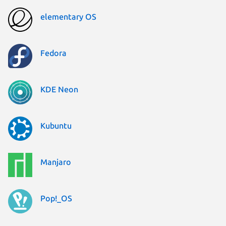
elementary OS
Fedora
KDE Neon
Kubuntu
Manjaro
Pop!_OS