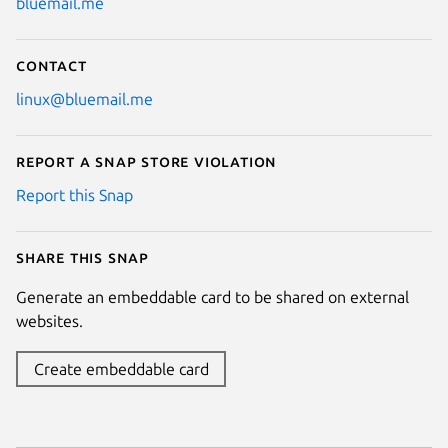
bluemail.me
Contact
linux@bluemail.me
Report a Snap Store violation
Report this Snap
Share this snap
Generate an embeddable card to be shared on external
websites.
Create embeddable card