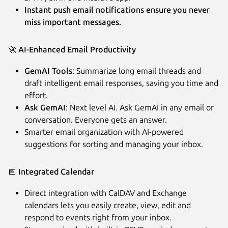
Instant push email notifications ensure you never
miss important messages.
🚀
AI-Enhanced Email Productivity
GemAI Tools
: Summarize long email threads and
draft intelligent email responses, saving you time and
effort.
Ask GemAI
: Next level AI. Ask GemAI in any email or
conversation. Everyone gets an answer.
Smarter email organization with AI-powered
suggestions for sorting and managing your inbox.
📅
Integrated Calendar
Direct integration with CalDAV and Exchange
calendars lets you easily create, view, edit and
respond to events right from your inbox.