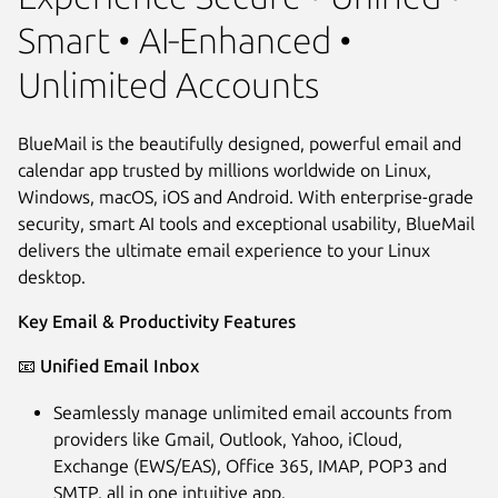
Smart • AI‑Enhanced •
Unlimited Accounts
BlueMail is the beautifully designed, powerful email and
calendar app trusted by millions worldwide on Linux,
Windows, macOS, iOS and Android. With enterprise-grade
security, smart AI tools and exceptional usability, BlueMail
delivers the ultimate email experience to your Linux
desktop.
Key Email & Productivity Features
Next
📧
Unified Email Inbox
Seamlessly manage unlimited email accounts from
providers like Gmail, Outlook, Yahoo, iCloud,
Exchange (EWS/EAS), Office 365, IMAP, POP3 and
SMTP, all in one intuitive app.