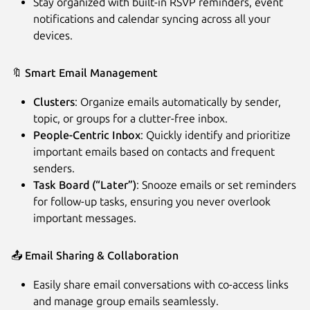
Stay organized with built-in RSVP reminders, event
notifications and calendar syncing across all your
devices.
🔖
Smart Email Management
Clusters
: Organize emails automatically by sender,
topic, or groups for a clutter-free inbox.
People-Centric Inbox
: Quickly identify and prioritize
important emails based on contacts and frequent
senders.
Task Board (“Later”)
: Snooze emails or set reminders
for follow-up tasks, ensuring you never overlook
important messages.
📤
Email Sharing & Collaboration
Easily share email conversations with co-access links
and manage group emails seamlessly.