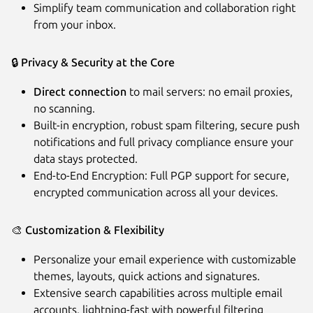
Simplify team communication and collaboration right
from your inbox.
🔒
Privacy & Security at the Core
Direct connection
to mail servers: no email proxies,
no scanning.
Built-in encryption, robust spam filtering, secure push
notifications and full privacy compliance ensure your
data stays protected.
End-to-End Encryption: Full PGP support for secure,
encrypted communication across all your devices.
🎨
Customization & Flexibility
Personalize your email experience with customizable
themes, layouts, quick actions and signatures.
Extensive search capabilities across multiple email
accounts, lightning-fast with powerful filtering