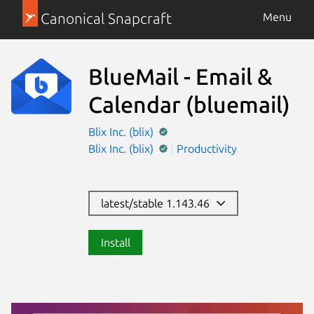
Canonical Snapcraft
Menu
BlueMail - Email &
Calendar
(bluemail)
Blix Inc. (blix)
Blix Inc. (blix)
Productivity
latest/stable 1.143.46
Install