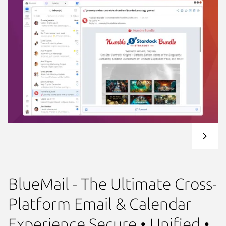
BlueMail - The Ultimate Cross-
Platform Email & Calendar
Experience Secure • Unified •