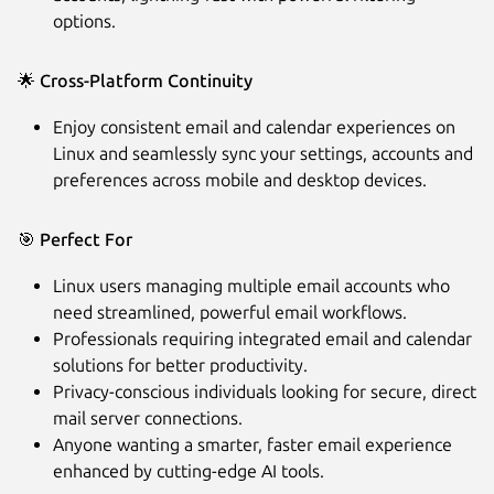
options.
🌟
Cross-Platform Continuity
Enjoy consistent email and calendar experiences on
Linux and seamlessly sync your settings, accounts and
preferences across mobile and desktop devices.
🎯
Perfect For
Linux users managing multiple email accounts who
need streamlined, powerful email workflows.
Professionals requiring integrated email and calendar
solutions for better productivity.
Privacy-conscious individuals looking for secure, direct
mail server connections.
Anyone wanting a smarter, faster email experience
enhanced by cutting-edge AI tools.