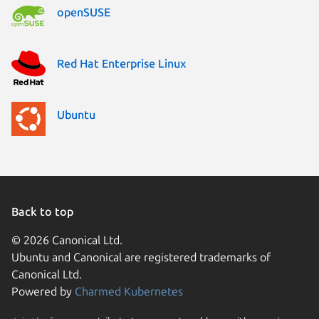
openSUSE
Red Hat Enterprise Linux
Ubuntu
Back to top
© 2026 Canonical Ltd.
Ubuntu and Canonical are registered trademarks of
Canonical Ltd.
Powered by
Charmed Kubernetes