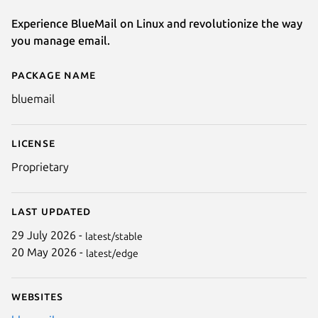
Experience BlueMail on Linux and revolutionize the way
you manage email.
Package name
Details for BlueMail - Email & 
bluemail
License
Proprietary
Last updated
29 July 2026 -
latest/stable
20 May 2026 -
latest/edge
Websites