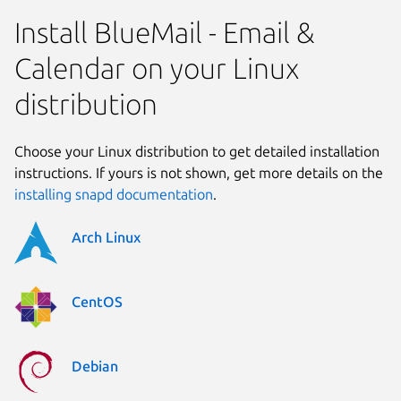
Install BlueMail - Email &
Calendar on your Linux
distribution
Choose your Linux distribution to get detailed installation
instructions. If yours is not shown, get more details on the
installing snapd documentation
.
Arch Linux
CentOS
Debian