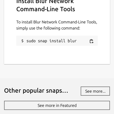
Install Blur Network
Command-Line Tools
To install Blur Network Command-Line Tools,
simply use the following command:
sudo snap install blur
Other popular snaps…
See more...
See more in Featured