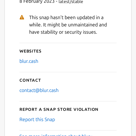
8 February 2023 -
latest/stable
This snap hasn't been updated in a
while. It might be unmaintained and
have stability or security issues.
Websites
blur.cash
Contact
contact@blur.cash
Report a Snap Store violation
Report this Snap