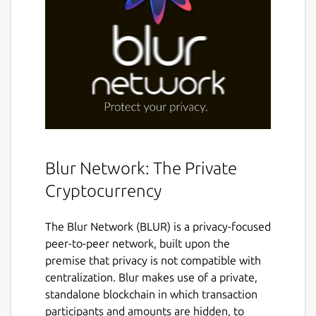
Blur Network: The Private
Cryptocurrency
The Blur Network (BLUR) is a privacy-focused
peer-to-peer network, built upon the
premise that privacy is not compatible with
centralization. Blur makes use of a private,
standalone blockchain in which transaction
participants and amounts are hidden, to