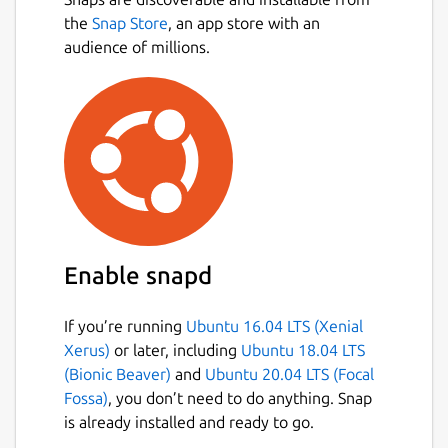
the
Snap Store
, an app store with an
audience of millions.
Enable snapd
If you’re running
Ubuntu 16.04 LTS (Xenial
Xerus)
or later, including
Ubuntu 18.04 LTS
(Bionic Beaver)
and
Ubuntu 20.04 LTS (Focal
Fossa)
, you don’t need to do anything. Snap
is already installed and ready to go.