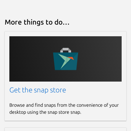
More things to do…
Get the snap store
Browse and find snaps from the convenience of your
desktop using the snap store snap.