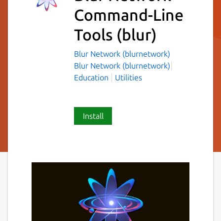
Command-Line
Tools
(blur)
Blur Network (blurnetwork)
Blur Network (blurnetwork)
Education
Utilities
Install