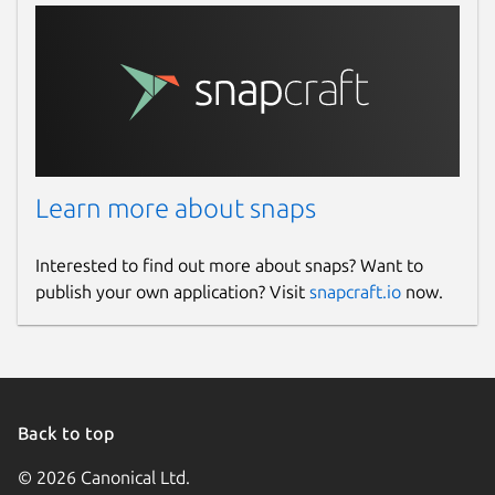
Learn more about snaps
Interested to find out more about snaps? Want to
publish your own application? Visit
snapcraft.io
now.
Back to top
© 2026 Canonical Ltd.