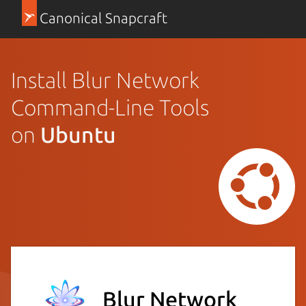
Canonical Snapcraft
Install Blur Network
Command-Line Tools
on
Ubuntu
Blur Network