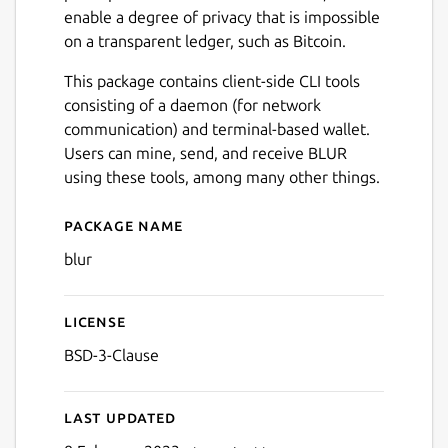
enable a degree of privacy that is impossible
on a transparent ledger, such as Bitcoin.
This package contains client-side CLI tools
consisting of a daemon (for network
communication) and terminal-based wallet.
Users can mine, send, and receive BLUR
using these tools, among many other things.
Package name
Details for Blur Network C
blur
License
BSD-3-Clause
Last updated