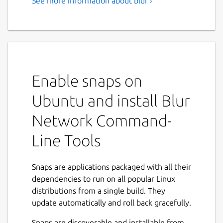
See more information about blur ›
Enable snaps on
Ubuntu and install Blur
Network Command-
Line Tools
Snaps are applications packaged with all their
dependencies to run on all popular Linux
distributions from a single build. They
update automatically and roll back gracefully.
Snaps are discoverable and installable from