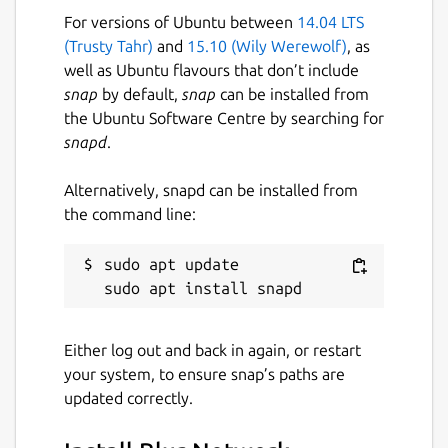
For versions of Ubuntu between
14.04 LTS
(Trusty Tahr)
and
15.10 (Wily Werewolf)
, as
well as Ubuntu flavours that don’t include
snap
by default,
snap
can be installed from
the Ubuntu Software Centre by searching for
snapd
.
Alternatively, snapd can be installed from
the command line:
sudo apt update

Either log out and back in again, or restart
your system, to ensure snap’s paths are
updated correctly.