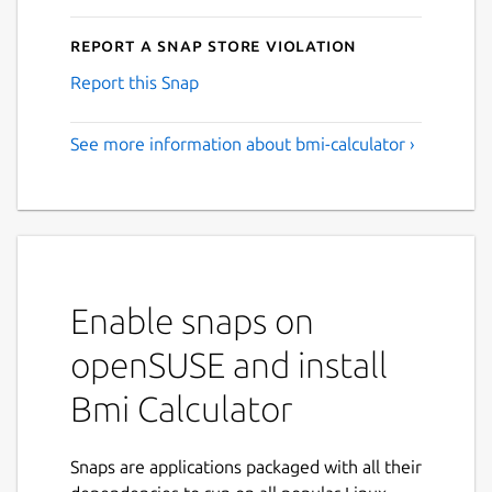
Report a Snap Store violation
Report this Snap
See more information about bmi-calculator ›
Enable snaps on
openSUSE and install
Bmi Calculator
Snaps are applications packaged with all their