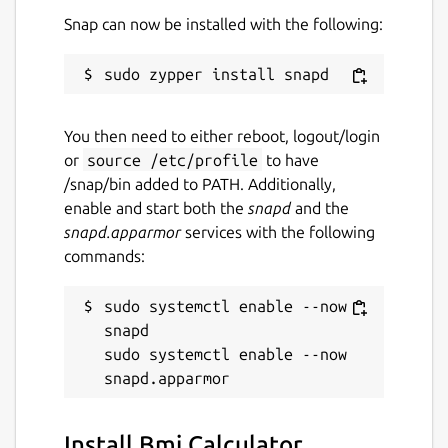
Snap can now be installed with the following:
You then need to either reboot, logout/login
or
source /etc/profile
to have
/snap/bin added to PATH. Additionally,
enable and start both the
snapd
and the
snapd.apparmor
services with the following
commands:
sudo systemctl enable --now 
snapd

sudo systemctl enable --now 
Install Bmi Calculator