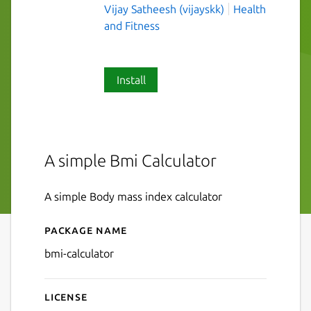
Vijay Satheesh (vijayskk)
Health
and Fitness
Install
A simple Bmi Calculator
A simple Body mass index calculator
Package name
Details for Bmi Calculator
bmi-calculator
License