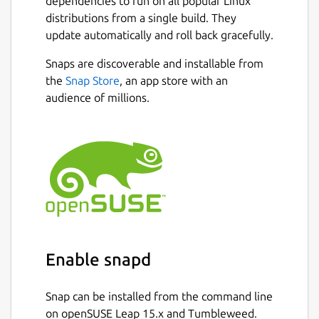
dependencies to run on all popular Linux
distributions from a single build. They
update automatically and roll back gracefully.
Snaps are discoverable and installable from
the
Snap Store
, an app store with an
audience of millions.
Enable snapd
Snap can be installed from the command line
on openSUSE Leap 15.x and Tumbleweed.