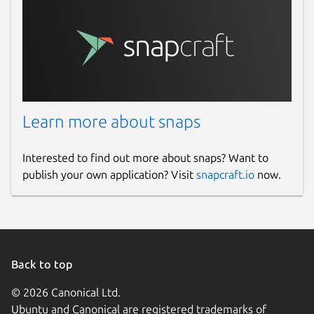
Learn more about snaps
Interested to find out more about snaps? Want to
publish your own application? Visit
snapcraft.io
now.
Back to top
© 2026 Canonical Ltd.
Ubuntu and Canonical are registered trademarks of