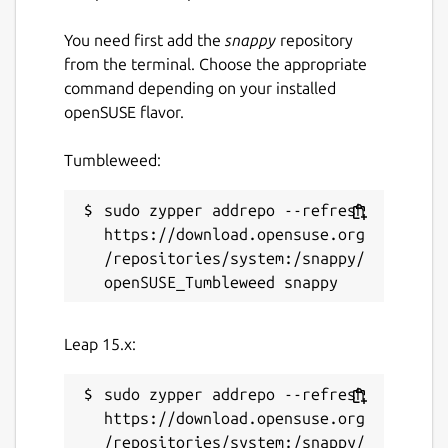
You need first add the
snappy
repository
from the terminal. Choose the appropriate
command depending on your installed
openSUSE flavor.
Tumbleweed:
sudo zypper addrepo --refresh 
https://download.opensuse.org
/repositories/system:/snappy/
Leap 15.x:
sudo zypper addrepo --refresh 
https://download.opensuse.org
/repositories/system:/snappy/