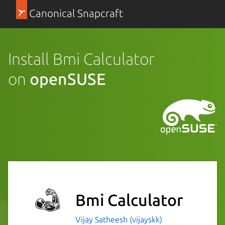
Canonical Snapcraft
Install Bmi Calculator
on
openSUSE
Bmi Calculator
Vijay Satheesh (vijayskk)