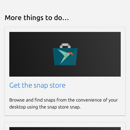
More things to do…
Get the snap store
Browse and find snaps from the convenience of your
desktop using the snap store snap.