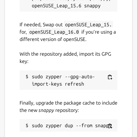
If needed, Swap out
openSUSE_Leap_15.
for,
openSUSE_Leap_16.0
if you’re using a
different version of openSUSE.
With the repository added, import its GPG
key:
sudo zypper --gpg-auto-
Finally, upgrade the package cache to include
the new
snappy
repository: