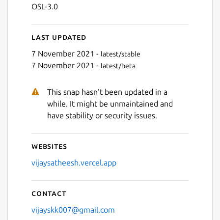
OSL-3.0
Last updated
7 November 2021 -
latest/stable
7 November 2021 -
latest/beta
This snap hasn't been updated in a
while. It might be unmaintained and
have stability or security issues.
Websites
vijaysatheesh.vercel.app
Contact
vijayskk007@gmail.com