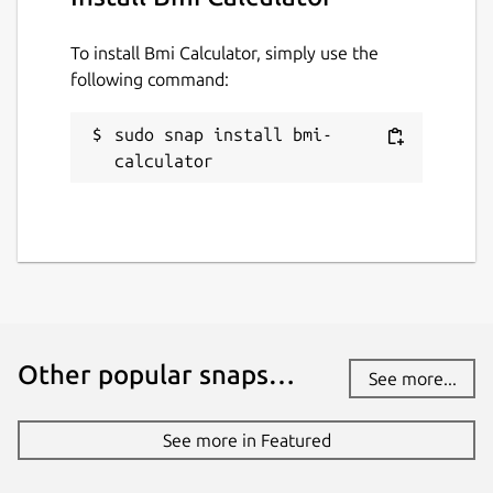
To install Bmi Calculator, simply use the
following command:
sudo snap install bmi-
calculator
Other popular snaps…
See more...
See more in Featured