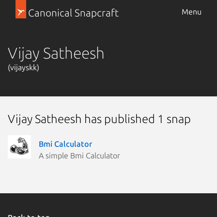
Canonical Snapcraft
Menu
Vijay Satheesh
(vijayskk)
Vijay Satheesh has published 1 snap
Bmi Calculator
A simple Bmi Calculator