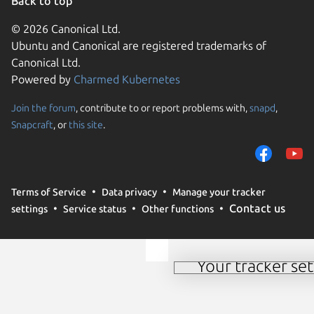
Back to top
© 2026 Canonical Ltd.
Ubuntu and Canonical are registered trademarks of
Canonical Ltd.
Powered by
Charmed Kubernetes
Join the forum
, contribute to or report problems with,
snapd
,
We use cookies and sim
Snapcraft
, or
this site
.
visitors and remember 
them to measure campa
traffic on our websites.
consent to the use of 
Terms of Service
Data privacy
Manage your tracker
trusted third parties. F
Contact us
settings
Service status
Other functions
your consent choices a
policy
.
Your tracker set
Manage your tracker 