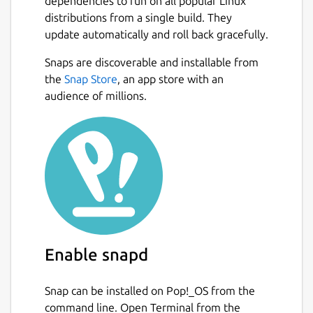
dependencies to run on all popular Linux
distributions from a single build. They
update automatically and roll back gracefully.
Snaps are discoverable and installable from
the
Snap Store
, an app store with an
audience of millions.
Enable snapd
Snap can be installed on Pop!_OS from the
command line. Open Terminal from the