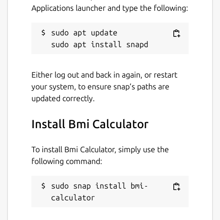
Applications launcher and type the following:
sudo apt update

Either log out and back in again, or restart
your system, to ensure snap’s paths are
updated correctly.
Install Bmi Calculator
To install Bmi Calculator, simply use the
following command:
sudo snap install bmi-
calculator