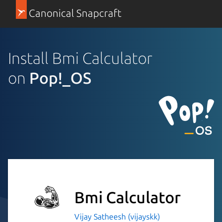
Canonical Snapcraft
Install Bmi Calculator
on
Pop!_OS
Bmi Calculator
Vijay Satheesh (vijayskk)