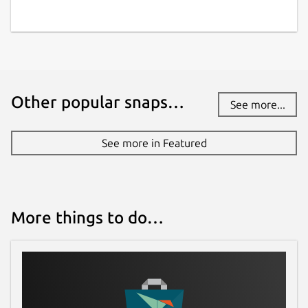
Other popular snaps…
See more...
See more in Featured
More things to do…