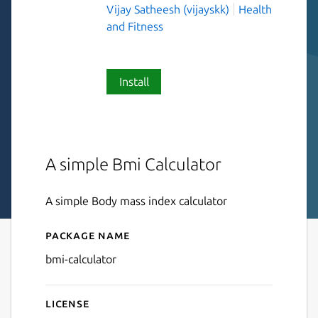
Vijay Satheesh (vijayskk)
Health
and Fitness
Install
A simple Bmi Calculator
A simple Body mass index calculator
Package name
Details for Bmi Calculator
bmi-calculator
License