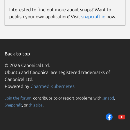
Interested to find out more about snaps? Want to
publish your own application? Visit
snapcraft.io
now.
Back to top
© 2026 Canonical Ltd.
Ubuntu and Canonical are registered trademarks of
Canonical Ltd.
Powered by
Charmed Kubernetes
Join the forum
, contribute to or report problems with,
snapd
,
Snapcraft
, or
this site
.