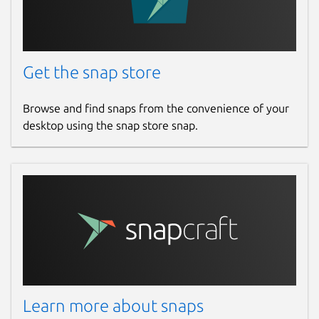
Get the snap store
Browse and find snaps from the convenience of your
desktop using the snap store snap.
Learn more about snaps