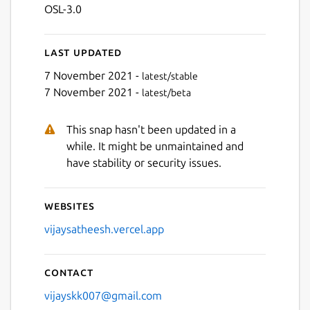
OSL-3.0
Last updated
7 November 2021 -
latest/stable
7 November 2021 -
latest/beta
This snap hasn't been updated in a
while. It might be unmaintained and
have stability or security issues.
Websites
vijaysatheesh.vercel.app
Contact
vijayskk007@gmail.com