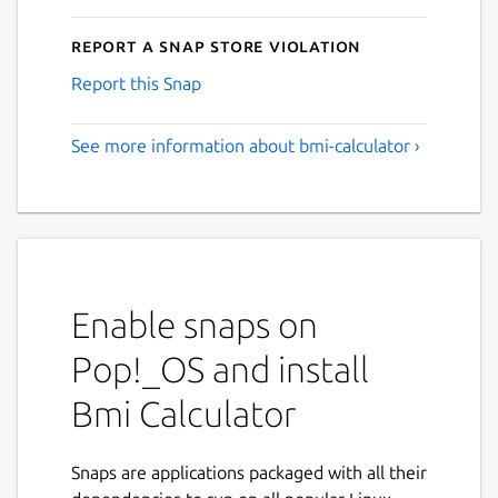
Report a Snap Store violation
Report this Snap
See more information about bmi-calculator ›
Enable snaps on
Pop!_OS and install
Bmi Calculator
Snaps are applications packaged with all their