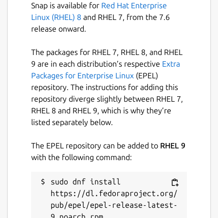
Snap is available for
Red Hat Enterprise
Linux (RHEL) 8
and RHEL 7, from the 7.6
release onward.
The packages for RHEL 7, RHEL 8, and RHEL
9 are in each distribution’s respective
Extra
Packages for Enterprise Linux
(EPEL)
repository. The instructions for adding this
repository diverge slightly between RHEL 7,
RHEL 8 and RHEL 9, which is why they’re
listed separately below.
The EPEL repository can be added to
RHEL 9
with the following command:
sudo dnf install 
https://dl.fedoraproject.org/
pub/epel/epel-release-latest-
9.noarch.rpm
