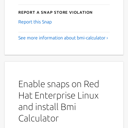
Report a Snap Store violation
Report this Snap
See more information about bmi-calculator ›
Enable snaps on Red
Hat Enterprise Linux
and install Bmi
Calculator