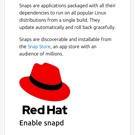
Snaps are applications packaged with all their
dependencies to run on all popular Linux
distributions from a single build. They
update automatically and roll back gracefully.
Snaps are discoverable and installable from
the
Snap Store
, an app store with an
audience of millions.
Enable snapd