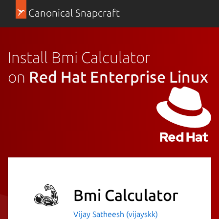
Canonical Snapcraft
Install Bmi Calculator
on
Red Hat Enterprise Linux
Bmi Calculator
Vijay Satheesh (vijayskk)