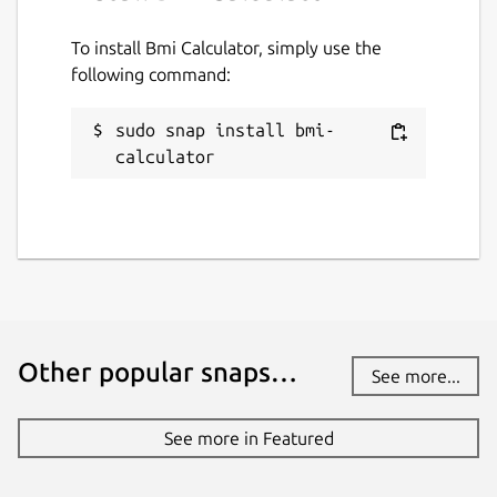
To install Bmi Calculator, simply use the
following command:
sudo snap install bmi-
calculator
Other popular snaps…
See more...
See more in Featured