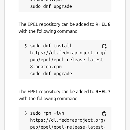
The EPEL repository can be added to
RHEL 8
with the following command:
sudo dnf install 
https://dl.fedoraproject.org/
pub/epel/epel-release-latest-
8.noarch.rpm

The EPEL repository can be added to
RHEL 7
with the following command:
sudo rpm -ivh 
https://dl.fedoraproject.org/
pub/epel/epel-release-latest-