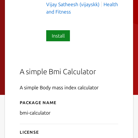
Vijay Satheesh (vijayskk)
Health
and Fitness
Install
A simple Bmi Calculator
A simple Body mass index calculator
Package name
Details for Bmi Calculator
bmi-calculator
License