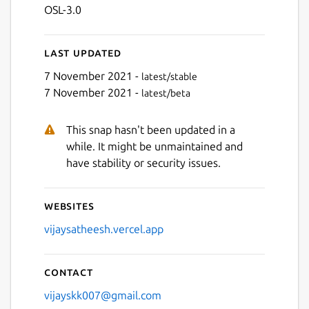
OSL-3.0
Last updated
7 November 2021 -
latest/stable
7 November 2021 -
latest/beta
This snap hasn't been updated in a
while. It might be unmaintained and
have stability or security issues.
Websites
vijaysatheesh.vercel.app
Contact
vijayskk007@gmail.com