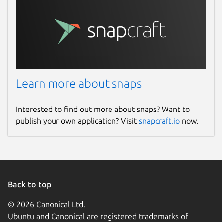
Learn more about snaps
Interested to find out more about snaps? Want to
publish your own application? Visit
snapcraft.io
now.
Back to top
© 2026 Canonical Ltd.
Ubuntu and Canonical are registered trademarks of