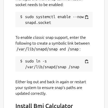
socket needs to be enabled:
sudo systemctl enable --now 
To enable
classic
snap support, enter the
following to create a symbolic link between
/var/lib/snapd/snap
and
/snap
:
sudo ln -s 
Either log out and back in again or restart
your system to ensure snap’s paths are
updated correctly.
Install Bmi Calculator