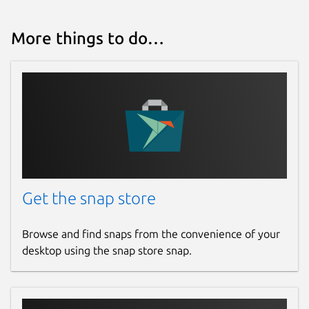
More things to do…
Get the snap store
Browse and find snaps from the convenience of your
desktop using the snap store snap.