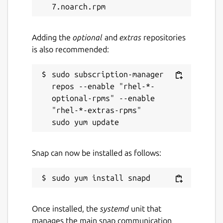
Adding the
optional
and
extras
repositories
is also recommended:
sudo subscription-manager 
repos --enable "rhel-*-
optional-rpms" --enable 
"rhel-*-extras-rpms"

Snap can now be installed as follows:
Once installed, the
systemd
unit that
manages the main snap communication