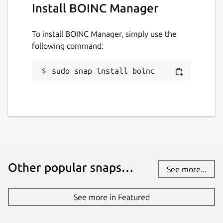
Install BOINC Manager
To install BOINC Manager, simply use the
following command:
sudo snap install boinc
Other popular snaps…
See more...
See more in Featured