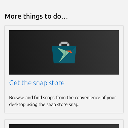
More things to do…
Get the snap store
Browse and find snaps from the convenience of your
desktop using the snap store snap.