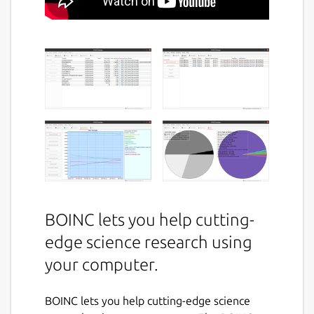
BOINC lets you help cutting-
edge science research using
your computer.
BOINC lets you help cutting-edge science