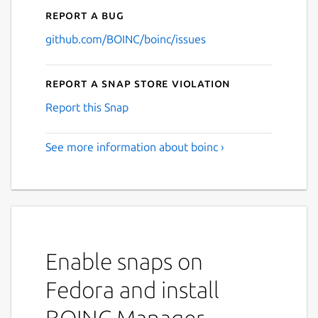
Report a bug
github.com/BOINC/boinc/issues
Report a Snap Store violation
Report this Snap
See more information about boinc ›
Enable snaps on
Fedora and install