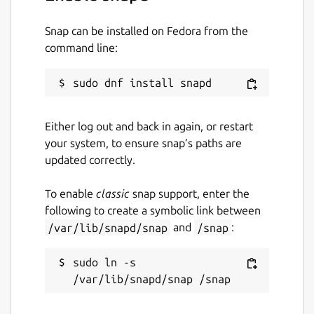
Snap can be installed on Fedora from the
command line:
Either log out and back in again, or restart
your system, to ensure snap’s paths are
updated correctly.
To enable
classic
snap support, enter the
following to create a symbolic link between
/var/lib/snapd/snap
and
/snap
:
sudo ln -s 