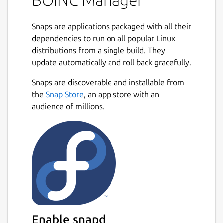
BOINC Manager
Snaps are applications packaged with all their
dependencies to run on all popular Linux
distributions from a single build. They
update automatically and roll back gracefully.
Snaps are discoverable and installable from
the
Snap Store
, an app store with an
audience of millions.
Enable snapd