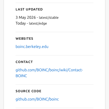
Last updated
3 May 2026 -
latest/stable
Today -
latest/edge
Websites
boinc.berkeley.edu
Contact
github.com/BOINC/boinc/wiki/Contact-
BOINC
Source code
github.com/BOINC/boinc