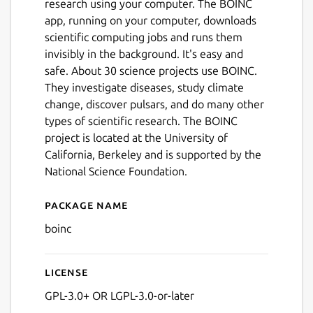
research using your computer. The BOINC
app, running on your computer, downloads
scientific computing jobs and runs them
invisibly in the background. It's easy and
safe. About 30 science projects use BOINC.
They investigate diseases, study climate
change, discover pulsars, and do many other
types of scientific research. The BOINC
project is located at the University of
California, Berkeley and is supported by the
National Science Foundation.
Package name
Details for BOINC Manager
boinc
License
GPL-3.0+ OR LGPL-3.0-or-later