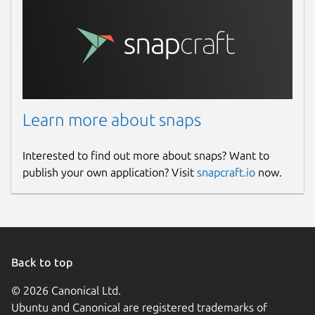
Learn more about snaps
Interested to find out more about snaps? Want to
publish your own application? Visit
snapcraft.io
now.
Back to top
© 2026 Canonical Ltd.
Ubuntu and Canonical are registered trademarks of