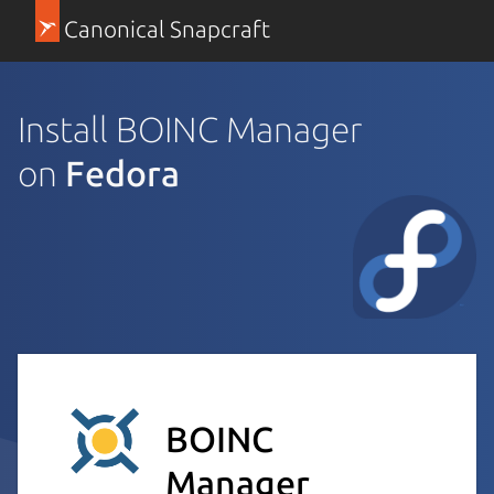
Canonical Snapcraft
Install BOINC Manager
on
Fedora
BOINC
Manager