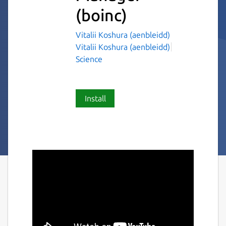
(boinc)
Vitalii Koshura (aenbleidd)
Vitalii Koshura (aenbleidd)
Science
Install