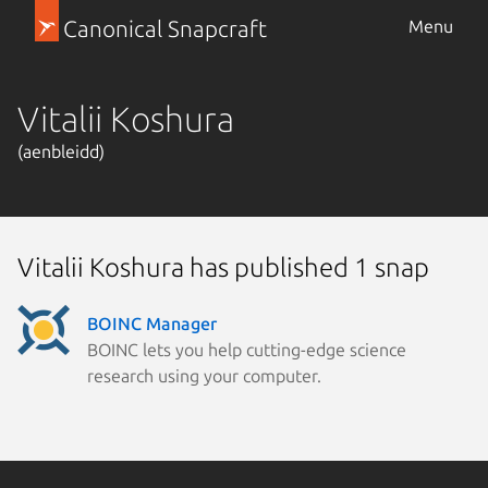
Canonical Snapcraft
Menu
Vitalii Koshura
(aenbleidd)
Vitalii Koshura has published 1 snap
BOINC Manager
BOINC lets you help cutting-edge science
research using your computer.