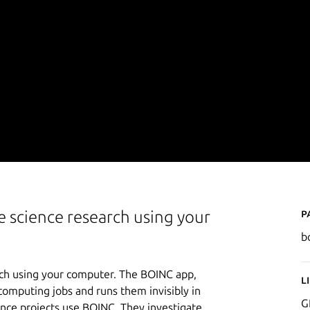
P
e science research using your
b
rch using your computer. The BOINC app,
L
computing jobs and runs them invisibly in
G
ence projects use BOINC. They investigate