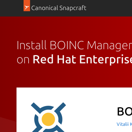
Canonical Snapcraft
Install BOINC Manage
on
Red Hat Enterpris
BO
Vitalii