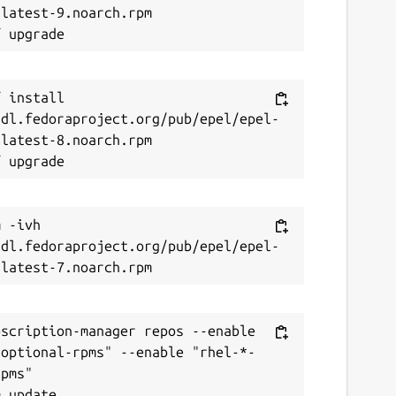
latest-9.noarch.rpm

 install 
/dl.fedoraproject.org/pub/epel/epel-
latest-8.noarch.rpm

 -ivh 
/dl.fedoraproject.org/pub/epel/epel-
scription-manager repos --enable 
-optional-rpms" --enable "rhel-*-
pms"
