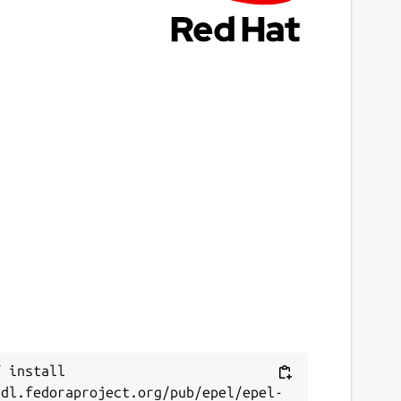
 install 
/dl.fedoraproject.org/pub/epel/epel-