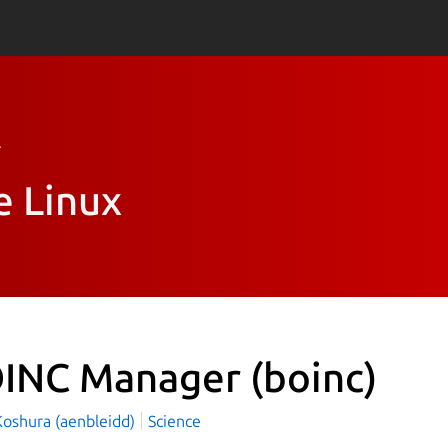
r
e Linux
INC Manager
(boinc)
 Koshura (aenbleidd)
Science