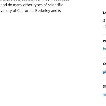
 and do many other types of scientific
versity of California, Berkeley and is
L
3
T
W
b
C
g
S
g