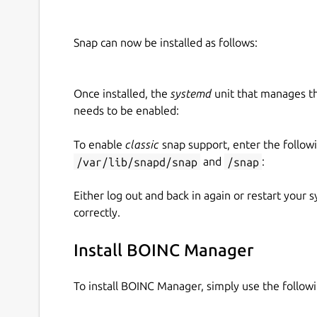
Snap can now be installed as follows:
Once installed, the
systemd
unit that manages t
needs to be enabled:
To enable
classic
snap support, enter the follow
/var/lib/snapd/snap
and
/snap
:
Either log out and back in again or restart your
correctly.
Install BOINC Manager
To install BOINC Manager, simply use the follo