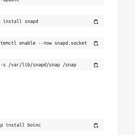
ap install boinc