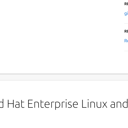
R
g
R
R
 Hat Enterprise Linux and 