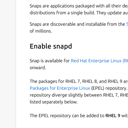
Snaps are applications packaged with all their d
distributions from a single build. They update au
Snaps are discoverable and installable from the
of millions.
Enable snapd
Snap is available for
Red Hat Enterprise Linux (R
onward.
The packages for RHEL 7, RHEL 8, and RHEL 9 are
Packages for Enterprise Linux
(EPEL) repository. 
repository diverge slightly between RHEL 7, RHE
listed separately below.
The EPEL repository can be added to
RHEL 9
wit