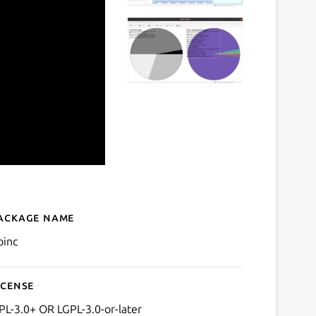
ackage name
Details for BOINC Manage
oinc
icense
PL-3.0+ OR LGPL-3.0-or-later