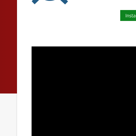
Insta