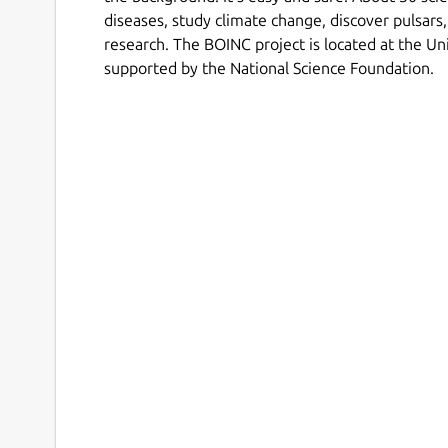
diseases, study climate change, discover pulsars,
research. The BOINC project is located at the Uni
supported by the National Science Foundation.