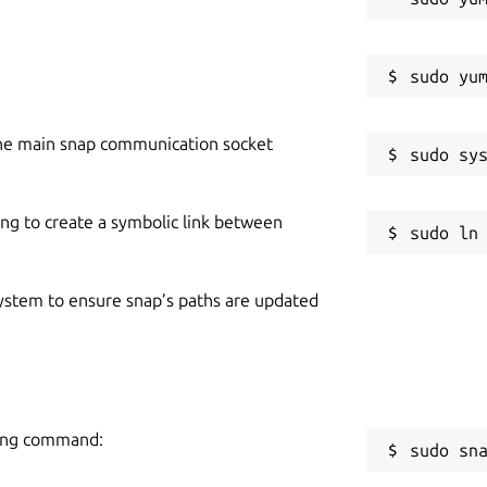
he main snap communication socket
ing to create a symbolic link between
 system to ensure snap’s paths are updated
wing command:
sudo sn