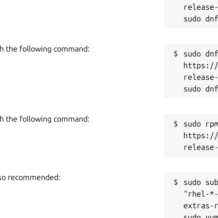
release-
h the following command:
sudo dnf
https:/
release-
h the following command:
sudo rpm
https:/
also recommended:
sudo sub
"rhel-*
extras-r