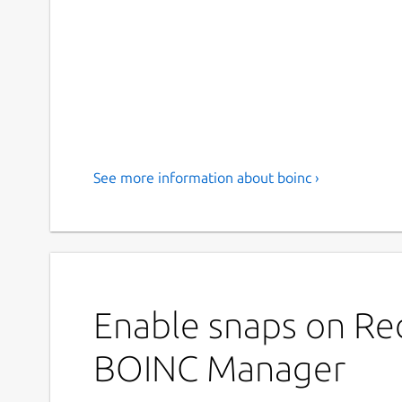
See more information about boinc ›
Enable snaps on Red
BOINC Manager