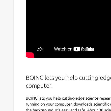
BOINC lets you help cutting-edg
computer.
BOINC lets you help cutting-edge science resea
running on your computer, downloads scientific 
the background. It's easy and safe. About 30 sci