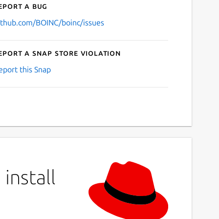
eport a bug
ithub.com/BOINC/boinc/issues
eport a Snap Store violation
eport this Snap
install