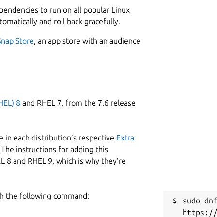
ependencies to run on all popular Linux
tomatically and roll back gracefully.
Snap Store
, an app store with an audience
HEL) 8
and RHEL 7, from the 7.6 release
 in each distribution’s respective
Extra
The instructions for adding this
L 8 and RHEL 9, which is why they’re
h the following command:
sudo dnf
https:/