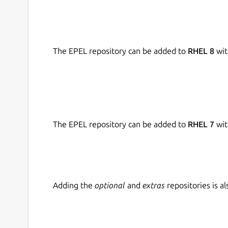
The EPEL repository can be added to
RHEL 8
wit
The EPEL repository can be added to
RHEL 7
wit
Adding the
optional
and
extras
repositories is 