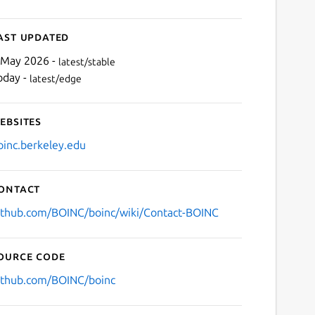
ast updated
 May 2026 -
latest/stable
oday -
latest/edge
ebsites
oinc.berkeley.edu
ontact
ithub.com/BOINC/boinc/wiki/Contact-BOINC
ource code
ithub.com/BOINC/boinc