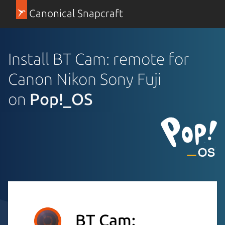
Canonical Snapcraft
Install BT Cam: remote for
Canon Nikon Sony Fuji
on
Pop!_OS
BT Cam: