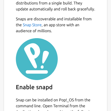
distributions from a single build. They
videos, set timers and more - all from your
update automatically and roll back gracefully.
device. Perfect for professionals and
enthusiasts alike — ideal for photo and video
Snaps are discoverable and installable from
creators who need reliable remote camera
the
Snap Store
, an app store with an
control.
audience of millions.
KEY FEATURES Bluetooth Connectivity:
Reliable, low-power control that preserves
key features like eye-tracking and prevents
overheating, unlike WiFi remotes. Multi-
Camera Control: Connect and control
multiple cameras simultaneously to capture
stunning multi-angle shots. Universal: Bring
together modern and older cameras using
Enable snapd
external triggers.
ADDITIONAL FEATURES Fast & Easy: Quick
Snap can be installed on Pop!_OS from the
initial setup, seamless auto-connect every
command line. Open Terminal from the
time. Smart Shutter: Automatic photo