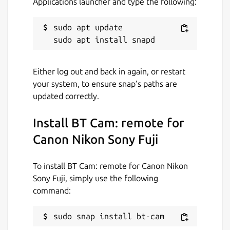
Applications launcher and type the following:
captures as soon as focus is achieved.
Capture Link: Trigger photos/videos on all
sudo apt update

cameras from the one in your hand. Video
Recording: Start/stop recording with
automatic restart when time limits are
reached. Shutter Button Lock: Lock the
Either log out and back in again, or restart
shutter to enable burst, bulb, or interval
your system, to ensure snap’s paths are
shooting when paired with the timer. Timers:
updated correctly.
Adjust exposure, interval, and number of
shots. Script timers for complex sequences.
Install BT Cam: remote for
Focus/Zoom: Autofocus & precise linear,
Canon Nikon Sony Fuji
variable or absolute focus/zoom control.
Geotagging: Add location data to your
To install BT Cam: remote for Canon Nikon
photos to know exactly where they were
Sony Fuji, simply use the following
taken. Offline & Private: No sign-up required.
command:
Works fully offline, anywhere you go.
Feature availability varies per camera.
sudo snap install bt-cam