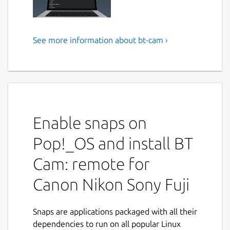
See more information about bt-cam ›
BT Cam: remote for Canon
Nikon Sony Fujifilm Olympus
OM-System Blackmagic GoPro
Panasonic Pentax Ricoh
Enable snaps on
BT Cam is the ultimate Bluetooth camera
remote control app for photographers and
Pop!_OS and install BT
videographers. Control multiple camera
brands with a single app - Canon, Nikon,
Cam: remote for
Sony, FujiFilm, Olympus, Blackmagic, GoPro,
Canon Nikon Sony Fuji
Panasonic, Pentax. Purchases unlock all
platforms.
Snaps are applications packaged with all their
Get complete wireless control over your
dependencies to run on all popular Linux
camera using Bluetooth. Take photos, record