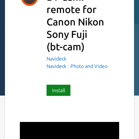
remote for
Canon Nikon
Sony Fuji
(bt-cam)
Navideck
Navideck
Photo and Video
Install