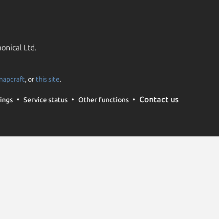
onical Ltd.
napcraft
, or
this site
.
Contact us
ings
Service status
Other functions