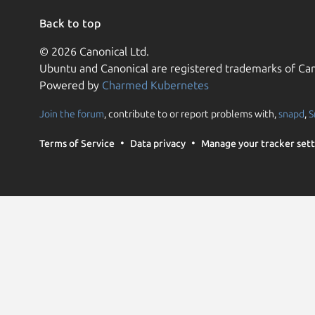
Back to top
© 2026 Canonical Ltd.
Ubuntu and Canonical are registered trademarks of Can
Powered by
Charmed Kubernetes
Join the forum
, contribute to or report problems with,
snapd
,
S
Terms of Service
Data privacy
Manage your tracker sett