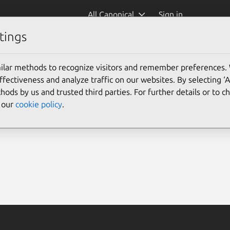
All Canonical
Sign in
tings
ilar methods to recognize visitors and remember preferences.
ectiveness and analyze traffic on our websites. By selecting ‘
hods by us and trusted third parties. For further details or to 
e our
cookie policy
.