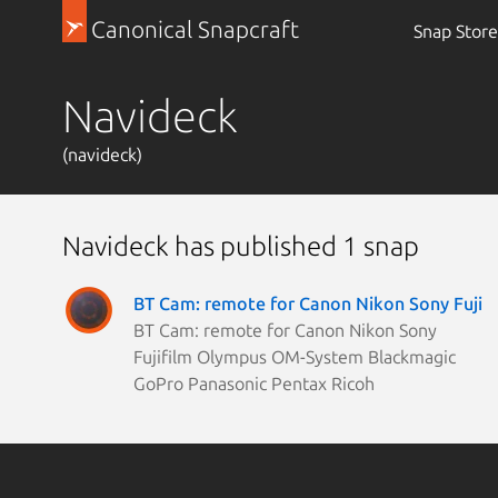
Canonical Snapcraft
Snap Store
Navideck
(navideck)
Navideck has published 1 snap
BT Cam: remote for Canon Nikon Sony Fuji
BT Cam: remote for Canon Nikon Sony
Fujifilm Olympus OM-System Blackmagic
GoPro Panasonic Pentax Ricoh