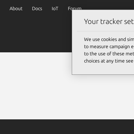
About
Docs
IoT
Forum
Your tracker set
We use cookies and sim
to measure campaign eff
to the use of these met
choices at any time se