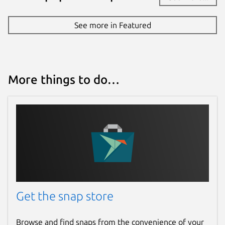
See more in Featured
More things to do…
Get the snap store
Browse and find snaps from the convenience of your