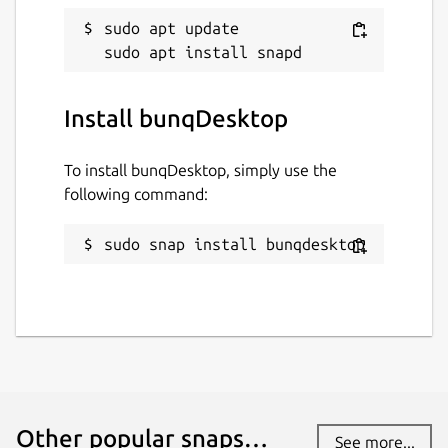
sudo apt update

Install bunqDesktop
To install bunqDesktop, simply use the
following command:
sudo snap install bunqdesktop
Other popular snaps…
See more...