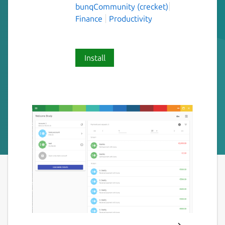
bunqCommunity (crecket)
Finance
Productivity
Install