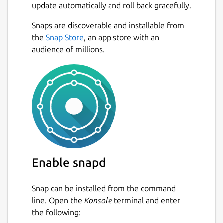
update automatically and roll back gracefully.
Snaps are discoverable and installable from
the
Snap Store
, an app store with an
audience of millions.
Enable snapd
Snap can be installed from the command
line. Open the
Konsole
terminal and enter
the following: