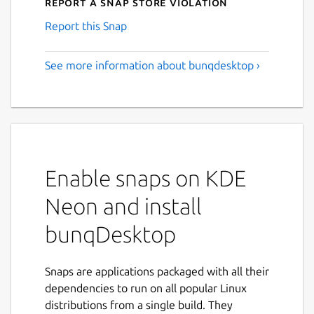
Report a Snap Store violation
Report this Snap
See more information about bunqdesktop ›
Enable snaps on KDE
Neon and install
bunqDesktop
Snaps are applications packaged with all their
dependencies to run on all popular Linux
distributions from a single build. They