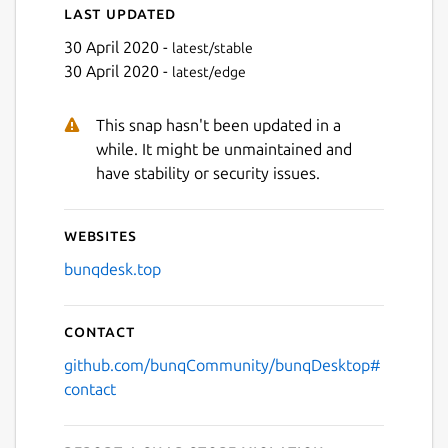
Last updated
Next
30 April 2020 -
latest/stable
30 April 2020 -
latest/edge
This snap hasn't been updated in a
while. It might be unmaintained and
have stability or security issues.
Websites
bunqdesk.top
Contact
github.com/bunqCommunity/bunqDesktop#
contact