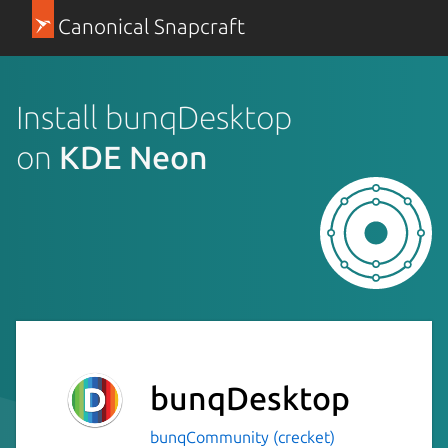
Canonical Snapcraft
Install bunqDesktop
on
KDE Neon
bunqDesktop
bunqCommunity (crecket)