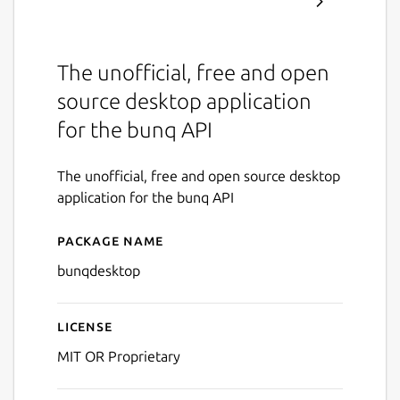
The unofficial, free and open
source desktop application
for the bunq API
The unofficial, free and open source desktop
application for the bunq API
Package name
Details for bunqDesktop
bunqdesktop
License
MIT OR Proprietary