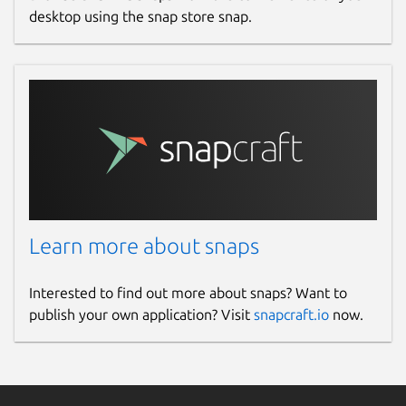
desktop using the snap store snap.
Learn more about snaps
Interested to find out more about snaps? Want to
publish your own application? Visit
snapcraft.io
now.