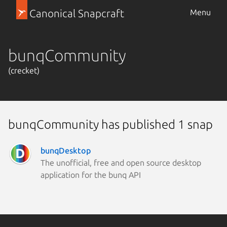
Canonical Snapcraft
Menu
bunqCommunity
(crecket)
bunqCommunity has published 1 snap
bunqDesktop
The unofficial, free and open source desktop
application for the bunq API