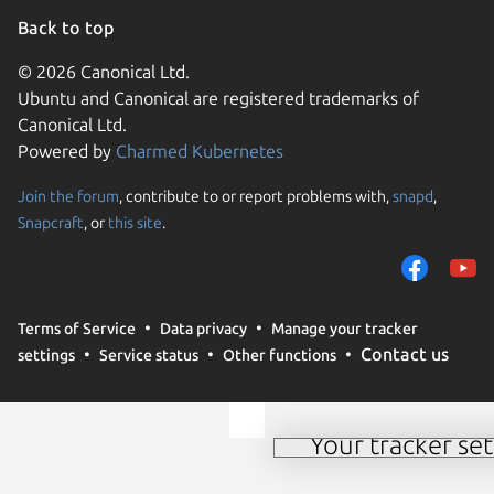
Back to top
© 2026 Canonical Ltd.
Ubuntu and Canonical are registered trademarks of
Canonical Ltd.
Powered by
Charmed Kubernetes
Join the forum
, contribute to or report problems with,
snapd
,
We use cookies and sim
Snapcraft
, or
this site
.
visitors and remember 
them to measure campa
traffic on our websites.
consent to the use of 
Terms of Service
Data privacy
Manage your tracker
trusted third parties. F
Contact us
settings
Service status
Other functions
your consent choices a
policy
.
Your tracker set
Manage your tracker 