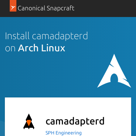
Canonical Snapcraft
Install camadapterd
on
Arch Linux
camadapterd
SPH Engineering