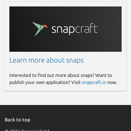
Learn more about snaps
Interested to find out more about snaps? Want to
publish your own application? Visit
snapcraft.io
now.
Back to top