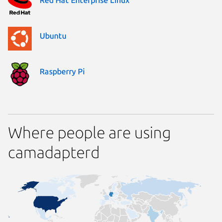
Ubuntu
Raspberry Pi
Where people are using
camadapterd