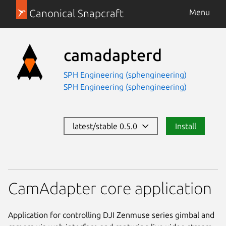
Canonical Snapcraft
Menu
camadapterd
SPH Engineering (sphengineering)
SPH Engineering (sphengineering)
latest/stable 0.5.0
Install
CamAdapter core application
Application for controlling DJI Zenmuse series gimbal and