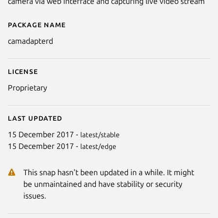
camera via web interface and capturing live video stream
Package name
Details for camadapterd
camadapterd
License
Proprietary
Last updated
15 December 2017 -
latest/stable
15 December 2017 -
latest/edge
This snap hasn't been updated in a while. It might
be unmaintained and have stability or security
issues.