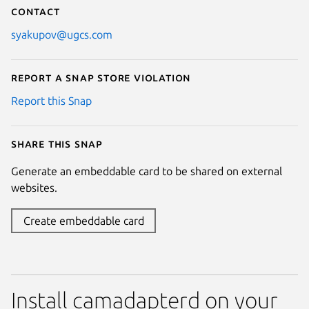
Contact
syakupov@ugcs.com
Report a Snap Store violation
Report this Snap
Share this snap
Generate an embeddable card to be shared on external
websites.
Create embeddable card
Install camadapterd on your