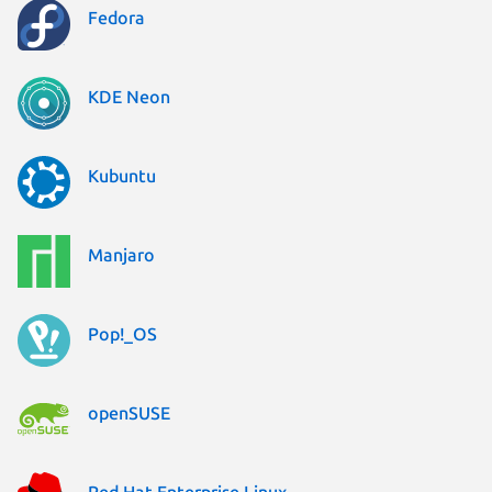
Fedora
KDE Neon
Kubuntu
Manjaro
Pop!_OS
openSUSE
Red Hat Enterprise Linux