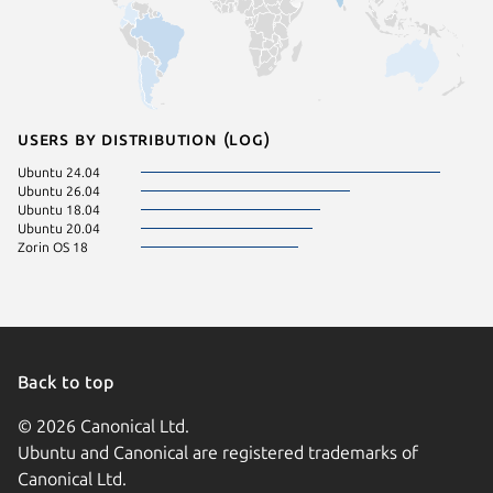
Users by distribution (log)
Ubuntu 24.04
Ubuntu 26.04
Ubuntu 18.04
Ubuntu 20.04
Zorin OS 18
Back to top
© 2026 Canonical Ltd.
Ubuntu and Canonical are registered trademarks of
Canonical Ltd.