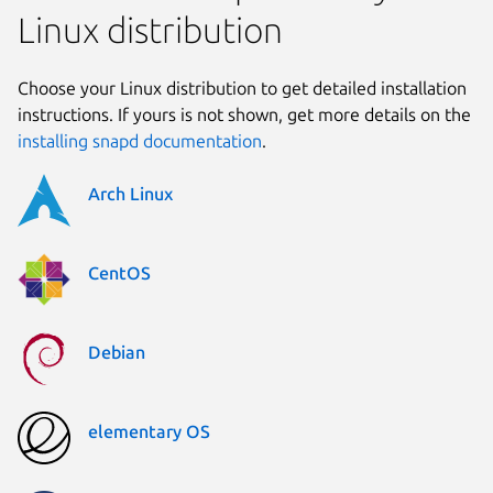
Linux distribution
Choose your Linux distribution to get detailed installation
instructions. If yours is not shown, get more details on the
installing snapd documentation
.
Arch Linux
CentOS
Debian
elementary OS