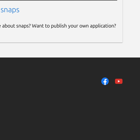
 snaps
e about snaps? Want to publish your own application?