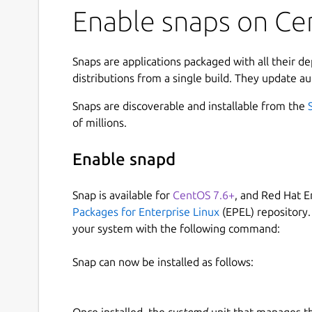
Enable snaps on Ce
Snaps are applications packaged with all their d
distributions from a single build. They update au
Snaps are discoverable and installable from the
of millions.
Enable snapd
Snap is available for
CentOS 7.6+
, and Red Hat E
Packages for Enterprise Linux
(EPEL) repository.
your system with the following command:
Snap can now be installed as follows:
Once installed, the
systemd
unit that manages t