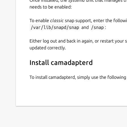
needs to be enabled:
To enable
classic
snap support, enter the follow
/var/lib/snapd/snap
and
/snap
:
Either log out and back in again, or restart your
updated correctly.
Install camadapterd
To install camadapterd, simply use the followi