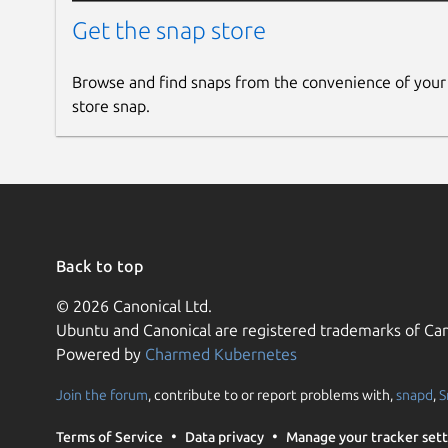
Get the snap store
Browse and find snaps from the convenience of your
store snap.
Back to top
© 2026 Canonical Ltd.
Ubuntu and Canonical are registered trademarks of Can
Powered by
Charmed Kubernetes
Join the forum
, contribute to or report problems with,
snapd
,
S
Terms of Service
Data privacy
Manage your tracker sett