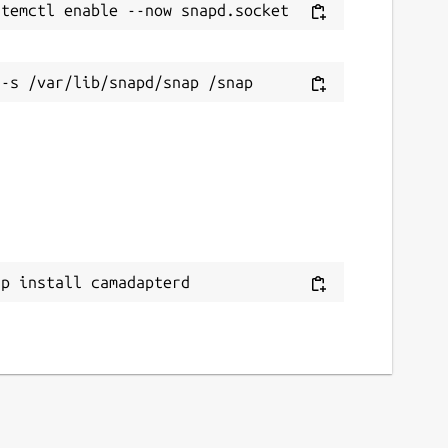
ap install camadapterd