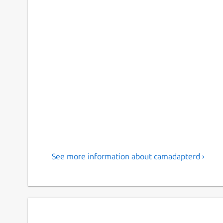
See more information about camadapterd ›