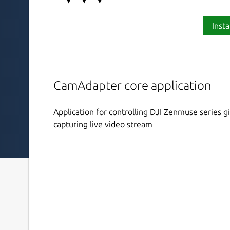
Insta
CamAdapter core application
Application for controlling DJI Zenmuse series 
capturing live video stream