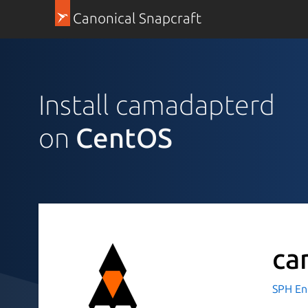
Canonical Snapcraft
Install camadapterd
on
CentOS
ca
SPH En