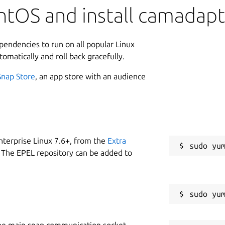
ntOS and install camadap
ependencies to run on all popular Linux
tomatically and roll back gracefully.
Snap Store
, an app store with an audience
nterprise Linux 7.6+, from the
Extra
 The EPEL repository can be added to
he main snap communication socket