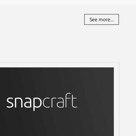
See more...