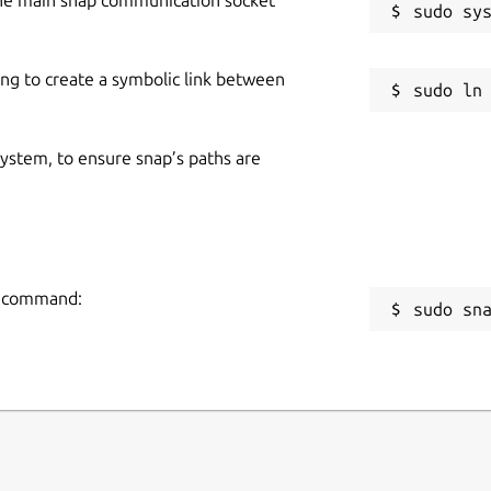
ing to create a symbolic link between
 system, to ensure snap’s paths are
ng command:
sudo sn