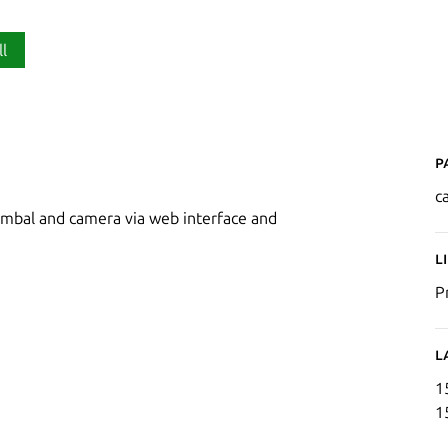
ll
P
c
gimbal and camera via web interface and
L
P
L
1
1