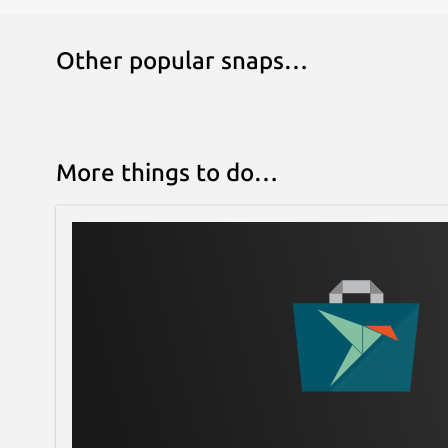
Other popular snaps…
More things to do…