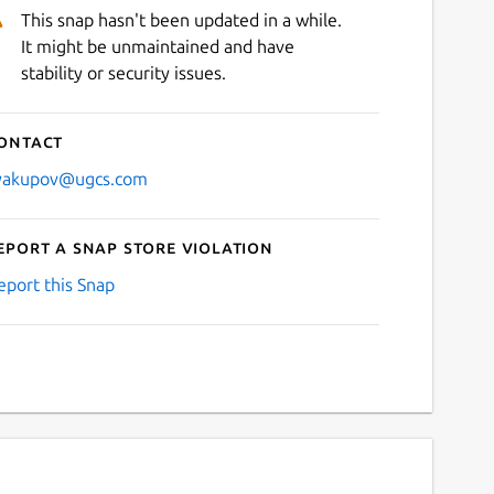
This snap hasn't been updated in a while.
It might be unmaintained and have
stability or security issues.
ontact
yakupov@ugcs.com
eport a Snap Store violation
eport this Snap