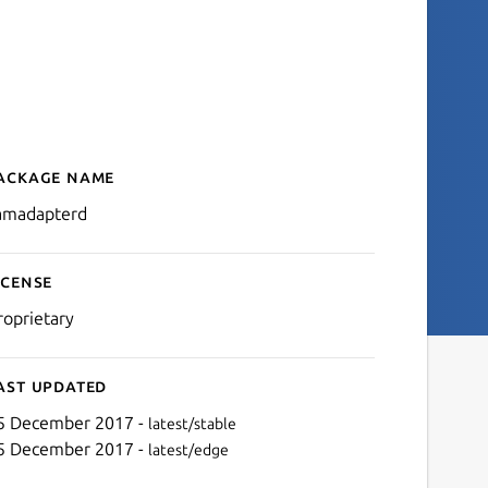
ackage name
Details for camadapterd
amadapterd
icense
roprietary
ast updated
5 December 2017 -
latest/stable
5 December 2017 -
latest/edge