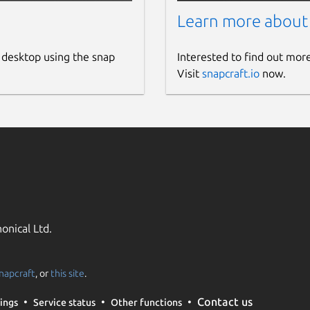
Learn more about
 desktop using the snap
Interested to find out mor
Visit
snapcraft.io
now.
onical Ltd.
napcraft
, or
this site
.
Contact us
ings
Service status
Other functions