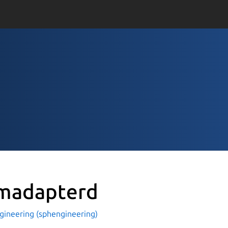
madapterd
gineering (sphengineering)