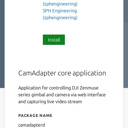
(sphengineering)
SPH Engineering
(sphengineering)
Install
CamAdapter core application
Application for controlling DJI Zenmuse
series gimbal and camera via web interface
and capturing live video stream
Package name
Details for camadapterd
camadapterd