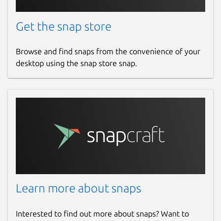
Get the snap store
Browse and find snaps from the convenience of your
desktop using the snap store snap.
Learn more about snaps
Interested to find out more about snaps? Want to