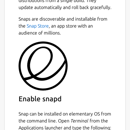
distributions from a single build. They
update automatically and roll back gracefully.
Snaps are discoverable and installable from
the
Snap Store
, an app store with an
audience of millions.
Enable snapd
Snap can be installed on elementary OS from
the command line. Open
Terminal
from the
Applications launcher and type the following: