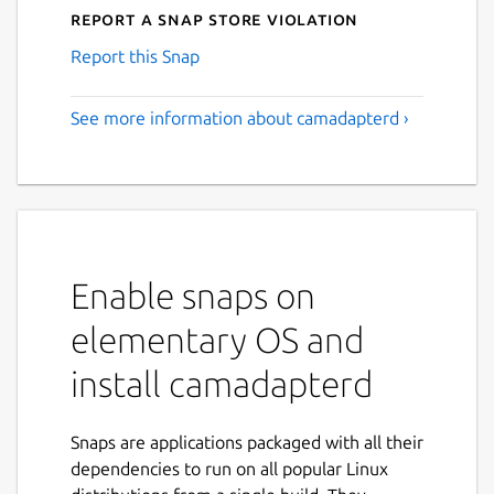
Report a Snap Store violation
Report this Snap
See more information about camadapterd ›
Enable snaps on
elementary OS and
install camadapterd
Snaps are applications packaged with all their
dependencies to run on all popular Linux