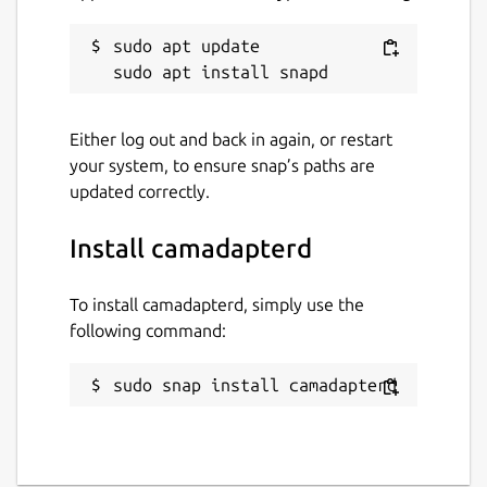
sudo apt update

Either log out and back in again, or restart
your system, to ensure snap’s paths are
updated correctly.
Install camadapterd
To install camadapterd, simply use the
following command:
sudo snap install camadapterd