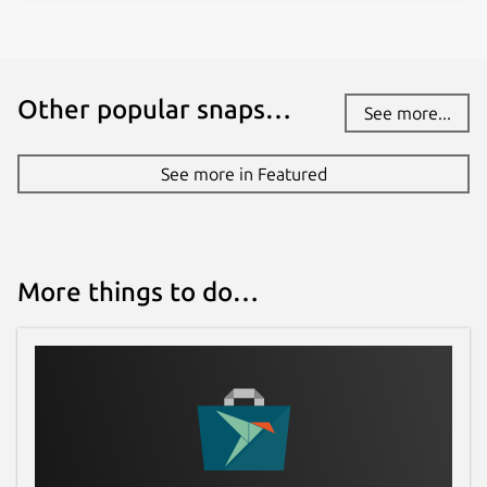
Other popular snaps…
See more...
See more in Featured
More things to do…