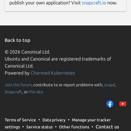
publish your own application? Visit
snapcraft.io
now.
Back to top
© 2026 Canonical Ltd.
Ubuntu and Canonical are registered trademarks of
Canonical Ltd.
Powered by
Charmed Kubernetes
Join the forum
, contribute to or report problems with,
snapd
,
Snapcraft
, or
this site
.
Terms of Service
Data privacy
Manage your tracker
Contact us
settings
Service status
Other functions