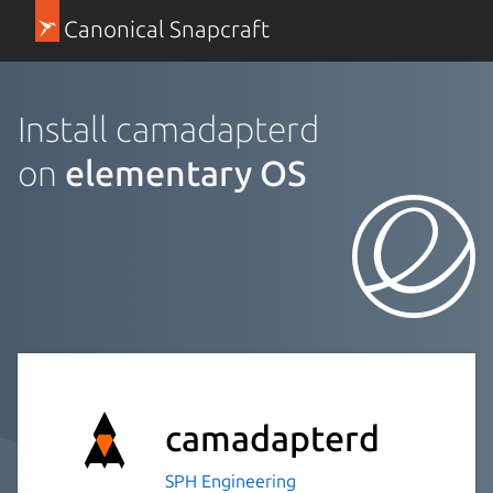
Canonical Snapcraft
Install camadapterd
on
elementary OS
camadapterd
SPH Engineering