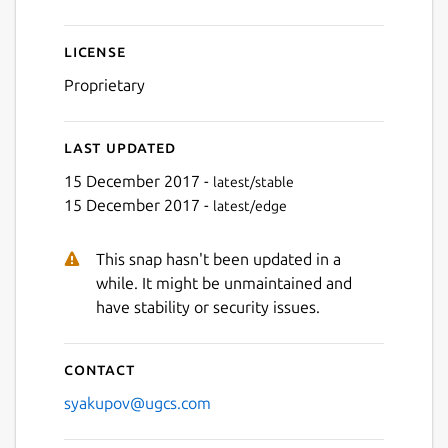
License
Proprietary
Last updated
15 December 2017 -
latest/stable
15 December 2017 -
latest/edge
This snap hasn't been updated in a
while. It might be unmaintained and
have stability or security issues.
Contact
syakupov@ugcs.com