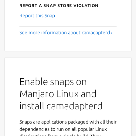
Report a Snap Store violation
Report this Snap
See more information about camadapterd ›
Enable snaps on
Manjaro Linux and
install camadapterd
Snaps are applications packaged with all their
dependencies to run on all popular Linux