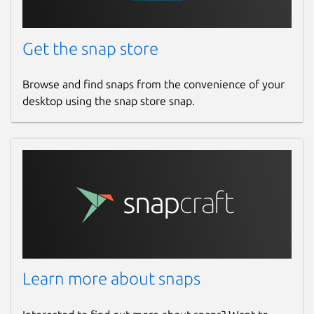
Get the snap store
Browse and find snaps from the convenience of your
desktop using the snap store snap.
Learn more about snaps