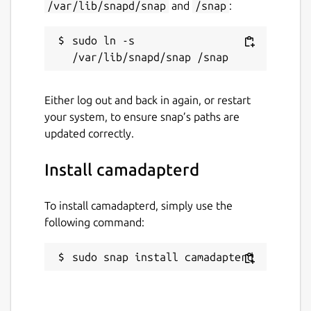
/var/lib/snapd/snap
and
/snap
:
sudo ln -s 
Either log out and back in again, or restart
your system, to ensure snap’s paths are
updated correctly.
Install camadapterd
To install camadapterd, simply use the
following command:
sudo snap install camadapterd