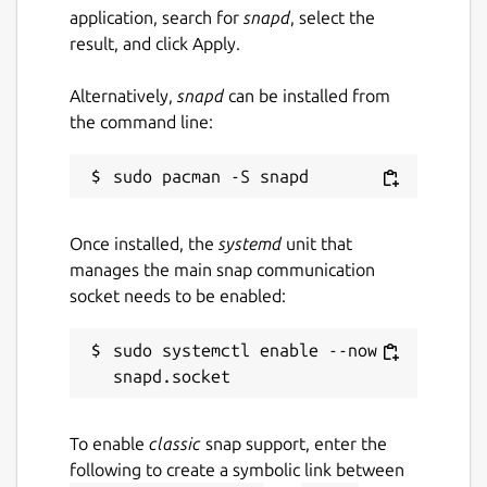
application, search for
snapd
, select the
result, and click Apply.
Alternatively,
snapd
can be installed from
the command line:
Once installed, the
systemd
unit that
manages the main snap communication
socket needs to be enabled:
sudo systemctl enable --now 
To enable
classic
snap support, enter the
following to create a symbolic link between