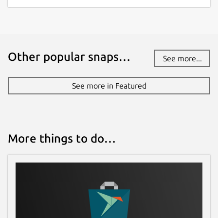
Other popular snaps…
See more...
See more in Featured
More things to do…