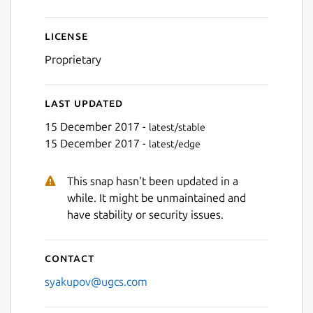
License
Proprietary
Last updated
15 December 2017 -
latest/stable
15 December 2017 -
latest/edge
This snap hasn't been updated in a
while. It might be unmaintained and
have stability or security issues.
Contact
syakupov@ugcs.com