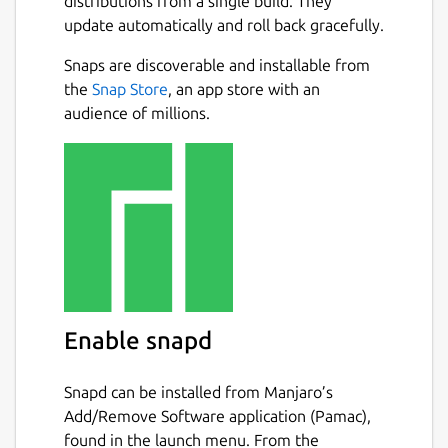
distributions from a single build. They
update automatically and roll back gracefully.
Snaps are discoverable and installable from
the
Snap Store
, an app store with an
audience of millions.
Enable snapd
Snapd can be installed from Manjaro’s
Add/Remove Software application (Pamac),
found in the launch menu. From the