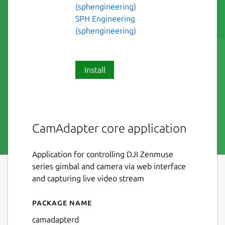
(sphengineering)
SPH Engineering
(sphengineering)
Install
CamAdapter core application
Application for controlling DJI Zenmuse
series gimbal and camera via web interface
and capturing live video stream
Package name
Details for camadapterd
camadapterd