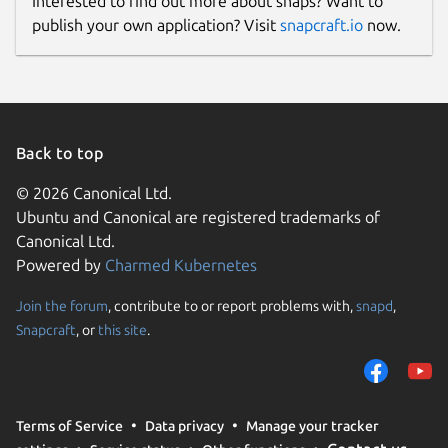
Interested to find out more about snaps? Want to
publish your own application? Visit
snapcraft.io
now.
Back to top
© 2026 Canonical Ltd.
Ubuntu and Canonical are registered trademarks of
Canonical Ltd.
Powered by
Charmed Kubernetes
Join the forum
, contribute to or report problems with,
snapd
,
Snapcraft
, or
this site
.
Terms of Service
Data privacy
Manage your tracker