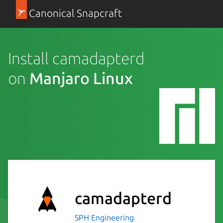
Canonical Snapcraft
Install camadapterd
on
Manjaro Linux
camadapterd
SPH Engineering