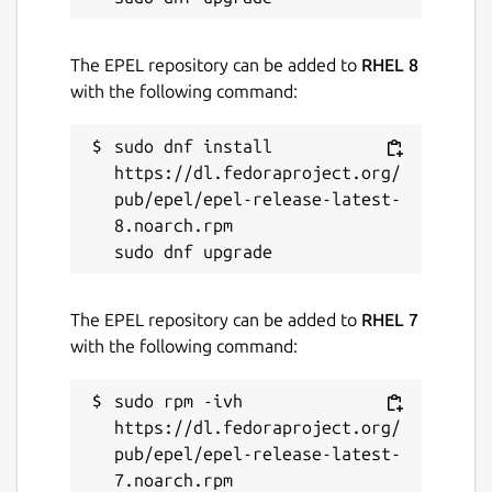
The EPEL repository can be added to
RHEL 8
with the following command:
sudo dnf install 
https://dl.fedoraproject.org/
pub/epel/epel-release-latest-
8.noarch.rpm

The EPEL repository can be added to
RHEL 7
with the following command:
sudo rpm -ivh 
https://dl.fedoraproject.org/
pub/epel/epel-release-latest-