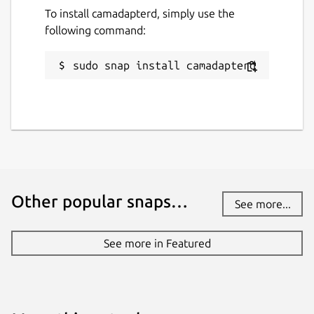
To install camadapterd, simply use the
following command:
sudo snap install camadapterd
Other popular snaps…
See more...
See more in Featured