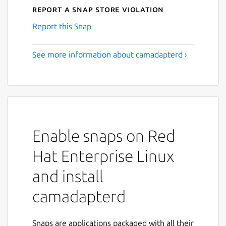
Report a Snap Store violation
Report this Snap
See more information about camadapterd ›
Enable snaps on Red
Hat Enterprise Linux
and install
camadapterd
Snaps are applications packaged with all their