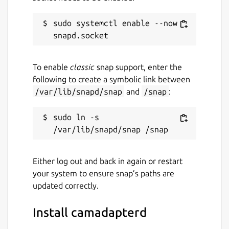
sudo systemctl enable --now 
To enable
classic
snap support, enter the
following to create a symbolic link between
/var/lib/snapd/snap
and
/snap
:
sudo ln -s 
Either log out and back in again or restart
your system to ensure snap’s paths are
updated correctly.
Install camadapterd