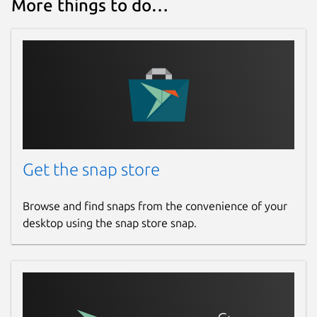
More things to do…
Get the snap store
Browse and find snaps from the convenience of your
desktop using the snap store snap.