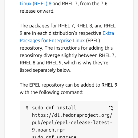
Linux (RHEL) 8
and RHEL 7, from the 7.6
release onward.
The packages for RHEL 7, RHEL 8, and RHEL
9 are in each distribution’s respective
Extra
Packages for Enterprise Linux
(EPEL)
repository. The instructions for adding this
repository diverge slightly between RHEL 7,
RHEL 8 and RHEL 9, which is why they’re
listed separately below.
The EPEL repository can be added to
RHEL 9
with the following command:
sudo dnf install 
https://dl.fedoraproject.org/
pub/epel/epel-release-latest-
9.noarch.rpm
