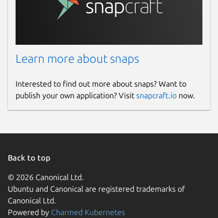
Learn more about snaps
Interested to find out more about snaps? Want to
publish your own application? Visit
snapcraft.io
now.
Back to top
© 2026 Canonical Ltd.
Ubuntu and Canonical are registered trademarks of
Canonical Ltd.
Powered by
Charmed Kubernetes