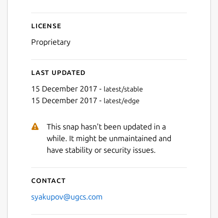
License
Proprietary
Last updated
15 December 2017 -
latest/stable
15 December 2017 -
latest/edge
This snap hasn't been updated in a
while. It might be unmaintained and
have stability or security issues.
Contact
syakupov@ugcs.com