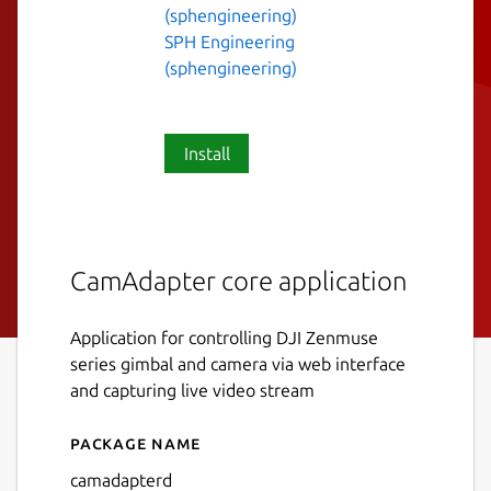
(sphengineering)
SPH Engineering
(sphengineering)
Install
CamAdapter core application
Application for controlling DJI Zenmuse
series gimbal and camera via web interface
and capturing live video stream
Package name
Details for camadapterd
camadapterd