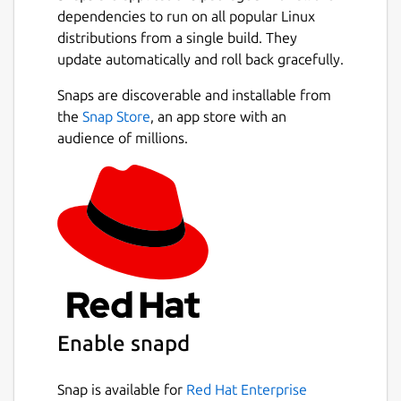
dependencies to run on all popular Linux
distributions from a single build. They
update automatically and roll back gracefully.
Snaps are discoverable and installable from
the
Snap Store
, an app store with an
audience of millions.
Enable snapd
Snap is available for
Red Hat Enterprise