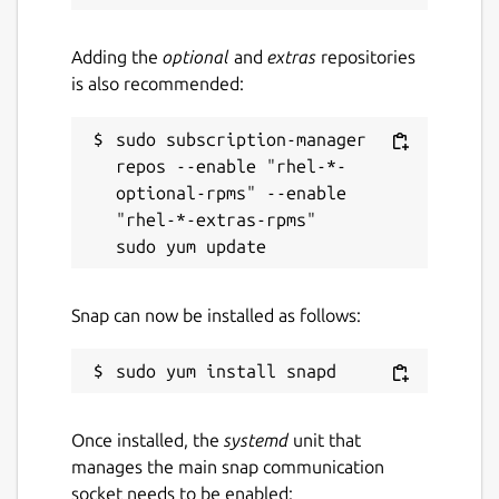
Adding the
optional
and
extras
repositories
is also recommended:
sudo subscription-manager 
repos --enable "rhel-*-
optional-rpms" --enable 
"rhel-*-extras-rpms"

Snap can now be installed as follows:
Once installed, the
systemd
unit that
manages the main snap communication
socket needs to be enabled: