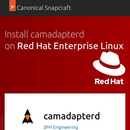
Canonical Snapcraft
Install camadapterd
on
Red Hat Enterprise Linux
camadapterd
SPH Engineering