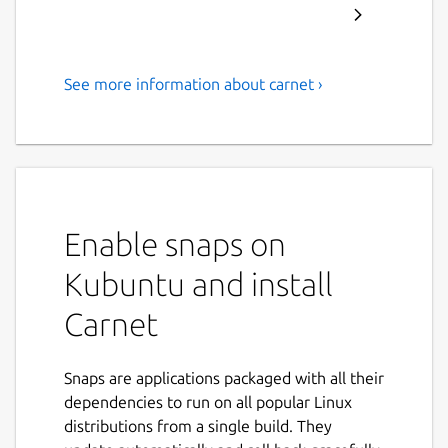
See more information about carnet ›
Powerful note taking app
with sync, online editor and
android app
Carnet is a powerful note taking app which
purpose is not only to write your shopping
Enable snaps on
list but can also be used to write longer
Kubuntu and install
texts, stories, etc. Carnet is available on
Android and Linux, also on your web browser
Carnet
with full compatibility with Windows, Mac
and Linux, with sync capabilities (not
mandatory)
Snaps are applications packaged with all their
dependencies to run on all popular Linux
‘’’Features’’’
distributions from a single build. They