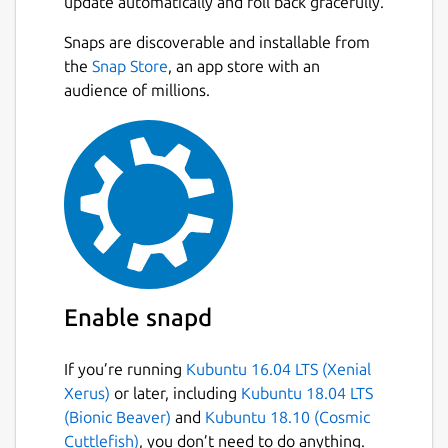
update automatically and roll back gracefully.
Complete editor :
bold/italic/underline/color/highlight
Snaps are discoverable and installable from
Next
Import from Google Keep (only on
the
Snap Store
, an app store with an
desktop, then sync on mobile)
audience of millions.
Insert images / review
Open HTML format
Organize with folders and choose root
storage folder depending on your needs
Keywords
Quickly see your recent notes
Search amount your notes
Protect the app with a pin code (won’t
encrypt notes) on android
Enable snapd
Statistics : words/sentences/characters
Sync with NextCloud
If you’re running
Kubuntu 16.04 LTS (Xenial
Record audio
Xerus)
or later, including
Kubuntu 18.04 LTS
Online editor as a NextCloud App
(Bionic Beaver)
and
Kubuntu 18.10 (Cosmic
To-Do Lists
Cuttlefish)
, you don’t need to do anything.