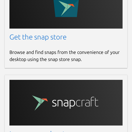
Get the snap store
Browse and find snaps from the convenience of your
desktop using the snap store snap.