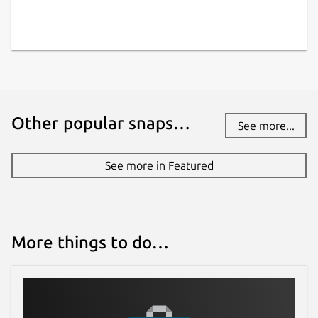
Websites
github.com/PhieF/CarnetDocumentation
Contact
Other popular snaps…
spipinoza@gmail.com
See more...
Report a Snap Store violation
See more in Featured
Report this Snap
More things to do…