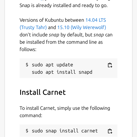
Snap is already installed and ready to go.
Try or use it on the carnet server
https://carnet.live
Versions of Kubuntu between
14.04 LTS
(Trusty Tahr)
and
15.10 (Wily Werewolf)
Package name
Details for Carnet
don’t include
snap
by default, but
snap
can
carnet
be installed from the command line as
follows:
License
sudo apt update

GPL-3.0
Last updated
Install Carnet
23 May 2020 -
latest/stable
To install Carnet, simply use the following
command:
This snap hasn't been updated in a
while. It might be unmaintained and
have stability or security issues.
sudo snap install carnet