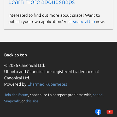
Learn more about snaps
Interested to find out more about snaps? Want to
publish your own application? Visit
snapcraft.io
now.
Back to top
© 2026 Canonical Ltd.
Ubuntu and Canonical are registered trademarks of
Canonical Ltd.
Powered by
Charmed Kubernetes
Join the forum
, contribute to or report problems with,
snapd
,
Snapcraft
, or
this site
.