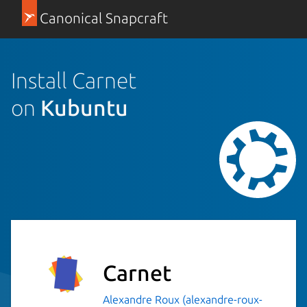
Canonical Snapcraft
Install Carnet
on
Kubuntu
Carnet
Alexandre Roux (alexandre-roux-