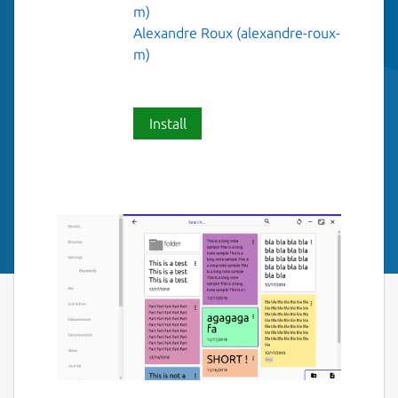
m)
Alexandre Roux (alexandre-roux-
m)
Install