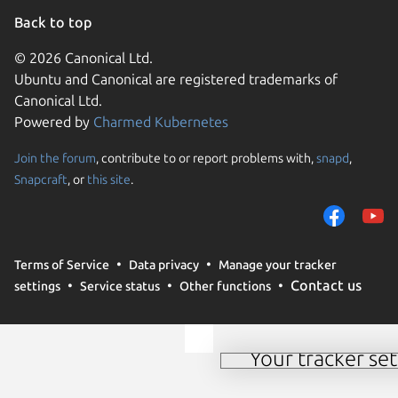
Back to top
© 2026 Canonical Ltd.
Ubuntu and Canonical are registered trademarks of
Canonical Ltd.
Powered by
Charmed Kubernetes
Join the forum
, contribute to or report problems with,
snapd
,
We use cookies and sim
Snapcraft
, or
this site
.
visitors and remember 
them to measure campa
traffic on our websites.
consent to the use of 
Terms of Service
Data privacy
Manage your tracker
trusted third parties. F
Contact us
settings
Service status
Other functions
your consent choices a
policy
.
Your tracker set
Manage your tracker 