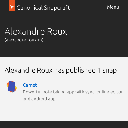
Canonical Snapcraft
Menu
Alexandre Roux
(alexandre-roux-m)
Alexandre Roux has published 1 snap
Carnet
Powerful note taking app with sync, online editor
and android app