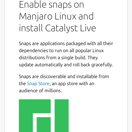
Enable snaps on
Manjaro Linux and
install Catalyst Live
Snaps are applications packaged with all their
dependencies to run on all popular Linux
distributions from a single build. They
update automatically and roll back gracefully.
Snaps are discoverable and installable from
the
Snap Store
, an app store with an
audience of millions.