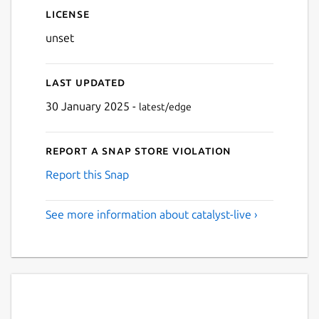
License
unset
Last updated
30 January 2025 -
latest/edge
Report a Snap Store violation
Report this Snap
See more information about catalyst-live ›