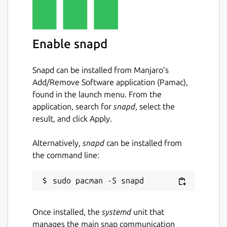
Enable snapd
Snapd can be installed from Manjaro’s
Add/Remove Software application (Pamac),
found in the launch menu. From the
application, search for
snapd
, select the
result, and click Apply.
Alternatively,
snapd
can be installed from
the command line:
Once installed, the
systemd
unit that
manages the main snap communication