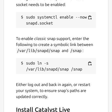
socket needs to be enabled:
sudo systemctl enable --now 
To enable
classic
snap support, enter the
following to create a symbolic link between
/var/lib/snapd/snap
and
/snap
:
sudo ln -s 
Either log out and back in again, or restart
your system, to ensure snap’s paths are
updated correctly.
Install Catalyst Live