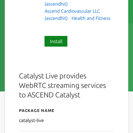
(ascendhit)
Ascend Cardiovascular LLC
(ascendhit)
Health and Fitness
Install
Catalyst Live provides
WebRTC streaming services
to ASCEND Catalyst
Package name
Details for Catalyst Live
catalyst-live