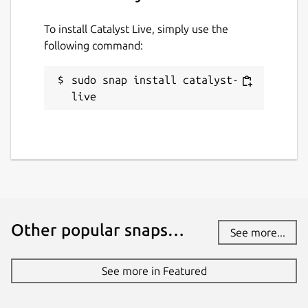
To install Catalyst Live, simply use the
following command:
sudo snap install catalyst-
live
Other popular snaps…
See more...
See more in Featured