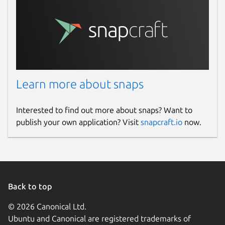
Learn more about snaps
Interested to find out more about snaps? Want to
publish your own application? Visit
snapcraft.io
now.
Back to top
© 2026 Canonical Ltd.
Ubuntu and Canonical are registered trademarks of