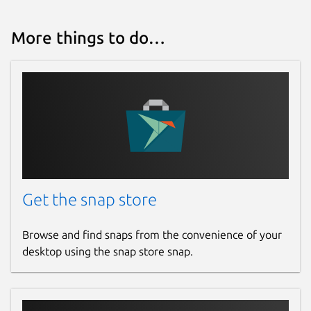
More things to do…
Get the snap store
Browse and find snaps from the convenience of your
desktop using the snap store snap.