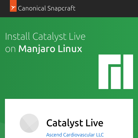
Canonical Snapcraft
Install Catalyst Live
on
Manjaro Linux
Catalyst Live
Ascend Cardiovascular LLC