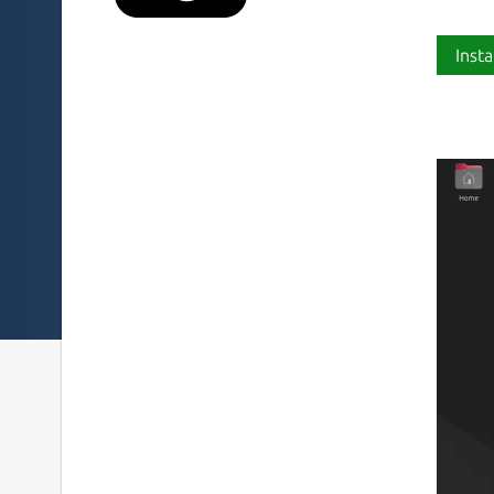
Insta