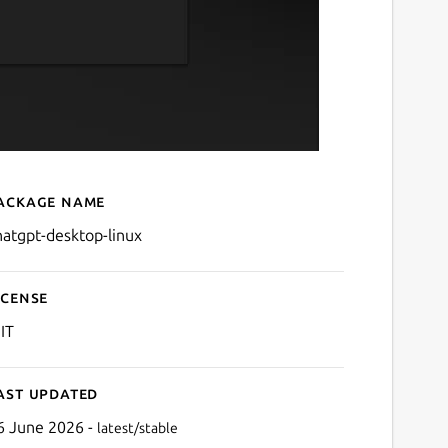
ackage name
Details for ChatGPT Desk
hatgpt-desktop-linux
icense
IT
ast updated
6 June 2026 -
latest/stable