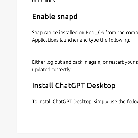
of millions.
Enable snapd
Snap can be installed on Pop!_OS from the com
Applications launcher and type the following:
Either log out and back in again, or restart your
updated correctly.
Install ChatGPT Desktop
To install ChatGPT Desktop, simply use the fol