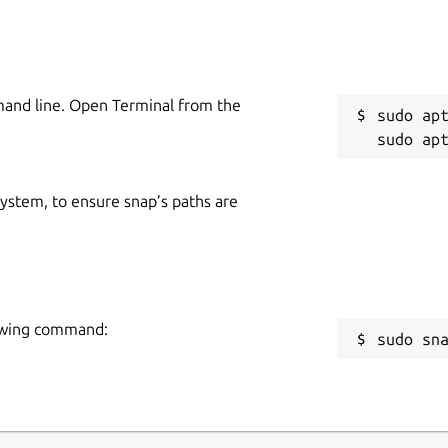
mand line. Open Terminal from the
sudo apt
 system, to ensure snap’s paths are
lowing command:
sudo sn