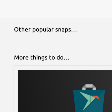
Other popular snaps…
More things to do…