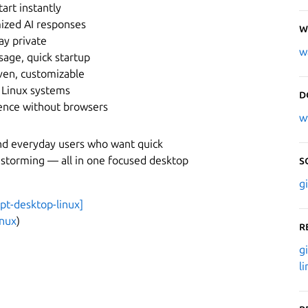
tart instantly
mized AI responses
W
ay private
w
ge, quick startup
ven, customizable
 Linux systems
D
ence without browsers
w
and everyday users who want quick
instorming — all in one focused desktop
S
g
gpt-desktop-linux]
inux
)
R
g
l