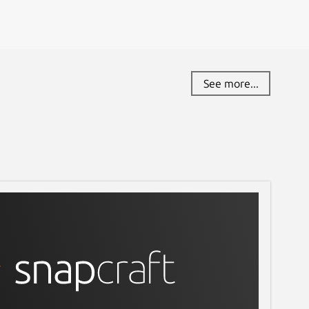
See more...