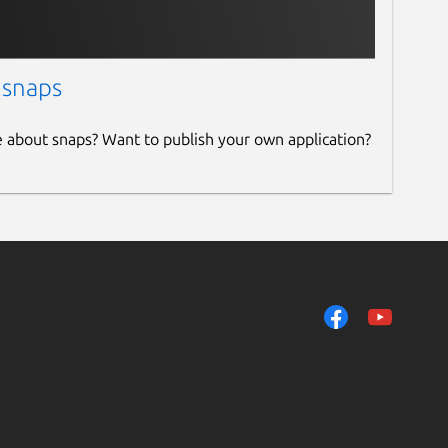
 snaps
e about snaps? Want to publish your own application?