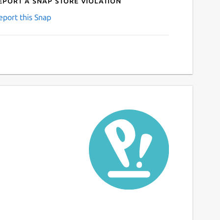
eport a Snap Store violation
eport this Snap