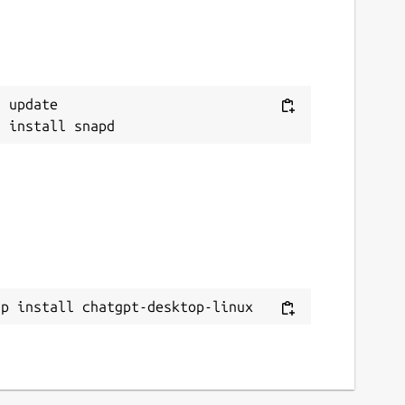
 update

ap install chatgpt-desktop-linux