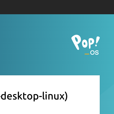
-desktop-linux)