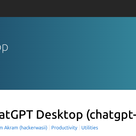
op
atGPT Desktop
(chatgpt
 Akram (hackerwasii)
Productivity
Utilities