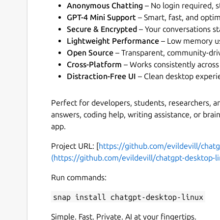
Anonymous Chatting
– No login required, s
GPT-4 Mini Support
– Smart, fast, and opti
Secure & Encrypted
– Your conversations st
Lightweight Performance
– Low memory usa
Open Source
– Transparent, community-dri
Cross-Platform
– Works consistently across
Distraction-Free UI
– Clean desktop experi
Perfect for developers, students, researchers, 
answers, coding help, writing assistance, or bra
app.
Project URL: [
https://github.com/evildevill/chat
(https://github.com/evildevill/chatgpt-desktop-l
Run commands:
snap install chatgpt-desktop-linux
Simple. Fast. Private. AI at your fingertips.