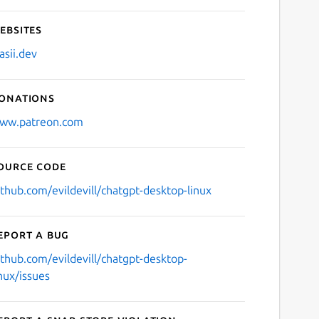
ebsites
asii.dev
onations
ww.patreon.com
ource code
ithub.com/evildevill/chatgpt-desktop-linux
eport a bug
ithub.com/evildevill/chatgpt-desktop-
inux/issues