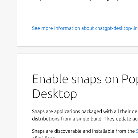
See more information about chatgpt-desktop-lin
Enable snaps on Po
Desktop
Snaps are applications packaged with all their d
distributions from a single build. They update au
Snaps are discoverable and installable from the