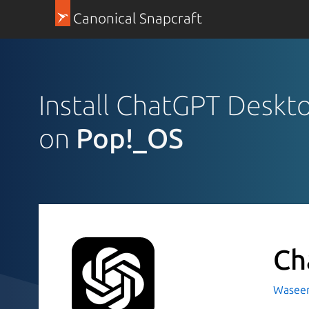
Canonical Snapcraft
Install ChatGPT Deskt
on
Pop!_OS
Ch
Waseem