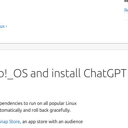
R
R
ux ›
p!_OS and install ChatGPT
ependencies to run on all popular Linux
tomatically and roll back gracefully.
Snap Store
, an app store with an audience