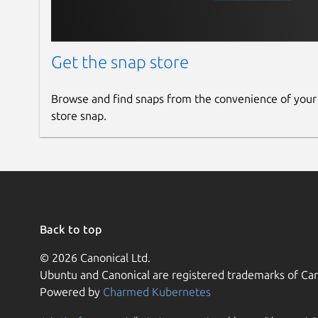
Get the snap store
Browse and find snaps from the convenience of your
store snap.
Back to top
© 2026 Canonical Ltd.
Ubuntu and Canonical are registered trademarks of Can
Powered by
Charmed Kubernetes