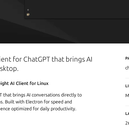
P
ient for ChatGPT that brings AI
esktop.
c
ght AI Client for Linux
L
 that brings AI conversations directly to
M
s. Built with Electron for speed and
rience optimized for daily productivity.
L
2