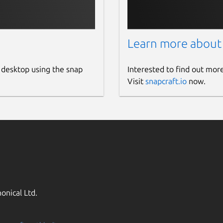
Learn more about
 desktop using the snap
Interested to find out mor
Visit
snapcraft.io
now.
onical Ltd.