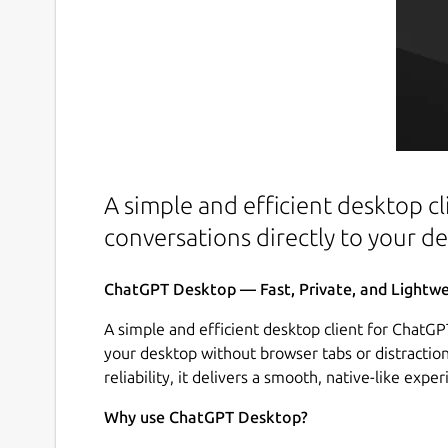
A simple and efficient desktop cl
conversations directly to your d
ChatGPT Desktop — Fast, Private, and Lightwei
A simple and efficient desktop client for ChatGPT
your desktop without browser tabs or distraction
reliability, it delivers a smooth, native-like expe
Why use ChatGPT Desktop?