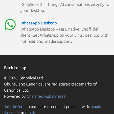
DeepSeek that brings AI conversations directly to
your desktop.
WhatsApp Desktop
WhatsApp Desktop – Fast, native, unofficial
client. Get WhatsApp on your Linux desktop with
notifications, media support.
Back to top
© 2026 Canonical Ltd.
Ubuntu and Canonical are registered trademarks of
Canonical Ltd.
Powered by
Charmed Kubernetes
Join the forum
, contribute to or report problems with,
snapd
,
We use cookies and sim
Snapcraft
, or
this site
.
visitors and remember 