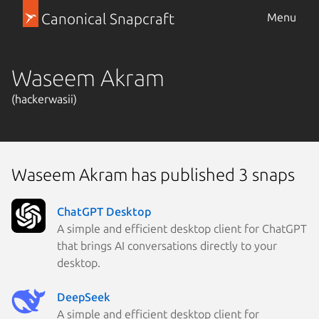
Canonical Snapcraft
Menu
Waseem Akram
(hackerwasii)
Waseem Akram has published 3 snaps
ChatGPT Desktop
A simple and efficient desktop client for ChatGPT
that brings AI conversations directly to your
desktop.
DeepSeek
A simple and efficient desktop client for