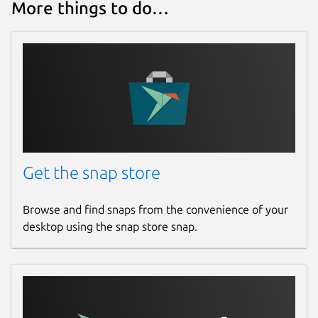
More things to do…
Get the snap store
Browse and find snaps from the convenience of your
desktop using the snap store snap.