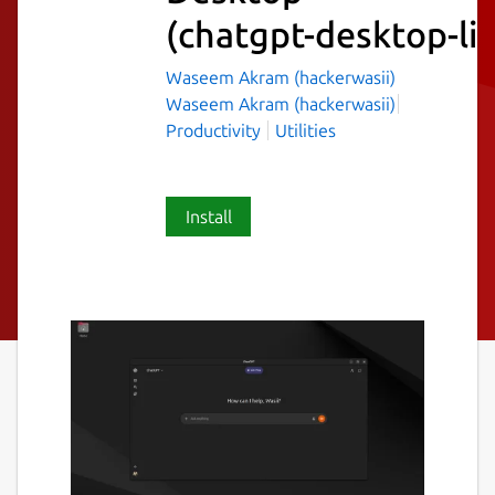
(chatgpt-desktop-li
Waseem Akram (hackerwasii)
Waseem Akram (hackerwasii)
Productivity
Utilities
Install