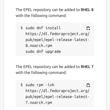
License
The EPEL repository can be added to
RHEL 8
with the following command:
MIT
sudo dnf install 
Last updated
https://dl.fedoraproject.org/
26 June 2026 -
pub/epel/epel-release-latest-
latest/stable
8.noarch.rpm

Websites
wasii.dev
The EPEL repository can be added to
RHEL 7
with the following command:
Donations
sudo rpm -ivh 
www.patreon.com
https://dl.fedoraproject.org/
pub/epel/epel-release-latest-
Source code
github.com/evildevill/chatgpt-desktop-linux