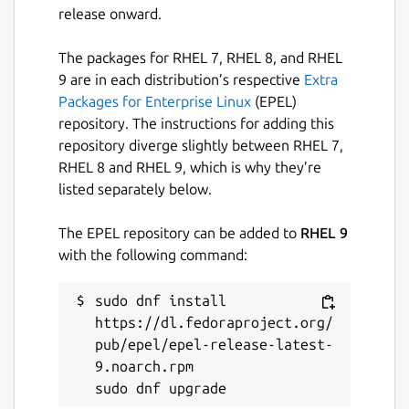
researchers, and everyday users who want
release onward.
quick answers, coding help, writing
assistance, or brainstorming — all in one
The packages for RHEL 7, RHEL 8, and RHEL
focused desktop app.
9 are in each distribution’s respective
Extra
Packages for Enterprise Linux
(EPEL)
Project URL:
repository. The instructions for adding this
[
https://github.com/evildevill/chatgpt-
repository diverge slightly between RHEL 7,
desktop-linux]
RHEL 8 and RHEL 9, which is why they’re
(https://github.com/evildevill/chatgpt-
listed separately below.
desktop-linux
)
Run commands:
The EPEL repository can be added to
RHEL 9
with the following command:
snap install chatgpt-desktop-linux
sudo dnf install 
Simple. Fast. Private. AI at your fingertips.
https://dl.fedoraproject.org/
pub/epel/epel-release-latest-
Package name
Details for ChatGPT Deskto
9.noarch.rpm

chatgpt-desktop-linux