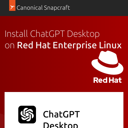
Canonical Snapcraft
Install ChatGPT Desktop
on
Red Hat Enterprise Linux
ChatGPT
Desktop