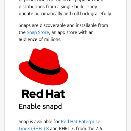
Why use ChatGPT Desktop?
distributions from a single build. They
update automatically and roll back gracefully.
Anonymous Chatting
– No login
Snaps are discoverable and installable from
required, start instantly
the
Snap Store
, an app store with an
GPT-4 Mini Support
– Smart, fast, and
audience of millions.
optimized AI responses
Secure & Encrypted
– Your
conversations stay private
Lightweight Performance
– Low
memory usage, quick startup
Open Source
– Transparent,
community-driven, customizable
Cross-Platform
– Works consistently
across Linux systems
Distraction-Free UI
– Clean desktop
Enable snapd
experience without browsers
Snap is available for
Red Hat Enterprise
Perfect for developers, students,
Linux (RHEL) 8
and RHEL 7, from the 7.6