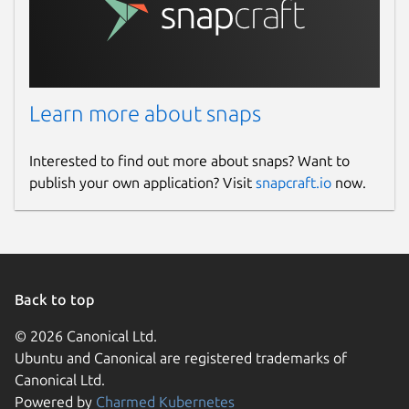
Learn more about snaps
Interested to find out more about snaps? Want to
publish your own application? Visit
snapcraft.io
now.
Back to top
© 2026 Canonical Ltd.
Ubuntu and Canonical are registered trademarks of
Canonical Ltd.
Powered by
Charmed Kubernetes