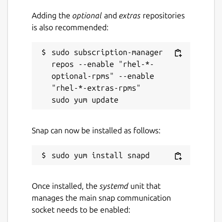
Adding the
optional
and
extras
repositories
is also recommended:
Report a bug
github.com/evildevill/chatgpt-desktop-
sudo subscription-manager 
linux/issues
repos --enable "rhel-*-
optional-rpms" --enable 
"rhel-*-extras-rpms"

Report a Snap Store violation
Report this Snap
Snap can now be installed as follows:
Once installed, the
systemd
unit that
manages the main snap communication
socket needs to be enabled: