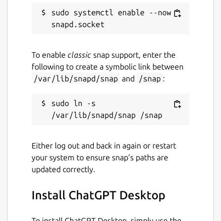
sudo systemctl enable --now 
To enable
classic
snap support, enter the
following to create a symbolic link between
/var/lib/snapd/snap
and
/snap
:
sudo ln -s 
Either log out and back in again or restart
your system to ensure snap’s paths are
updated correctly.
Install ChatGPT Desktop
To install ChatGPT Desktop, simply use the