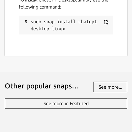
following command:
sudo snap install chatgpt-
desktop-linux
Other popular snaps…
See more...
See more in Featured