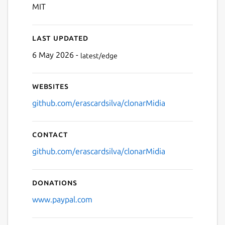
MIT
Last updated
6 May 2026 -
latest/edge
Websites
github.com/erascardsilva/clonarMidia
Contact
github.com/erascardsilva/clonarMidia
Donations
www.paypal.com