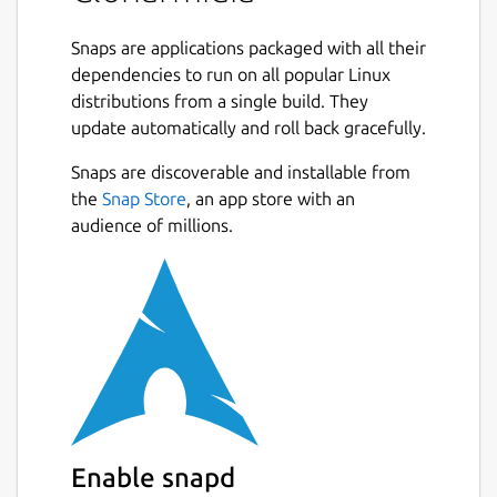
Snaps are applications packaged with all their
dependencies to run on all popular Linux
distributions from a single build. They
update automatically and roll back gracefully.
Snaps are discoverable and installable from
the
Snap Store
, an app store with an
audience of millions.
Enable snapd