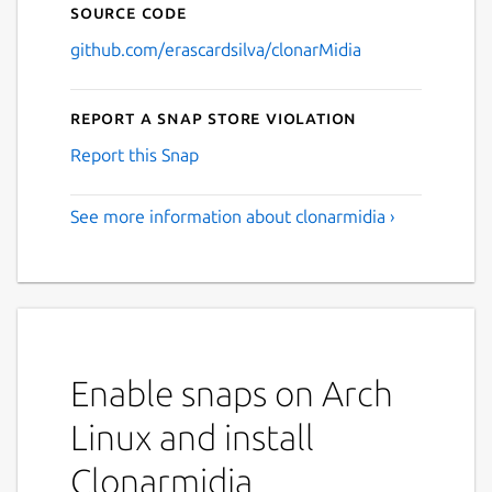
Source code
github.com/erascardsilva/clonarMidia
Report a Snap Store violation
Report this Snap
See more information about clonarmidia ›
Enable snaps on Arch
Linux and install
Clonarmidia