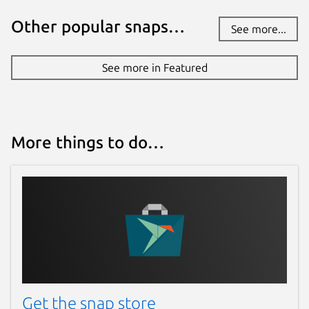
Other popular snaps…
See more...
See more in Featured
More things to do…
Get the snap store