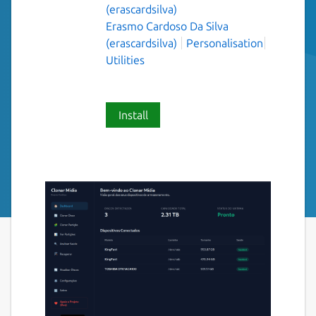
(erascardsilva)
Erasmo Cardoso Da Silva
(erascardsilva)
Personalisation
Utilities
Install