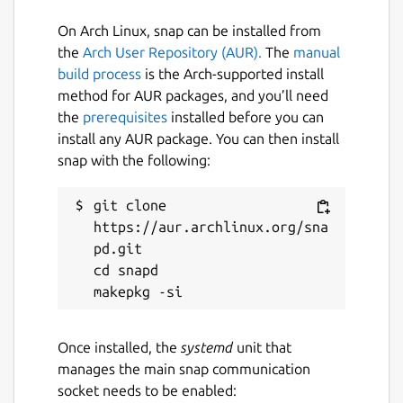
On Arch Linux, snap can be installed from
the
Arch User Repository (AUR).
The
manual
build process
is the Arch-supported install
method for AUR packages, and you’ll need
the
prerequisites
installed before you can
install any AUR package. You can then install
snap with the following:
git clone 
https://aur.archlinux.org/sna
pd.git

cd snapd

Once installed, the
systemd
unit that
manages the main snap communication
socket needs to be enabled: