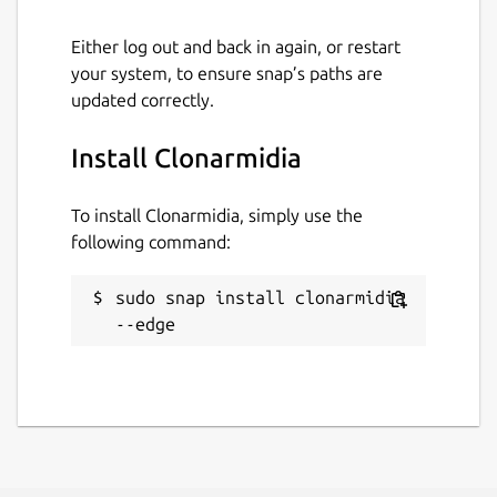
Either log out and back in again, or restart
your system, to ensure snap’s paths are
updated correctly.
Install Clonarmidia
To install Clonarmidia, simply use the
following command:
sudo snap install clonarmidia 
--edge