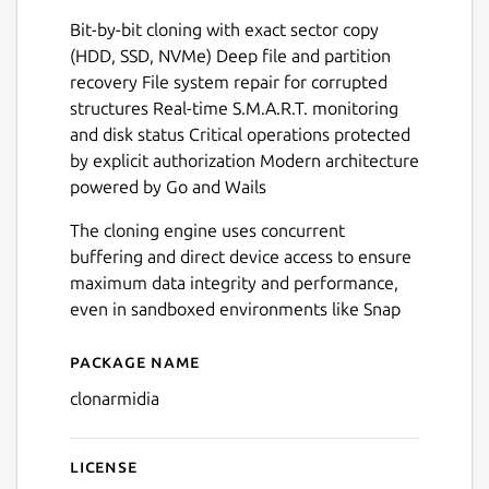
Bit-by-bit cloning with exact sector copy
(HDD, SSD, NVMe) Deep file and partition
recovery File system repair for corrupted
Next
structures Real-time S.M.A.R.T. monitoring
and disk status Critical operations protected
by explicit authorization Modern architecture
powered by Go and Wails
The cloning engine uses concurrent
buffering and direct device access to ensure
maximum data integrity and performance,
even in sandboxed environments like Snap
Package name
Details for Clonarmidia
clonarmidia
License