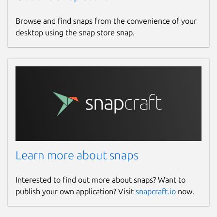
Browse and find snaps from the convenience of your
desktop using the snap store snap.
Learn more about snaps
Interested to find out more about snaps? Want to
publish your own application? Visit
snapcraft.io
now.