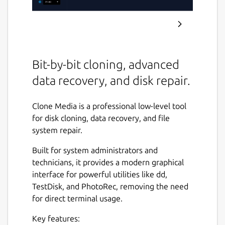
Bit-by-bit cloning, advanced
data recovery, and disk repair.
Clone Media is a professional low-level tool
for disk cloning, data recovery, and file
system repair.
Built for system administrators and
technicians, it provides a modern graphical
interface for powerful utilities like dd,
TestDisk, and PhotoRec, removing the need
for direct terminal usage.
Key features: