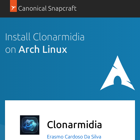
Canonical Snapcraft
Install Clonarmidia
on
Arch Linux
Clonarmidia
Erasmo Cardoso Da Silva