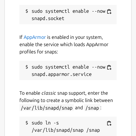
sudo systemctl enable --now 
If
AppArmor
is enabled in your system,
enable the service which loads AppArmor
profiles for snaps:
sudo systemctl enable --now 
To enable
classic
snap support, enter the
following to create a symbolic link between
/var/lib/snapd/snap
and
/snap
:
sudo ln -s 