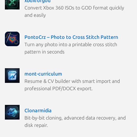
xboxforgod
Convert Xbox 360 ISOs to GOD format quickly
and easily
PontoCrz – Photo to Cross Stitch Pattern
Turn any photo into a printable cross stitch
pattern in seconds
mont-curriculum
Resume & CV builder with smart import and
professional PDF/DOCX export.
Clonarmidia
Bit-by-bit cloning, advanced data recovery, and
disk repair.