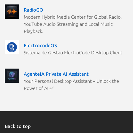
RadioGO
Modern Hybrid Media Center for Global Radio,
YouTube Audio Streaming and Local Music
Playback.
ElectrocodeOS
Sistema de Gestão ElectroCode Desktop Client
AgenteIA Private AI Assistant
Your Personal Desktop Assistant – Unlock the
Power of AI ✅
Back to top