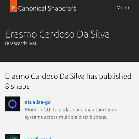
Canonical Snapcraft
Menu
Erasmo Cardoso Da Silva
(erascardsilva)
Erasmo Cardoso Da Silva has published
8 snaps
atualiza-go
Modern GUI to update and maintain Linux
systems across multiple distributions.