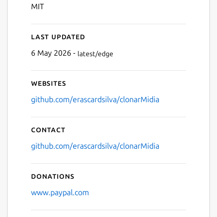
MIT
Last updated
6 May 2026 -
latest/edge
Websites
github.com/erascardsilva/clonarMidia
Contact
github.com/erascardsilva/clonarMidia
Donations
www.paypal.com