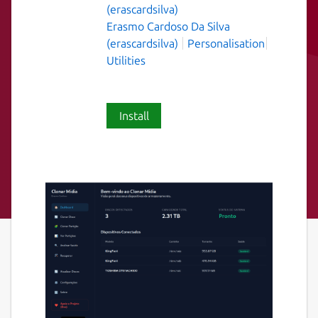
(erascardsilva)
Erasmo Cardoso Da Silva
(erascardsilva)
Personalisation
Utilities
Install