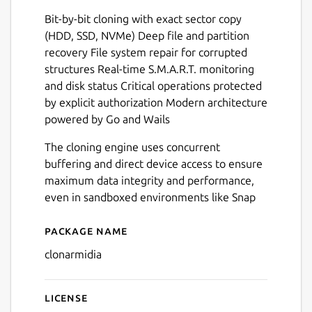
Bit-by-bit cloning with exact sector copy
(HDD, SSD, NVMe) Deep file and partition
recovery File system repair for corrupted
Next
structures Real-time S.M.A.R.T. monitoring
and disk status Critical operations protected
by explicit authorization Modern architecture
powered by Go and Wails
The cloning engine uses concurrent
buffering and direct device access to ensure
maximum data integrity and performance,
even in sandboxed environments like Snap
Package name
Details for Clonarmidia
clonarmidia
License