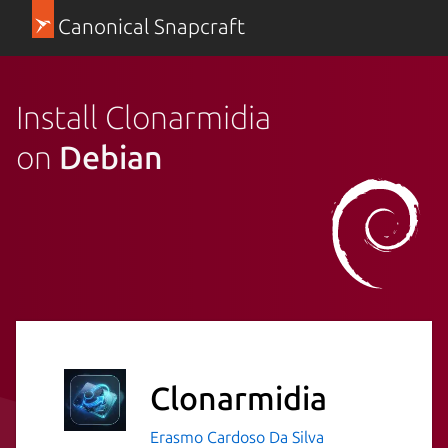
Canonical Snapcraft
Install Clonarmidia
on
Debian
Clonarmidia
Erasmo Cardoso Da Silva