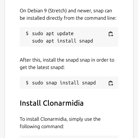
On Debian 9 (Stretch) and newer, snap can
be installed directly from the command line:
sudo apt update

After this, install the snapd snap in order to
get the latest snapd:
Install Clonarmidia
To install Clonarmidia, simply use the
following command: