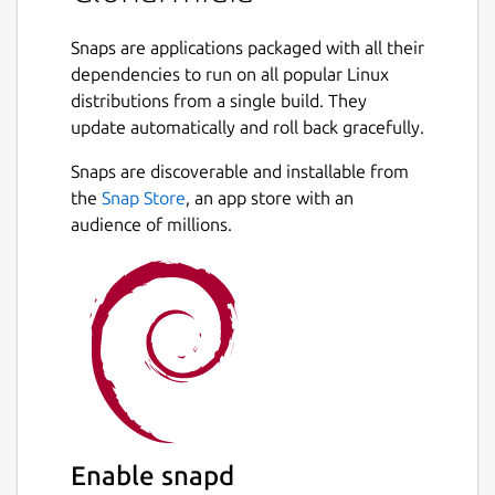
Snaps are applications packaged with all their
dependencies to run on all popular Linux
distributions from a single build. They
update automatically and roll back gracefully.
Snaps are discoverable and installable from
the
Snap Store
, an app store with an
audience of millions.
Enable snapd