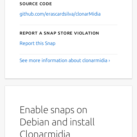
Source code
github.com/erascardsilva/clonarMidia
Report a Snap Store violation
Report this Snap
See more information about clonarmidia ›
Enable snaps on
Debian and install
Clonarmidia