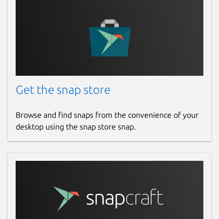
Get the snap store
Browse and find snaps from the convenience of your
desktop using the snap store snap.