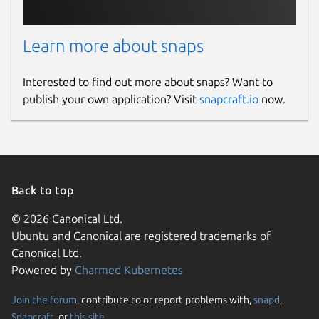
Learn more about snaps
Interested to find out more about snaps? Want to
publish your own application? Visit
snapcraft.io
now.
Back to top
© 2026 Canonical Ltd.
Ubuntu and Canonical are registered trademarks of
Canonical Ltd.
Powered by
Charmed Kubernetes
Join the forum
, contribute to or report problems with,
snapd
,
Snapcraft
, or
this site
.