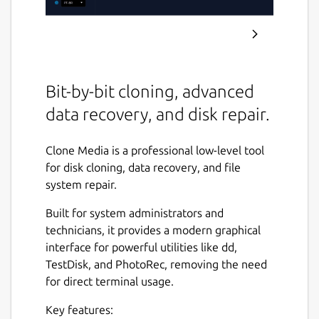
Bit-by-bit cloning, advanced
data recovery, and disk repair.
Clone Media is a professional low-level tool
for disk cloning, data recovery, and file
system repair.
Built for system administrators and
technicians, it provides a modern graphical
interface for powerful utilities like dd,
TestDisk, and PhotoRec, removing the need
for direct terminal usage.
Key features: