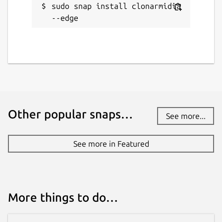
sudo snap install clonarmidia 
--edge
Other popular snaps…
See more...
See more in Featured
More things to do…