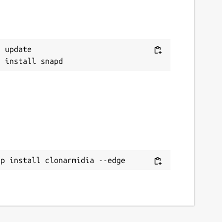
 update

ap install clonarmidia --edge