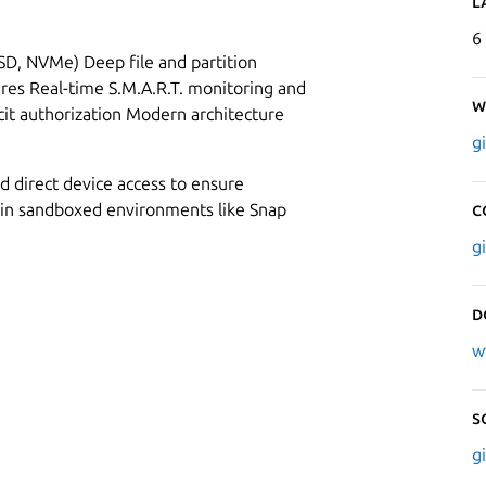
L
6
SSD, NVMe) Deep file and partition
ures Real-time S.M.A.R.T. monitoring and
W
icit authorization Modern architecture
g
d direct device access to ensure
in sandboxed environments like Snap
C
g
D
w
S
g