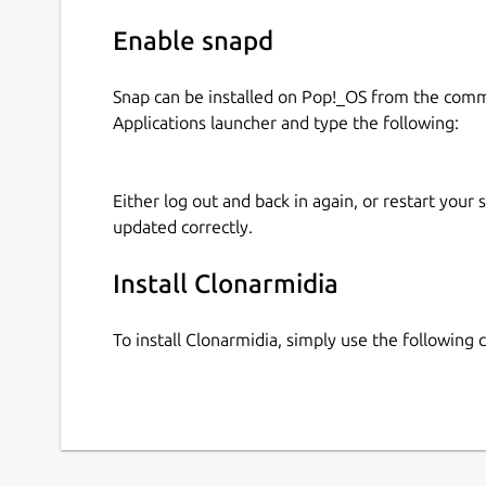
Enable snapd
Snap can be installed on Pop!_OS from the com
Applications launcher and type the following:
Either log out and back in again, or restart your
updated correctly.
Install Clonarmidia
To install Clonarmidia, simply use the followin