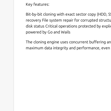
Key features:
Bit-by-bit cloning with exact sector copy (HDD, 
recovery File system repair for corrupted struct
disk status Critical operations protected by expl
powered by Go and Wails
The cloning engine uses concurrent buffering an
maximum data integrity and performance, even 