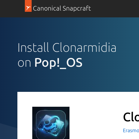
Canonical Snapcraft
Install Clonarmidia
on
Pop!_OS
Cl
Erasmo 