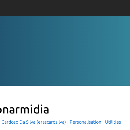
onarmidia
Cardoso Da Silva (erascardsilva)
Personalisation
Utilities