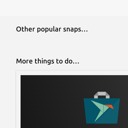
Other popular snaps…
More things to do…