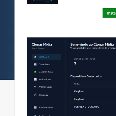
Insta