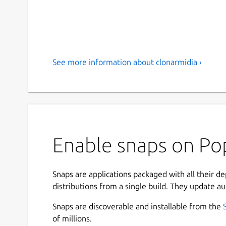
See more information about clonarmidia ›
Enable snaps on Pop
Snaps are applications packaged with all their d
distributions from a single build. They update au
Snaps are discoverable and installable from the
of millions.