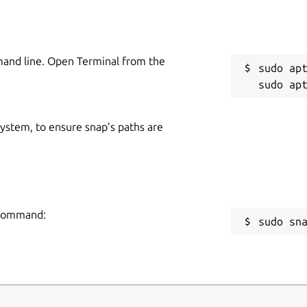
mand line. Open Terminal from the
sudo apt
 system, to ensure snap’s paths are
g command:
sudo sn