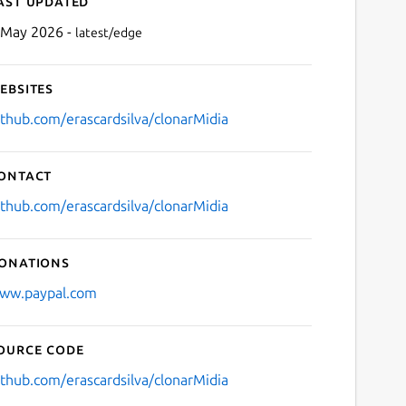
ast updated
 May 2026 -
latest/edge
ebsites
ithub.com/erascardsilva/clonarMidia
ontact
Next
ithub.com/erascardsilva/clonarMidia
onations
ww.paypal.com
ource code
ithub.com/erascardsilva/clonarMidia