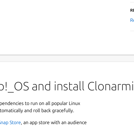
R
R
!_OS and install Clonarmi
ependencies to run on all popular Linux
tomatically and roll back gracefully.
Snap Store
, an app store with an audience