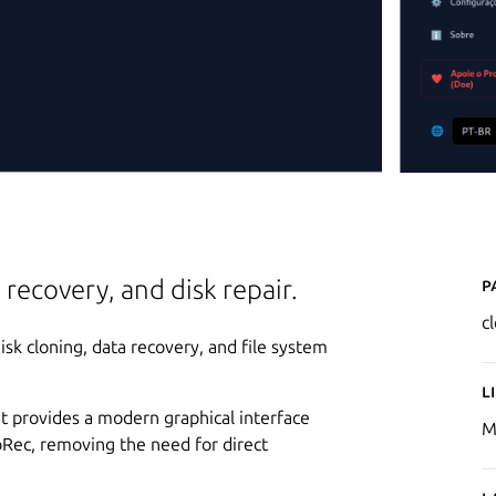
P
 recovery, and disk repair.
c
disk cloning, data recovery, and file system
L
it provides a modern graphical interface
M
toRec, removing the need for direct