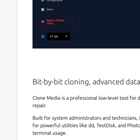
Bit-by-bit cloning, advanced data
Clone Media is a professional low-level tool for 
repair.
Built for system administrators and technicians, 
for powerful utilities like dd, TestDisk, and Pho
terminal usage.