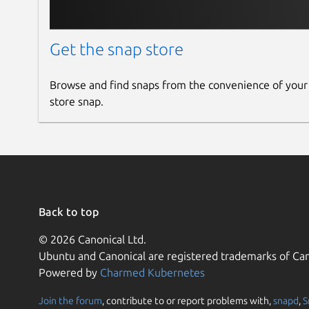
Get the snap store
Browse and find snaps from the convenience of your
store snap.
Back to top
© 2026 Canonical Ltd.
Ubuntu and Canonical are registered trademarks of Can
Powered by
Charmed Kubernetes
Join the forum
, contribute to or report problems with,
snapd
,
S