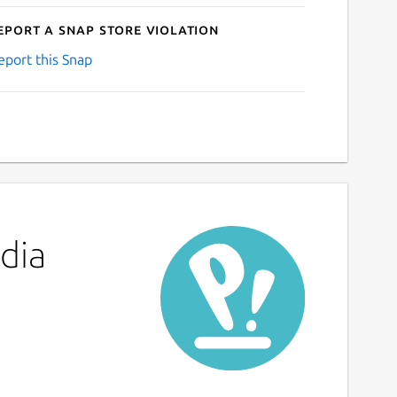
eport a Snap Store violation
eport this Snap
dia