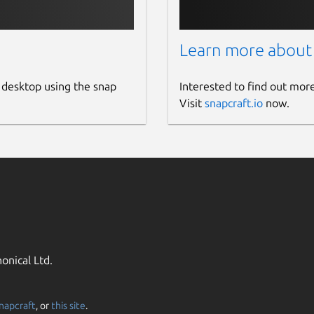
Learn more about
 desktop using the snap
Interested to find out mor
Visit
snapcraft.io
now.
onical Ltd.
napcraft
, or
this site
.