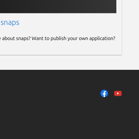
 snaps
e about snaps? Want to publish your own application?