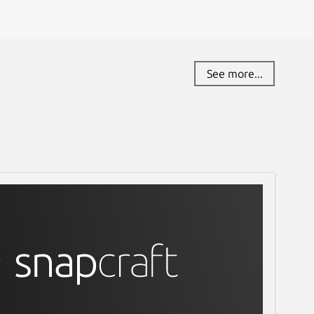
See more...