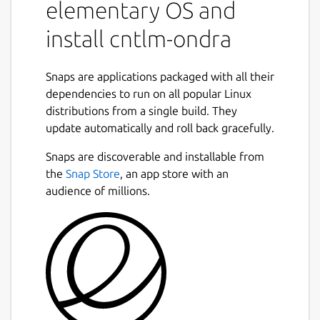
elementary OS and
install cntlm-ondra
Snaps are applications packaged with all their
dependencies to run on all popular Linux
distributions from a single build. They
update automatically and roll back gracefully.
Snaps are discoverable and installable from
the
Snap Store
, an app store with an
audience of millions.