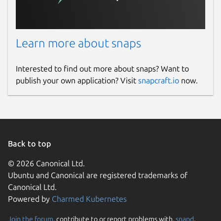
Learn more about snaps
Interested to find out more about snaps? Want to
publish your own application? Visit
snapcraft.io
now.
Back to top
© 2026 Canonical Ltd.
Ubuntu and Canonical are registered trademarks of
Canonical Ltd.
Powered by
Charmed Kubernetes
Join the forum
, contribute to or report problems with,
snapd
,