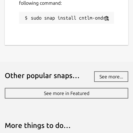
following command:
sudo snap install cntlm-ondra
Other popular snaps…
See more...
See more in Featured
More things to do…