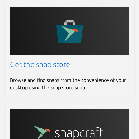
Get the snap store
Browse and find snaps from the convenience of your
desktop using the snap store snap.