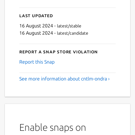
Last updated
16 August 2024 -
latest/stable
16 August 2024 -
latest/candidate
Report a Snap Store violation
Report this Snap
See more information about cntlm-ondra ›
Enable snaps on