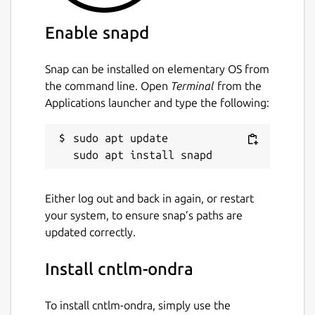
Enable snapd
Snap can be installed on elementary OS from
the command line. Open
Terminal
from the
Applications launcher and type the following:
sudo apt update

Either log out and back in again, or restart
your system, to ensure snap’s paths are
updated correctly.
Install cntlm-ondra
To install cntlm-ondra, simply use the