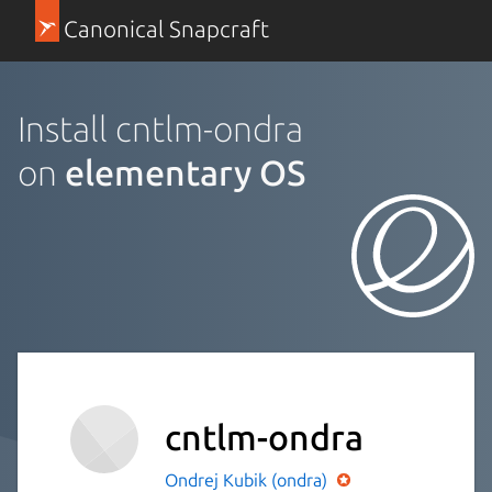
Canonical Snapcraft
Install cntlm-ondra
on
elementary OS
cntlm-ondra
Ondrej Kubik (ondra)