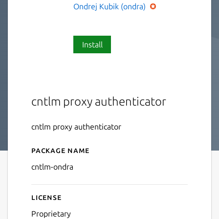
Ondrej Kubik (ondra)
Install
cntlm proxy authenticator
cntlm proxy authenticator
Package name
Details for cntlm-ondra
cntlm-ondra
License
Proprietary