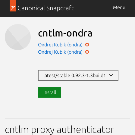
Canonical Snapcraft
Menu
cntlm-ondra
Ondrej Kubik (ondra)
Ondrej Kubik (ondra)
latest/stable 0.92.3-1.3build1
Install
cntlm proxy authenticator