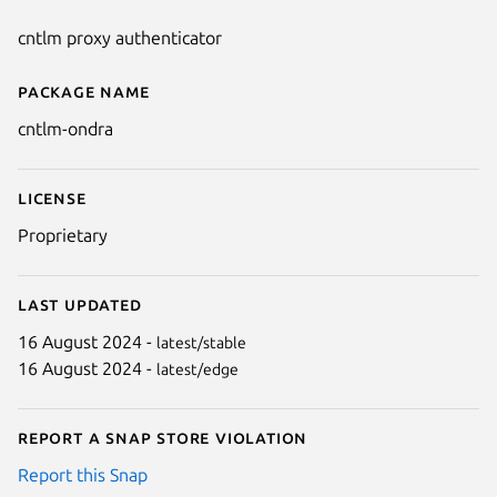
cntlm proxy authenticator
Package name
Details for cntlm-ondra
cntlm-ondra
License
Proprietary
Last updated
16 August 2024 -
latest/stable
16 August 2024 -
latest/edge
Report a Snap Store violation
Report this Snap