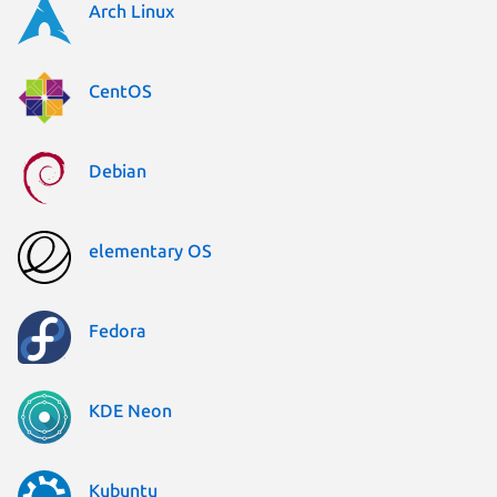
Arch Linux
CentOS
Debian
elementary OS
Fedora
KDE Neon
Kubuntu