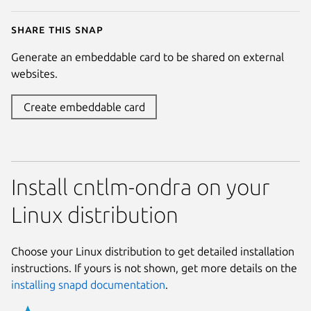
Share this snap
Generate an embeddable card to be shared on external
websites.
Create embeddable card
Install cntlm-ondra on your
Linux distribution
Choose your Linux distribution to get detailed installation
instructions. If yours is not shown, get more details on the
installing snapd documentation
.