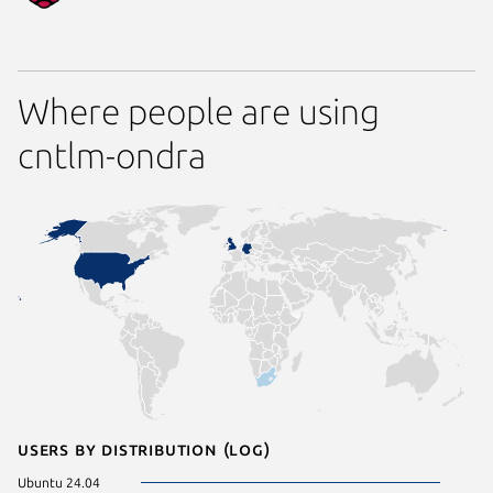
Where people are using
cntlm-ondra
Users by distribution (log)
Ubuntu 24.04