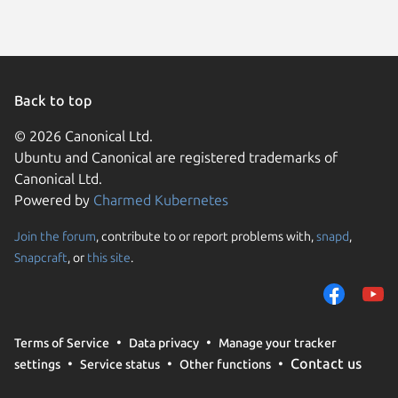
Back to top
© 2026 Canonical Ltd.
Ubuntu and Canonical are registered trademarks of
Canonical Ltd.
Powered by
Charmed Kubernetes
Join the forum
, contribute to or report problems with,
snapd
,
We use cookies and sim
Snapcraft
, or
this site
.
visitors and remember 
them to measure campa
traffic on our websites.
consent to the use of 
Terms of Service
Data privacy
Manage your tracker
trusted third parties. F
Contact us
settings
Service status
Other functions
your consent choices a
policy
.