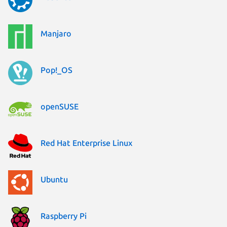
Manjaro
Pop!_OS
openSUSE
Red Hat Enterprise Linux
Ubuntu
Raspberry Pi