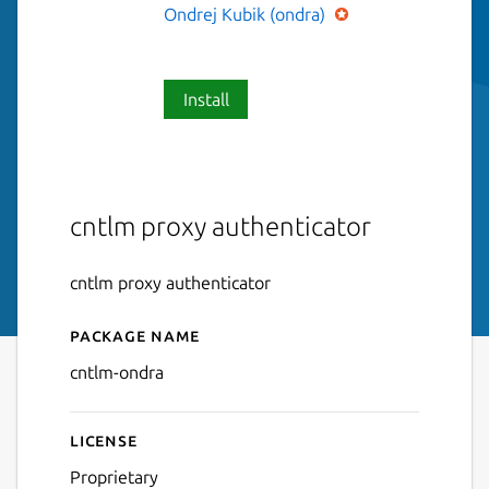
Ondrej Kubik (ondra)
Install
cntlm proxy authenticator
cntlm proxy authenticator
Package name
Details for cntlm-ondra
cntlm-ondra
License
Proprietary