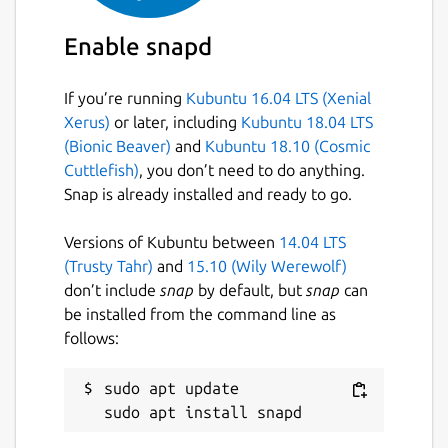
Enable snapd
If you’re running
Kubuntu 16.04 LTS (Xenial
Xerus)
or later, including
Kubuntu 18.04 LTS
(Bionic Beaver)
and
Kubuntu 18.10 (Cosmic
Cuttlefish)
, you don’t need to do anything.
Snap is already installed and ready to go.
Versions of Kubuntu between
14.04 LTS
(Trusty Tahr)
and
15.10 (Wily Werewolf)
don’t include
snap
by default, but
snap
can
be installed from the command line as
follows:
sudo apt update
