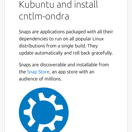
Kubuntu and install
cntlm-ondra
Snaps are applications packaged with all their
dependencies to run on all popular Linux
distributions from a single build. They
update automatically and roll back gracefully.
Snaps are discoverable and installable from
the
Snap Store
, an app store with an
audience of millions.