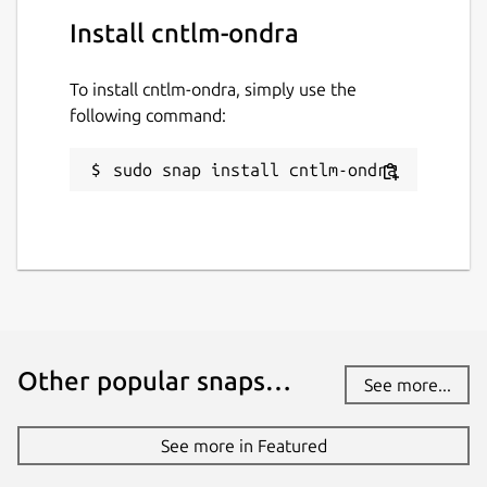
Install cntlm-ondra
To install cntlm-ondra, simply use the
following command:
sudo snap install cntlm-ondra
Other popular snaps…
See more...
See more in Featured