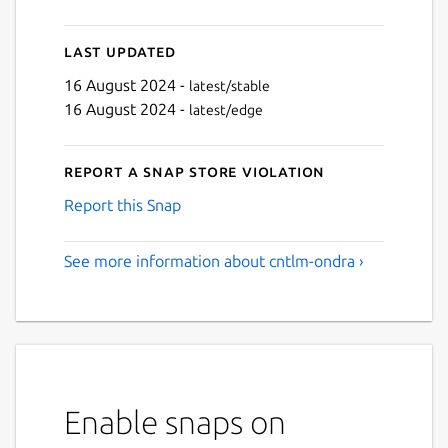
Last updated
16 August 2024 -
latest/stable
16 August 2024 -
latest/edge
Report a Snap Store violation
Report this Snap
See more information about cntlm-ondra ›
Enable snaps on