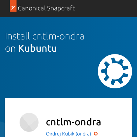
Canonical Snapcraft
Install cntlm-ondra
on
Kubuntu
cntlm-ondra
Ondrej Kubik (ondra)