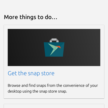
More things to do…
Get the snap store
Browse and find snaps from the convenience of your
desktop using the snap store snap.