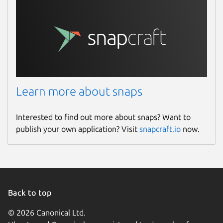
Learn more about snaps
Interested to find out more about snaps? Want to
publish your own application? Visit
snapcraft.io
now.
Back to top
© 2026 Canonical Ltd.