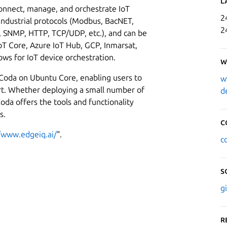
L
onnect, manage, and orchestrate IoT
2
 industrial protocols (Modbus, BacNET,
2
s, SNMP, HTTP, TCP/UDP, etc.), and can be
oT Core, Azure IoT Hub, GCP, Inmarsat,
ows for IoT device orchestration.
W
 Coda on Ubuntu Core, enabling users to
w
ort. Whether deploying a small number of
d
oda offers the tools and functionality
s.
C
//www.edgeiq.ai/
".
c
S
g
R