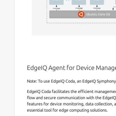
EdgeIQ Agent for Device Manag
Note: To use EdgeIQ Coda, an EdgeIQ Symphony s
EdgeIQ Coda facilitates the efficient managemen
flow and secure communication with the EdgeIQ 
features for device monitoring, data collection, 
essential tool for edge computing solutions.