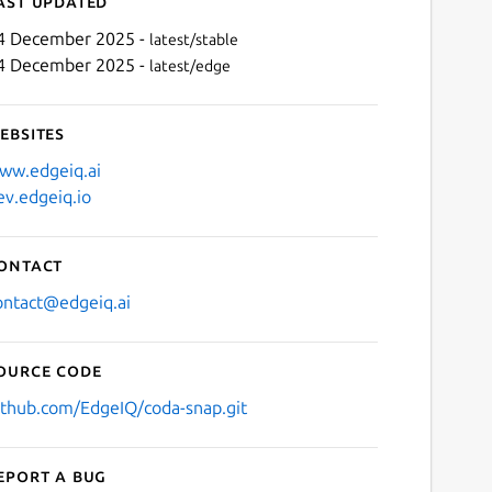
ast updated
4 December 2025 -
latest/stable
4 December 2025 -
latest/edge
ebsites
ww.edgeiq.ai
ev.edgeiq.io
Next
ontact
ontact@edgeiq.ai
ource code
ithub.com/EdgeIQ/coda-snap.git
eport a bug