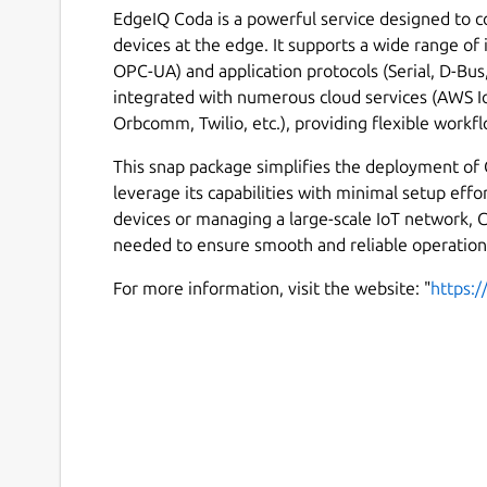
EdgeIQ Coda is a powerful service designed to c
devices at the edge. It supports a wide range of
OPC-UA) and application protocols (Serial, D-Bu
integrated with numerous cloud services (AWS I
Orbcomm, Twilio, etc.), providing flexible workfl
This snap package simplifies the deployment of
leverage its capabilities with minimal setup eff
devices or managing a large-scale IoT network, C
needed to ensure smooth and reliable operation
For more information, visit the website: "
https: