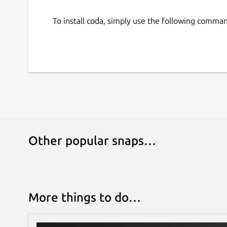
To install coda, simply use the following comma
Other popular snaps…
More things to do…