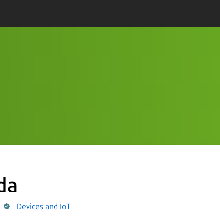
da
Q
Devices and IoT