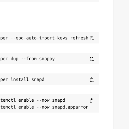
temctl enable --now snapd
