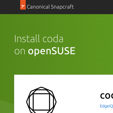
Canonical Snapcraft
Install coda
on
openSUSE
co
EdgeI