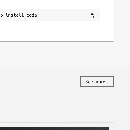
ap install coda
See more...