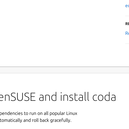
e
R
R
enSUSE and install coda
ependencies to run on all popular Linux
tomatically and roll back gracefully.