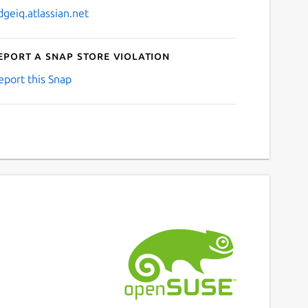
dgeiq.atlassian.net
eport a Snap Store violation
eport this Snap