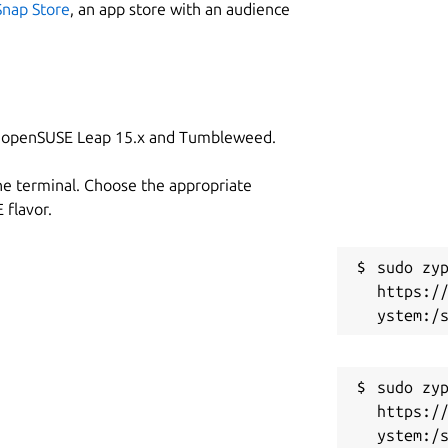
Snap Store
, an app store with an audience
on openSUSE Leap 15.x and Tumbleweed.
he terminal. Choose the appropriate
flavor.
sudo zyp
https:/
sudo zyp
https:/