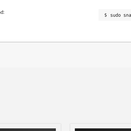
nd:
sudo sn