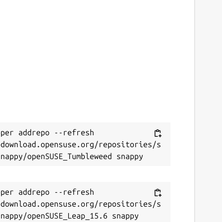
per addrepo --refresh 
/download.opensuse.org/repositories/s
per addrepo --refresh 
/download.opensuse.org/repositories/s