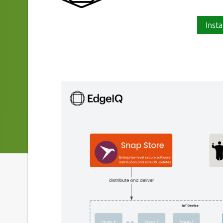
Insta