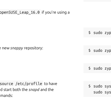
openSUSE_Leap_16.0
if you’re using a
he new
snappy
repository:
source /etc/profile
to have
sudo sys
nd start both the
snapd
and the
mmands: