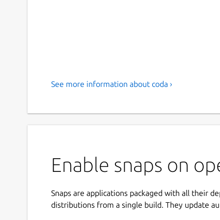
See more information about coda ›
Enable snaps on op
Snaps are applications packaged with all their d
distributions from a single build. They update au