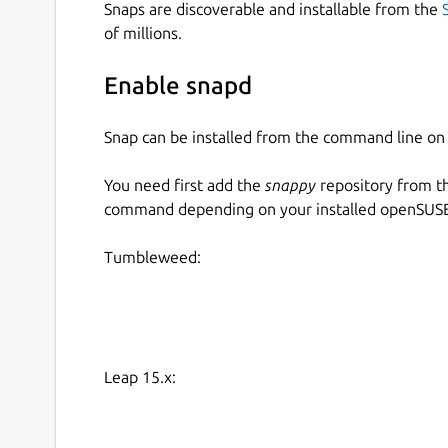
Snaps are discoverable and installable from the
of millions.
Enable snapd
Snap can be installed from the command line 
You need first add the
snappy
repository from t
command depending on your installed openSUSE 
Tumbleweed:
Leap 15.x: