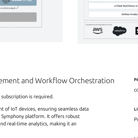
P
ement and Workflow Orchestration
c
ubscription is required.
t of IoT devices, ensuring seamless data
L
Symphony platform. It offers robust
P
and real-time analytics, making it an