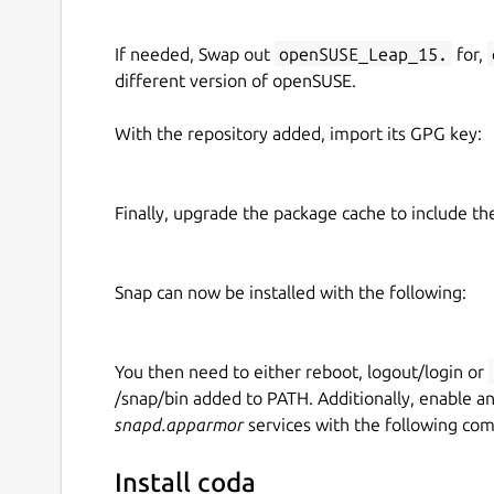
If needed, Swap out
openSUSE_Leap_15.
for,
different version of openSUSE.
With the repository added, import its GPG key:
Finally, upgrade the package cache to include t
Snap can now be installed with the following:
You then need to either reboot, logout/login or
/snap/bin added to PATH. Additionally, enable a
snapd.apparmor
services with the following co
Install coda