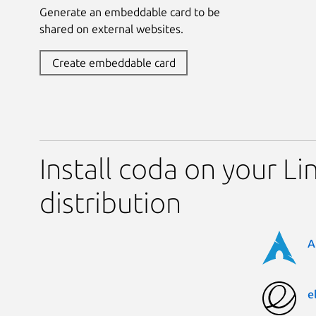
Generate an embeddable card to be
shared on external websites.
Create embeddable card
Install coda on your Li
distribution
A
e