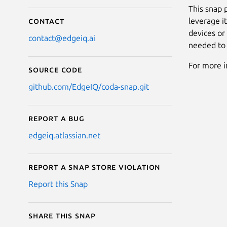
This snap 
leverage i
Contact
devices or
contact@edgeiq.ai
needed to 
For more i
Source code
github.com/EdgeIQ/coda-snap.git
Report a bug
edgeiq.atlassian.net
Report a Snap Store violation
Report this Snap
Share this snap