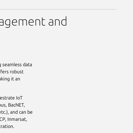
nagement and
g seamless data
fers robust
king it an
estrate IoT
bus, BacNET,
tc.), and can be
CP, Inmarsat,
ration.
Next