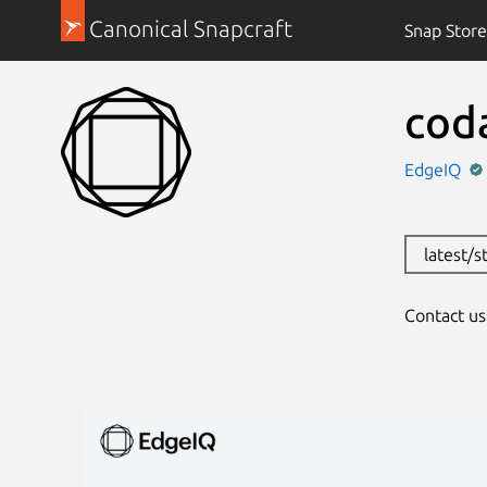
Canonical Snapcraft
Snap Store
cod
EdgeIQ
latest/s
Contact u