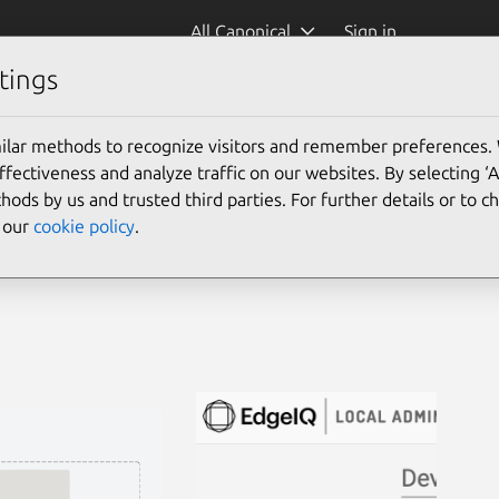
All Canonical
Sign in
tings
ilar methods to recognize visitors and remember preferences.
ectiveness and analyze traffic on our websites. By selecting ‘
hods by us and trusted third parties. For further details or to 
e our
cookie policy
.