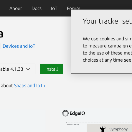
About
Docs
IoT
Forum
Your tracker set
a
We use cookies and sim
to measure campaign eff
Devices and IoT
to the use of these met
choices at any time se
table 4.1.33
Install
s about
Snaps and IoT ›