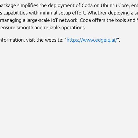
package simplifies the deployment of Coda on Ubuntu Core, ena
ts capabilities with minimal setup effort. Whether deploying a 
 managing a large-scale IoT network, Coda offers the tools and f
ensure smooth and reliable operations.
nformation, visit the website: "
https://www.edgeiq.ai/
".