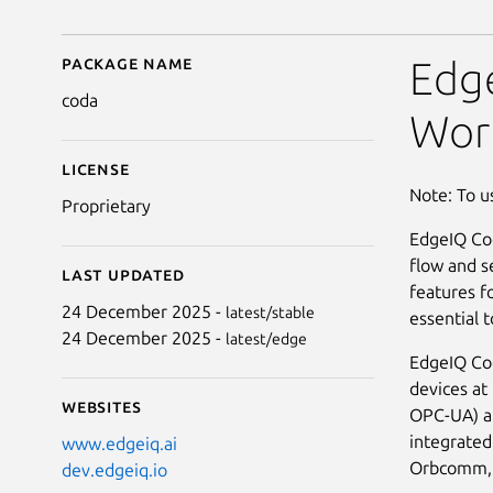
Package name
Details for coda
Edg
coda
Wor
License
Note: To u
Proprietary
EdgeIQ Cod
flow and s
Last updated
features fo
24 December 2025 -
latest/stable
essential 
24 December 2025 -
latest/edge
EdgeIQ Cod
devices at
Websites
OPC-UA) an
integrated
www.edgeiq.ai
Orbcomm, T
dev.edgeiq.io