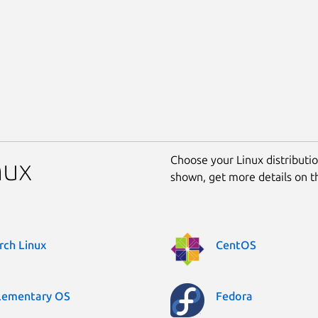
Choose your Linux distribution
nux
shown, get more details on 
rch Linux
CentOS
lementary OS
Fedora