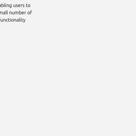
bling users to
small number of
unctionality