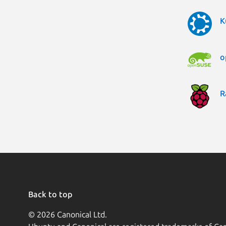
K
o
R
Back to top
© 2026 Canonical Ltd.