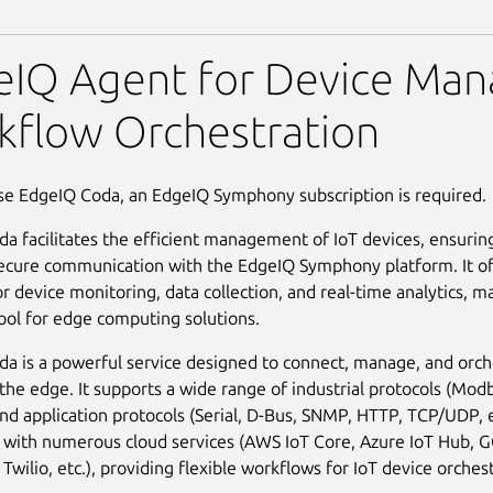
eIQ Agent for Device Ma
kflow Orchestration
se EdgeIQ Coda, an EdgeIQ Symphony subscription is required.
a facilitates the efficient management of IoT devices, ensurin
ecure communication with the EdgeIQ Symphony platform. It of
r device monitoring, data collection, and real-time analytics, ma
tool for edge computing solutions.
a is a powerful service designed to connect, manage, and orch
 the edge. It supports a wide range of industrial protocols (Mod
d application protocols (Serial, D-Bus, SNMP, HTTP, TCP/UDP, e
 with numerous cloud services (AWS IoT Core, Azure IoT Hub, G
wilio, etc.), providing flexible workflows for IoT device orchest