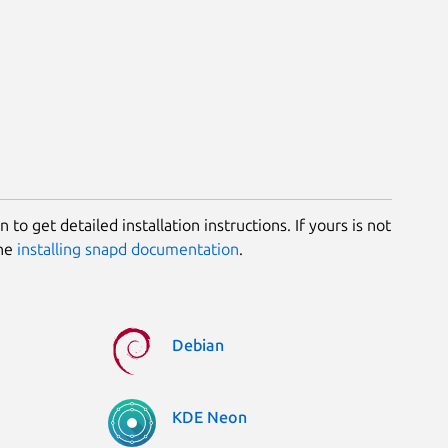
 to get detailed installation instructions. If yours is not
the
installing snapd documentation
.
Debian
KDE Neon