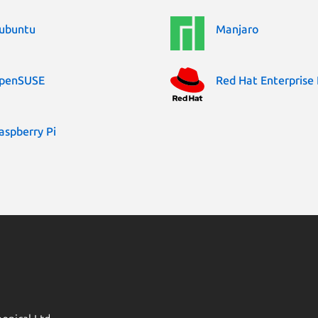
ubuntu
Manjaro
penSUSE
Red Hat Enterprise 
aspberry Pi