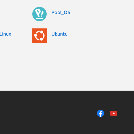
Pop!_OS
Linux
Ubuntu