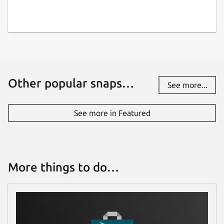
Other popular snaps…
See more...
See more in Featured
More things to do…