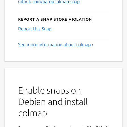
github.com/paroj/colmap-snap
Report a Snap Store violation
Report this Snap
See more information about colmap ›
Enable snaps on
Debian and install
colmap