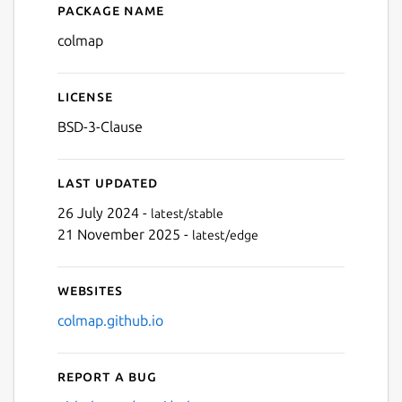
Package name
Details for colmap
colmap
License
BSD-3-Clause
Last updated
26 July 2024 -
latest/stable
21 November 2025 -
latest/edge
Websites
colmap.github.io
Report a bug