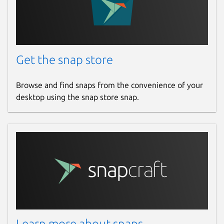
Get the snap store
Browse and find snaps from the convenience of your
desktop using the snap store snap.
Learn more about snaps