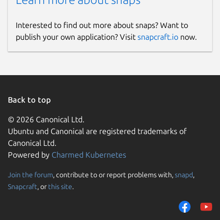
Interested to find out more about snaps? Want to
publish your own application? Visit
snapcraft.io
now.
Back to top
© 2026 Canonical Ltd.
Ubuntu and Canonical are registered trademarks of
Canonical Ltd.
Powered by
Charmed Kubernetes
Join the forum
, contribute to or report problems with,
snapd
,
Snapcraft
, or
this site
.