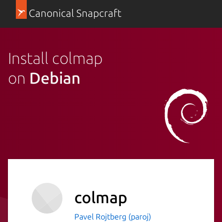
Canonical Snapcraft
Install colmap
on
Debian
colmap
Pavel Rojtberg (paroj)