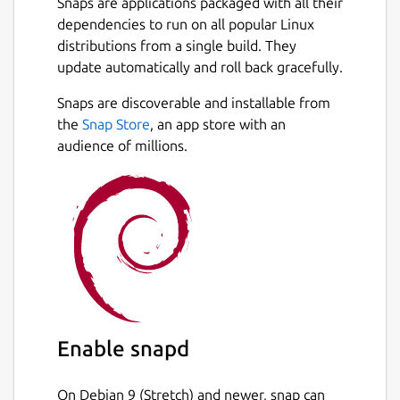
Snaps are applications packaged with all their
dependencies to run on all popular Linux
distributions from a single build. They
update automatically and roll back gracefully.
Snaps are discoverable and installable from
the
Snap Store
, an app store with an
audience of millions.
Enable snapd
On Debian 9 (Stretch) and newer, snap can