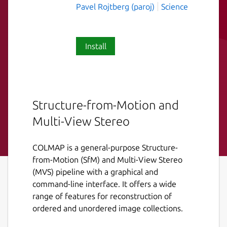
Pavel Rojtberg (paroj)
Science
Install
Structure-from-Motion and
Multi-View Stereo
COLMAP is a general-purpose Structure-
from-Motion (SfM) and Multi-View Stereo
(MVS) pipeline with a graphical and
command-line interface. It offers a wide
range of features for reconstruction of
ordered and unordered image collections.