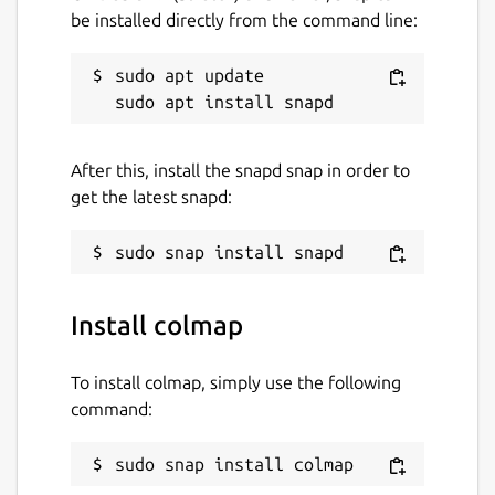
be installed directly from the command line:
sudo apt update

After this, install the snapd snap in order to
get the latest snapd:
Install colmap
To install colmap, simply use the following
command:
sudo snap install colmap