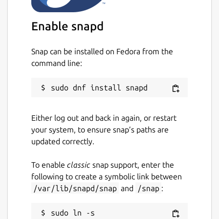
unity, xfce4, and even FEH and WAL as
supported backends, making it a
Enable snapd
versatile application that works
seamlessly across platforms. (Note:
Snap can be installed on Fedora from the
some of these backends may not work if
command line:
you install ColorWall using sandbox
packaging foramts like snap or flatpak)
Highly optimized browsing experience:
ColorWall features an infinity-scrollable
Either log out and back in again, or restart
wallpaper browsing viewport that is
your system, to ensure snap’s paths are
highly optimized for a smooth and
updated correctly.
seamless user experience, making it
easy to browse through the extensive
To enable
classic
snap support, enter the
wallpaper collection quickly.
following to create a symbolic link between
/var/lib/snapd/snap
and
/snap
:
Tabbed browsing
User can open
multiple tabs to Browse Images with
sudo ln -s 