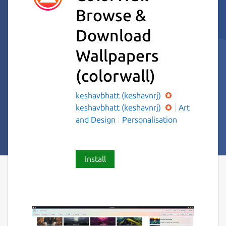
Browse &
Download
Wallpapers
(colorwall)
keshavbhatt (keshavnrj)
keshavbhatt (keshavnrj)
Art
and Design
Personalisation
Install