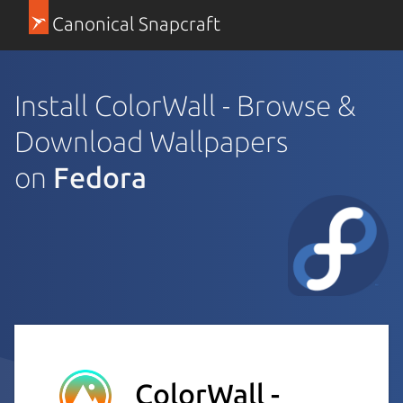
Canonical Snapcraft
Install ColorWall - Browse &
Download Wallpapers
on
Fedora
ColorWall -