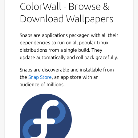
ColorWall - Browse &
Comprehensive search:
Users can
Download Wallpapers
search for wallpapers using various
criteria such as Colors, Tags, Categories,
Resolution, Popularity, Views, and other
Snaps are applications packaged with all their
Rating criterias with the help of the
dependencies to run on all popular Linux
powerful filter tools.
distributions from a single build. They
update automatically and roll back gracefully.
Large collection:
ColorWall boasts the
Next
Snaps are discoverable and installable from
world's largest collection of online 4k,
the
Snap Store
8k and Ultra HD wallpapers, allowing
, an app store with an
audience of millions.
users to browse through a vast selection
of stunning images and choose the ones
that best suit their taste.
Cross-platform support:
ColorWall
supports major desktop environments
such as windows, cinnamon, deepin,
lxqt, mate, pantheon, kde-plasma-5,