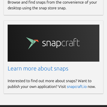
Browse and find snaps from the convenience of your
desktop using the snap store snap.
Learn more about snaps
Interested to find out more about snaps? Want to
publish your own application? Visit
snapcraft.io
now.