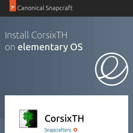
Canonical Snapcraft
Install CorsixTH
on
elementary OS
CorsixTH
Snapcrafters