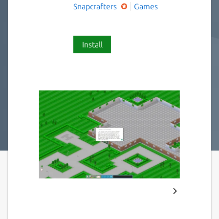
Snapcrafters
Games
Install