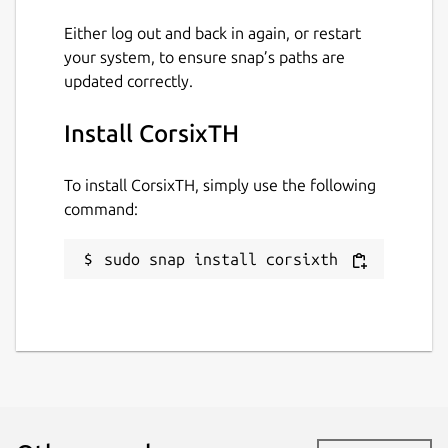
20 April 2026 -
latest/edge
Either log out and back in again, or restart
your system, to ensure snap’s paths are
Contact
updated correctly.
github.com/snapcrafters/corsixth/issues
Install CorsixTH
Report a Snap Store violation
To install CorsixTH, simply use the following
Report this Snap
command:
sudo snap install corsixth