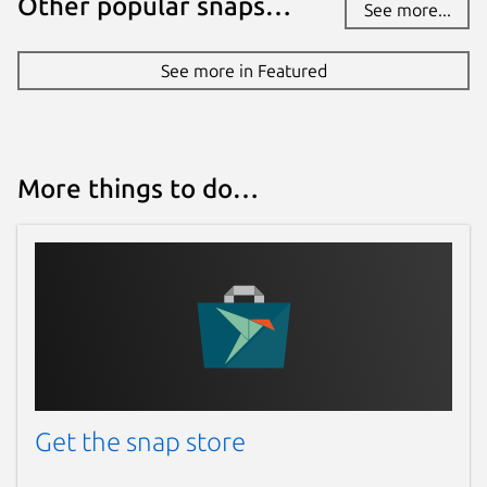
Other popular snaps…
See more...
See more in Featured
More things to do…
Get the snap store