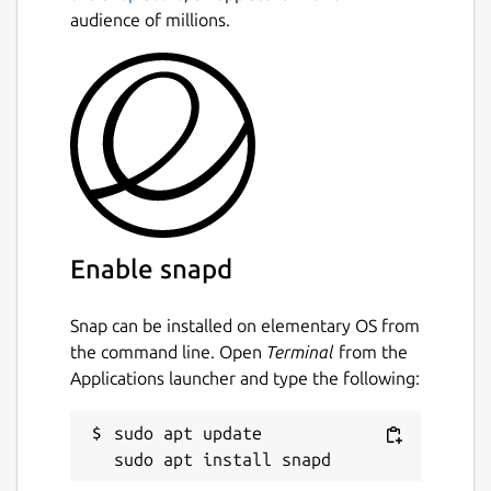
https://github.com/CorsixTH/CorsixTH/wiki/Getting-
audience of millions.
Started
This snap is maintained by the Snapcrafters
community, and is not necessarily endorsed
or officially maintained by the upstream
developers.
Package name
Details for CorsixTH
corsixth
Enable snapd
Snap can be installed on elementary OS from
License
the command line. Open
Terminal
from the
unset
Applications launcher and type the following:
Last updated
sudo apt update

11 October 2023 -
latest/stable