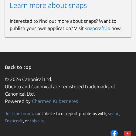
Learn more about snaps
Interested to find out more about snaps? Want to
publish your own application? Visit
snapcraft.io
now.
Back to top
© 2026 Canonical Ltd.
Ubuntu and Canonical are registered trademarks of
Canonical Ltd.
Powered by
Charmed Kubernetes
Join the forum
, contribute to or report problems with,
snapd
,
Snapcraft
, or
this site
.