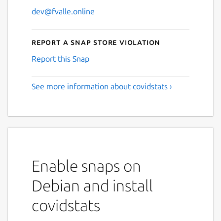
dev@fvalle.online
Report a Snap Store violation
Report this Snap
See more information about covidstats ›
Enable snaps on
Debian and install
covidstats