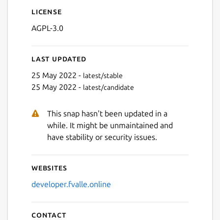
License
AGPL-3.0
Last updated
25 May 2022 -
latest/stable
25 May 2022 -
latest/candidate
This snap hasn't been updated in a
while. It might be unmaintained and
have stability or security issues.
Websites
developer.fvalle.online
Contact