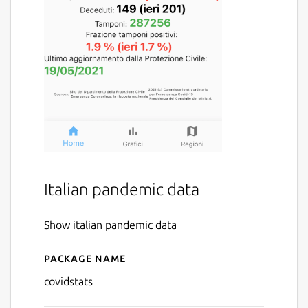
Italian pandemic data
Show italian pandemic data
Package name
Details for covidstats
covidstats