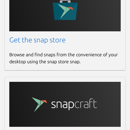
Get the snap store
Browse and find snaps from the convenience of your
desktop using the snap store snap.