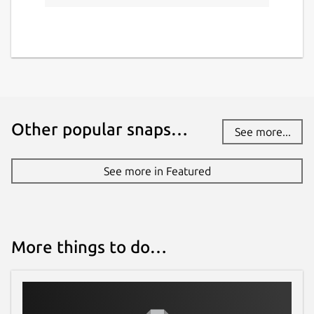
Other popular snaps…
See more...
See more in Featured
More things to do…