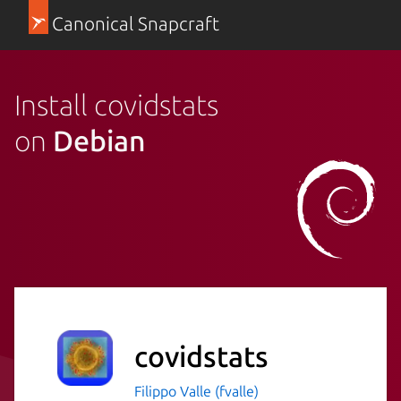
Canonical Snapcraft
Install covidstats
on
Debian
covidstats
Filippo Valle (fvalle)