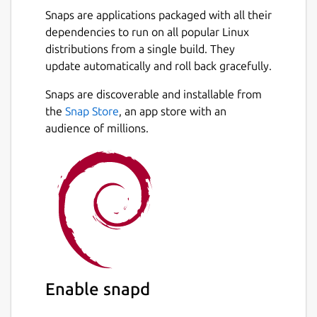
Snaps are applications packaged with all their
dependencies to run on all popular Linux
distributions from a single build. They
update automatically and roll back gracefully.
Snaps are discoverable and installable from
the
Snap Store
, an app store with an
audience of millions.
Enable snapd