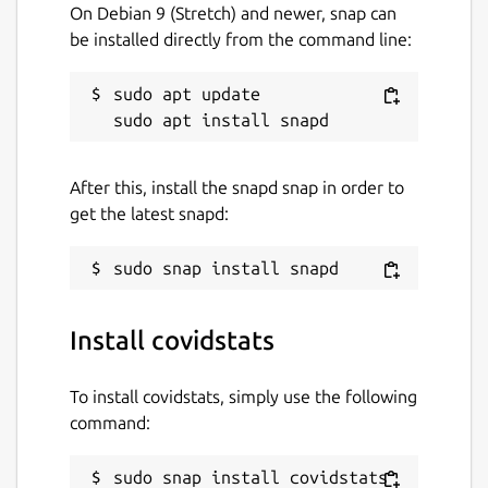
On Debian 9 (Stretch) and newer, snap can
be installed directly from the command line:
sudo apt update

After this, install the snapd snap in order to
get the latest snapd:
Install covidstats
To install covidstats, simply use the following
command:
sudo snap install covidstats