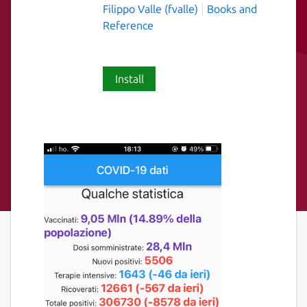
Filippo Valle (fvalle)
Books and
Reference
Install