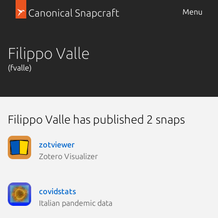
Canonical Snapcraft
Menu
Filippo Valle
(fvalle)
Filippo Valle has published 2 snaps
zotviewer
Zotero Visualizer
covidstats
Italian pandemic data