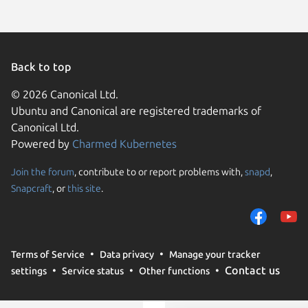
Back to top
© 2026 Canonical Ltd.
Ubuntu and Canonical are registered trademarks of
Canonical Ltd.
Powered by
Charmed Kubernetes
Join the forum
, contribute to or report problems with,
snapd
,
We use cookies and sim
Snapcraft
, or
this site
.
visitors and remember 
them to measure campa
traffic on our websites.
consent to the use of 
Terms of Service
Data privacy
Manage your tracker
trusted third parties. F
Contact us
settings
Service status
Other functions
your consent choices a
policy
.